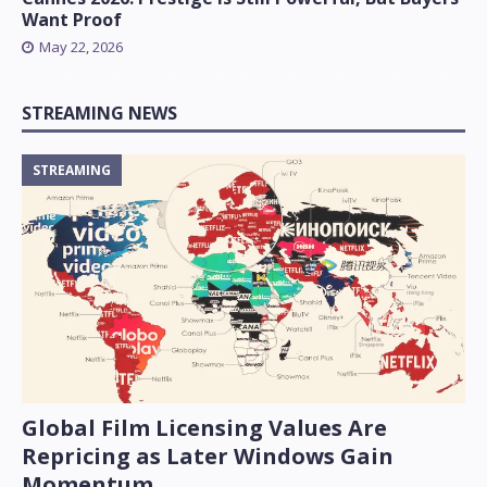
Want Proof
May 22, 2026
STREAMING NEWS
STREAMING
Global Film Licensing Values Are
Repricing as Later Windows Gain
Momentum