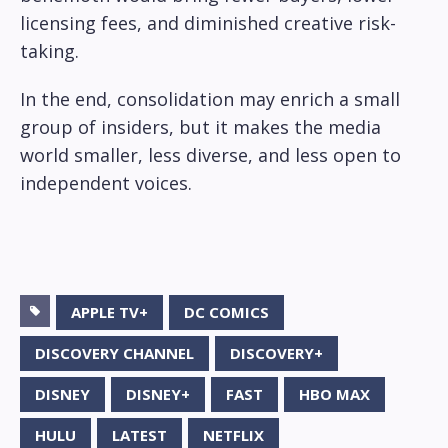
licensing fees, and diminished creative risk-
taking.
In the end, consolidation may enrich a small
group of insiders, but it makes the media
world smaller, less diverse, and less open to
independent voices.
APPLE TV+
DC COMICS
DISCOVERY CHANNEL
DISCOVERY+
DISNEY
DISNEY+
FAST
HBO MAX
HULU
LATEST
NETFLIX