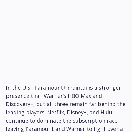
In the U.S., Paramount+ maintains a stronger
presence than Warner’s HBO Max and
Discovery+, but all three remain far behind the
leading players. Netflix, Disney+, and Hulu
continue to dominate the subscription race,
leaving Paramount and Warner to fight over a