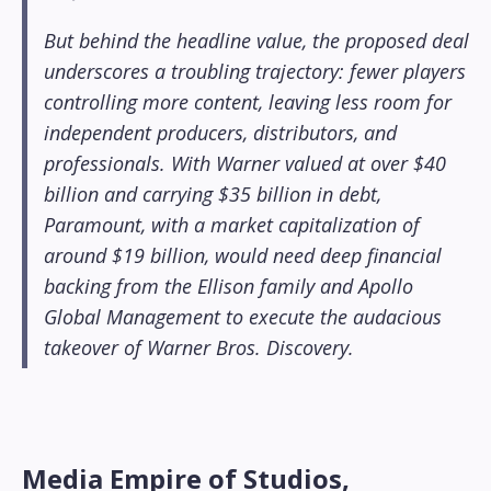
But behind the headline value, the proposed deal
underscores a troubling trajectory: fewer players
controlling more content, leaving less room for
independent producers, distributors, and
professionals. With Warner valued at over $40
billion and carrying $35 billion in debt,
Paramount, with a market capitalization of
around $19 billion, would need deep financial
backing from the Ellison family and Apollo
Global Management to execute the audacious
takeover of Warner Bros. Discovery.
Media Empire of Studios,