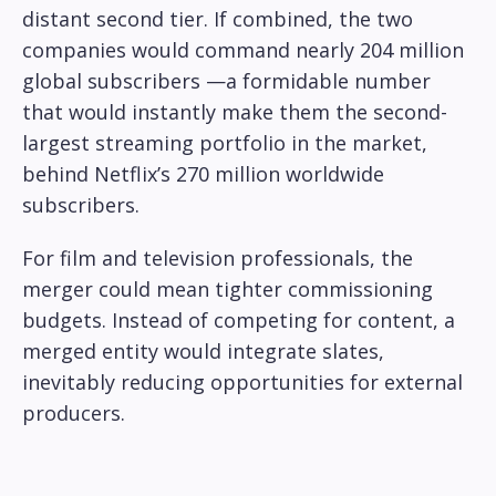
distant second tier. If combined, the two
companies would command nearly 204 million
global subscribers —a formidable number
that would instantly make them the second-
largest streaming portfolio in the market,
behind Netflix’s 270 million worldwide
subscribers.
For film and television professionals, the
merger could mean tighter commissioning
budgets. Instead of competing for content, a
merged entity would integrate slates,
inevitably reducing opportunities for external
producers.