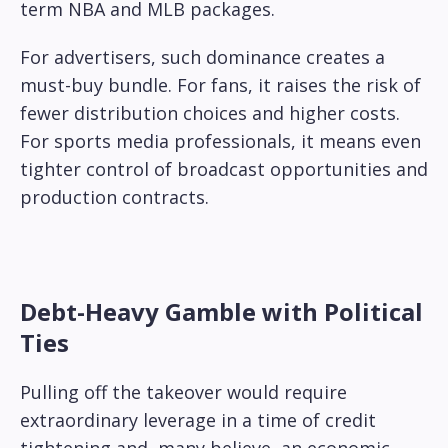
term NBA and MLB packages.
For advertisers, such dominance creates a
must-buy bundle. For fans, it raises the risk of
fewer distribution choices and higher costs.
For sports media professionals, it means even
tighter control of broadcast opportunities and
production contracts.
Debt-Heavy Gamble with Political
Ties
Pulling off the takeover would require
extraordinary leverage in a time of credit