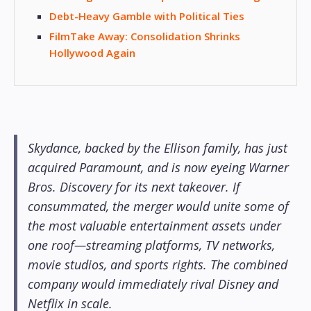
Debt-Heavy Gamble with Political Ties
FilmTake Away: Consolidation Shrinks
Hollywood Again
Skydance, backed by the Ellison family, has just
acquired Paramount, and is now eyeing Warner
Bros. Discovery for its next takeover. If
consummated, the merger would unite some of
the most valuable entertainment assets under
one roof—streaming platforms, TV networks,
movie studios, and sports rights. The combined
company would immediately rival Disney and
Netflix in scale.