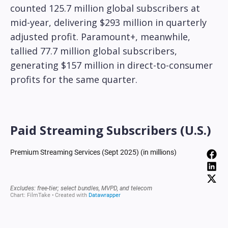
counted 125.7 million global subscribers at
mid-year, delivering $293 million in quarterly
adjusted profit. Paramount+, meanwhile,
tallied 77.7 million global subscribers,
generating $157 million in direct-to-consumer
profits for the same quarter.
Paid Streaming Subscribers (U.S.)