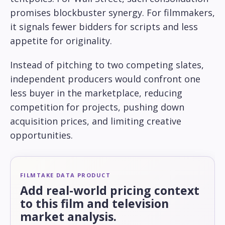
promises blockbuster synergy. For filmmakers,
it signals fewer bidders for scripts and less
appetite for originality.
Instead of pitching to two competing slates,
independent producers would confront one
less buyer in the marketplace, reducing
competition for projects, pushing down
acquisition prices, and limiting creative
opportunities.
FILMTAKE DATA PRODUCT
Add real-world pricing context
to this film and television
market analysis.