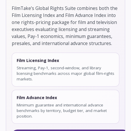
FilmTake’s Global Rights Suite combines both the
Film Licensing Index and Film Advance Index into
one rights-pricing package for film and television
executives evaluating licensing and streaming
values, Pay-1 economics, minimum guarantees,
presales, and international advance structures.
Film Licensing Index
Streaming, Pay-1, second-window, and library
licensing benchmarks across major global film-rights
markets.
Film Advance Index
Minimum guarantee and international advance
benchmarks by territory, budget tier, and market
position.