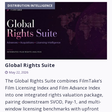
DISTRIBUTION INTELLIGENCE
Global Rights Suite
May 22, 2026
The Global Rights Suite combines FilmTake’s
Film Licensing Index and Film Advance Index
into one integrated rights valuation package,
pairing downstream SVOD, Pay-1, and multi-
window licensing benchmarks with upfront