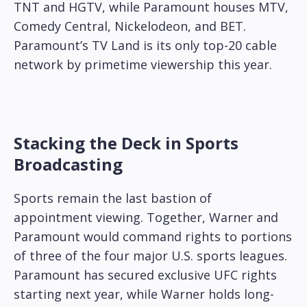
TNT and HGTV, while Paramount houses MTV,
Comedy Central, Nickelodeon, and BET.
Paramount’s TV Land is its only top-20 cable
network by primetime viewership this year.
Stacking the Deck in Sports
Broadcasting
Sports remain the last bastion of
appointment viewing. Together, Warner and
Paramount would command rights to portions
of three of the four major U.S. sports leagues.
Paramount has secured exclusive UFC rights
starting next year, while Warner holds long-