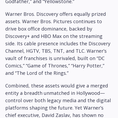
Godfather,” and “Yellowstone.”
Warner Bros. Discovery offers equally prized
assets. Warner Bros. Pictures continues to
drive box office dominance, backed by
Discovery+ and HBO Max on the streaming
side. Its cable presence includes the Discovery
Channel, HGTV, TBS, TNT, and TLC. Warner’s
vault of franchises is unrivaled, built on “DC
Comics,” “Game of Thrones,” “Harry Potter,”
and “The Lord of the Rings.”
Combined, these assets would give a merged
entity a breadth unmatched in Hollywood—
control over both legacy media and the digital
platforms shaping the future. Yet Warner’s
chief executive, David Zaslav, has shown no