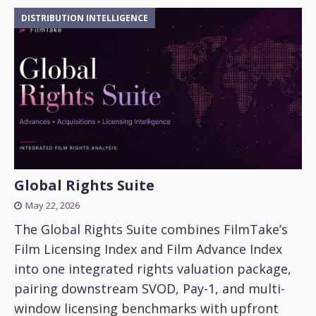
DISTRIBUTION INTELLIGENCE
Global Rights Suite
May 22, 2026
The Global Rights Suite combines FilmTake’s
Film Licensing Index and Film Advance Index
into one integrated rights valuation package,
pairing downstream SVOD, Pay-1, and multi-
window licensing benchmarks with upfront