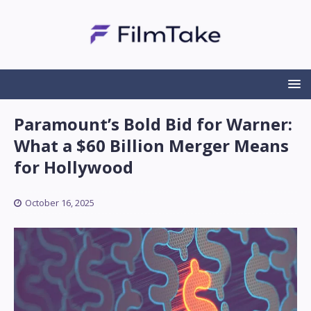
Paramount’s Bold Bid for Warner:
What a $60 Billion Merger Means
for Hollywood
October 16, 2025