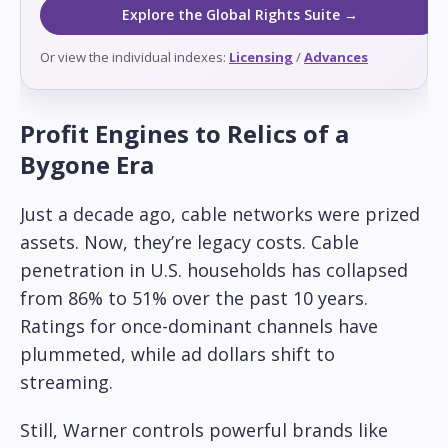
Explore the Global Rights Suite →
Or view the individual indexes:
Licensing
/
Advances
Profit Engines to Relics of a
Bygone Era
Just a decade ago, cable networks were prized
assets. Now, they’re legacy costs. Cable
penetration in U.S. households has collapsed
from 86% to 51% over the past 10 years.
Ratings for once-dominant channels have
plummeted, while ad dollars shift to
streaming.
Still, Warner controls powerful brands like