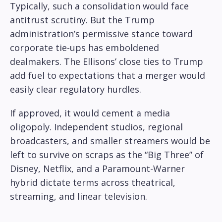
Typically, such a consolidation would face
antitrust scrutiny. But the Trump
administration’s permissive stance toward
corporate tie-ups has emboldened
dealmakers. The Ellisons’ close ties to Trump
add fuel to expectations that a merger would
easily clear regulatory hurdles.
If approved, it would cement a media
oligopoly. Independent studios, regional
broadcasters, and smaller streamers would be
left to survive on scraps as the “Big Three” of
Disney, Netflix, and a Paramount-Warner
hybrid dictate terms across theatrical,
streaming, and linear television.