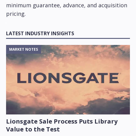
minimum guarantee, advance, and acquisition
pricing.
LATEST INDUSTRY INSIGHTS
MARKET NOTES
Lionsgate Sale Process Puts Library
Value to the Test