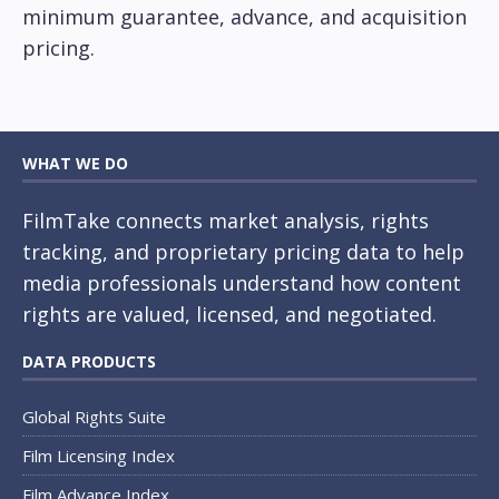
minimum guarantee, advance, and acquisition
pricing.
WHAT WE DO
FilmTake connects market analysis, rights
tracking, and proprietary pricing data to help
media professionals understand how content
rights are valued, licensed, and negotiated.
DATA PRODUCTS
Global Rights Suite
Film Licensing Index
Film Advance Index