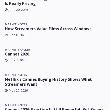
Is Really Pricing
June 20, 2026
MARKET NOTES
How Streamers Value Films Across Windows
June 8, 2026
MARKET TRACKER
Cannes 2026
June 1, 2026
MARKET NOTES
Netflix’s Cannes Buying History Shows What
Streamers Want
May 27, 2026
MARKET NOTES
Cannes 2026: Prestige Is Still Powerful, But Buyers