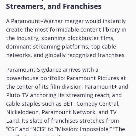
Streamers, and Franchises
A Paramount–Warner merger would instantly
create the most formidable content library in
the industry, spanning blockbuster films,
dominant streaming platforms, top cable
networks, and globally recognized franchises.
Paramount Skydance arrives with a
powerhouse portfolio: Paramount Pictures at
the center of its film division; Paramount+ and
Pluto TV anchoring its streaming reach; and
cable staples such as BET, Comedy Central,
Nickelodeon, Paramount Network, and TV
Land. Its slate of franchises stretches from
“CSI” and “NCIS” to “Mission: Impossible,” “The