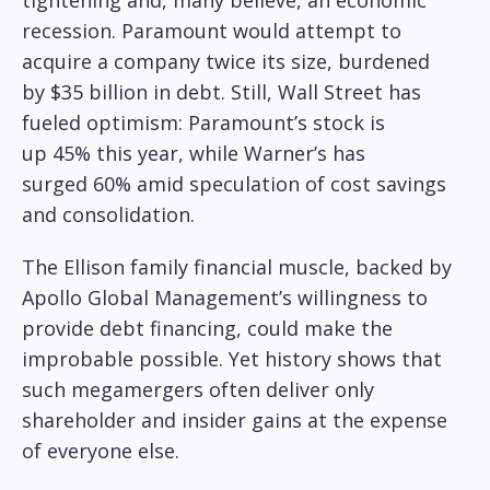
tightening and, many believe, an economic
recession. Paramount would attempt to
acquire a company twice its size, burdened
by $35 billion in debt. Still, Wall Street has
fueled optimism: Paramount’s stock is
up 45% this year, while Warner’s has
surged 60% amid speculation of cost savings
and consolidation.
The Ellison family financial muscle, backed by
Apollo Global Management’s willingness to
provide debt financing, could make the
improbable possible. Yet history shows that
such megamergers often deliver only
shareholder and insider gains at the expense
of everyone else.