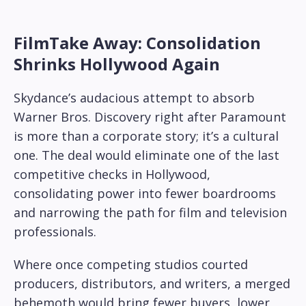
FilmTake Away: Consolidation
Shrinks Hollywood Again
Skydance’s audacious attempt to absorb
Warner Bros. Discovery right after Paramount
is more than a corporate story; it’s a cultural
one. The deal would eliminate one of the last
competitive checks in Hollywood,
consolidating power into fewer boardrooms
and narrowing the path for film and television
professionals.
Where once competing studios courted
producers, distributors, and writers, a merged
behemoth would bring fewer buyers, lower