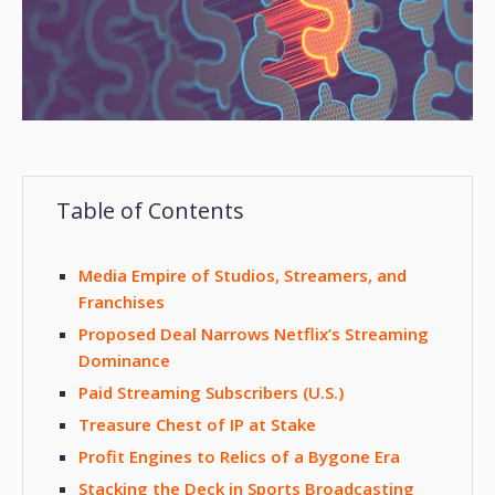
Table of Contents
Media Empire of Studios, Streamers, and
Franchises
Proposed Deal Narrows Netflix’s Streaming
Dominance
Paid Streaming Subscribers (U.S.)
Treasure Chest of IP at Stake
Profit Engines to Relics of a Bygone Era
Stacking the Deck in Sports Broadcasting