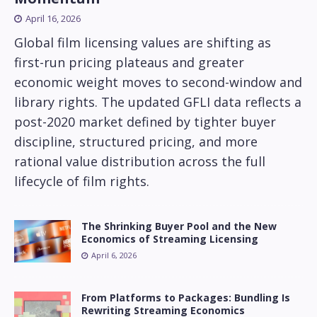
April 16, 2026
Global film licensing values are shifting as
first-run pricing plateaus and greater
economic weight moves to second-window and
library rights. The updated GFLI data reflects a
post-2020 market defined by tighter buyer
discipline, structured pricing, and more
rational value distribution across the full
lifecycle of film rights.
The Shrinking Buyer Pool and the New
Economics of Streaming Licensing
April 6, 2026
From Platforms to Packages: Bundling Is
Rewriting Streaming Economics