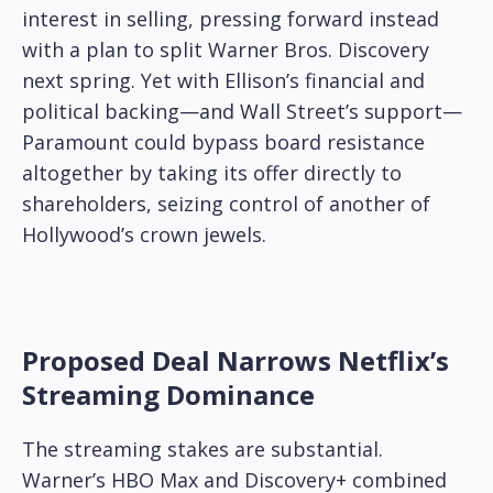
interest in selling, pressing forward instead
with a plan to split Warner Bros. Discovery
next spring. Yet with Ellison’s financial and
political backing—and Wall Street’s support—
Paramount could bypass board resistance
altogether by taking its offer directly to
shareholders, seizing control of another of
Hollywood’s crown jewels.
Proposed Deal Narrows Netflix’s
Streaming Dominance
The streaming stakes are substantial.
Warner’s HBO Max and Discovery+ combined