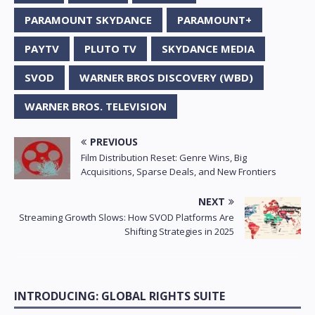
PARAMOUNT SKYDANCE
PARAMOUNT+
PAYTV
PLUTO TV
SKYDANCE MEDIA
SVOD
WARNER BROS DISCOVERY (WBD)
WARNER BROS. TELEVISION
PREVIOUS
Film Distribution Reset: Genre Wins, Big
Acquisitions, Sparse Deals, and New Frontiers
NEXT
Streaming Growth Slows: How SVOD Platforms Are
Shifting Strategies in 2025
INTRODUCING: GLOBAL RIGHTS SUITE