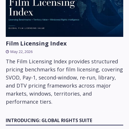
Film Licensing Index
May 22, 2026
The Film Licensing Index provides structured
pricing benchmarks for film licensing, covering
SVOD, Pay-1, second-window, re-run, library,
and DTV pricing frameworks across major
markets, windows, territories, and
performance tiers.
INTRODUCING: GLOBAL RIGHTS SUITE