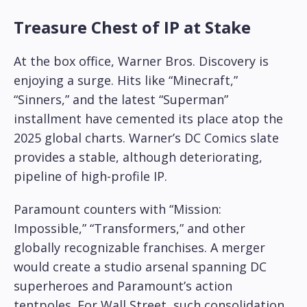
Treasure Chest of IP at Stake
At the box office, Warner Bros. Discovery is
enjoying a surge. Hits like “Minecraft,”
“Sinners,” and the latest “Superman”
installment have cemented its place atop the
2025 global charts. Warner’s DC Comics slate
provides a stable, although deteriorating,
pipeline of high-profile IP.
Paramount counters with “Mission:
Impossible,” “Transformers,” and other
globally recognizable franchises. A merger
would create a studio arsenal spanning DC
superheroes and Paramount’s action
tentpoles. For Wall Street, such consolidation