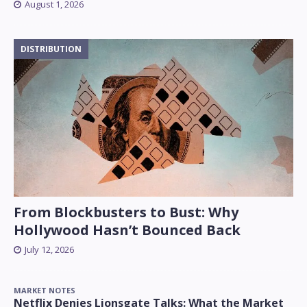
August 1, 2026
DISTRIBUTION
From Blockbusters to Bust: Why
Hollywood Hasn’t Bounced Back
July 12, 2026
MARKET NOTES
Netflix Denies Lionsgate Talks: What the Market