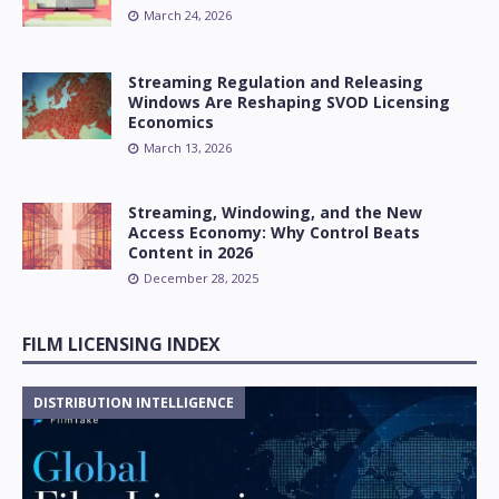
March 24, 2026
Streaming Regulation and Releasing
Windows Are Reshaping SVOD Licensing
Economics
March 13, 2026
Streaming, Windowing, and the New
Access Economy: Why Control Beats
Content in 2026
December 28, 2025
FILM LICENSING INDEX
DISTRIBUTION INTELLIGENCE