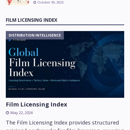
October 30, 2025
FILM LICENSING INDEX
DISTRIBUTION INTELLIGENCE
Film Licensing Index
May 22, 2026
The Film Licensing Index provides structured