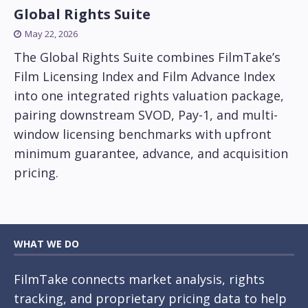
Global Rights Suite
May 22, 2026
The Global Rights Suite combines FilmTake’s
Film Licensing Index and Film Advance Index
into one integrated rights valuation package,
pairing downstream SVOD, Pay-1, and multi-
window licensing benchmarks with upfront
minimum guarantee, advance, and acquisition
pricing.
WHAT WE DO
FilmTake connects market analysis, rights
tracking, and proprietary pricing data to help