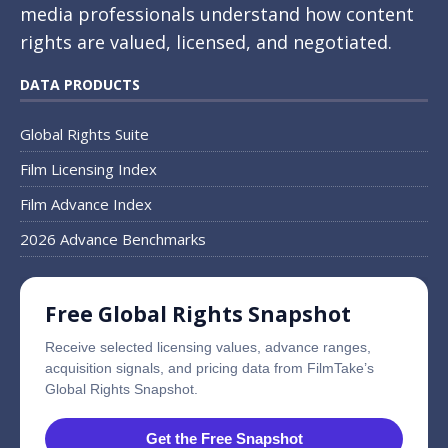
media professionals understand how content
rights are valued, licensed, and negotiated.
DATA PRODUCTS
Global Rights Suite
Film Licensing Index
Film Advance Index
2026 Advance Benchmarks
Free Global Rights Snapshot
Receive selected licensing values, advance ranges,
acquisition signals, and pricing data from FilmTake’s
Global Rights Snapshot.
Get the Free Snapshot