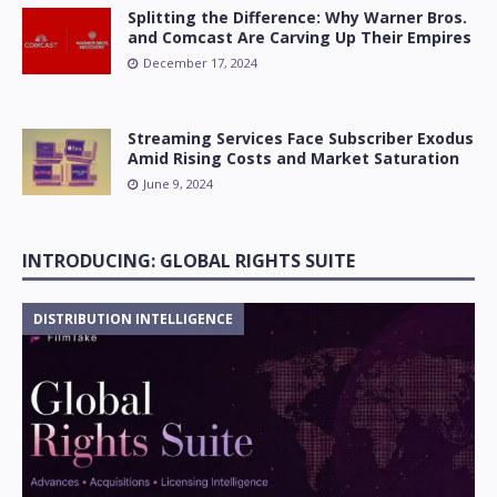
Splitting the Difference: Why Warner Bros.
and Comcast Are Carving Up Their Empires
December 17, 2024
Streaming Services Face Subscriber Exodus
Amid Rising Costs and Market Saturation
June 9, 2024
INTRODUCING: GLOBAL RIGHTS SUITE
DISTRIBUTION INTELLIGENCE