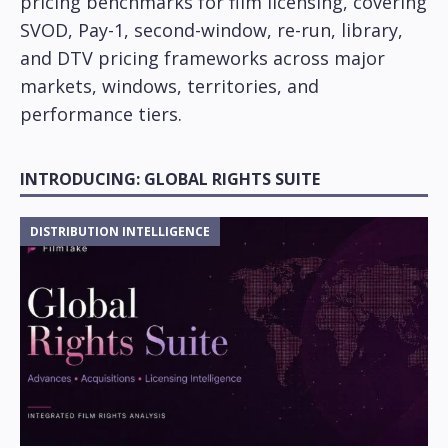
pricing benchmarks for film licensing, covering
SVOD, Pay-1, second-window, re-run, library,
and DTV pricing frameworks across major
markets, windows, territories, and
performance tiers.
INTRODUCING: GLOBAL RIGHTS SUITE
DISTRIBUTION INTELLIGENCE