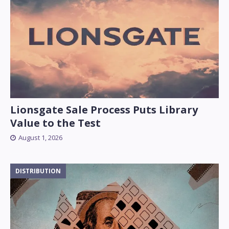
Lionsgate Sale Process Puts Library
Value to the Test
August 1, 2026
DISTRIBUTION