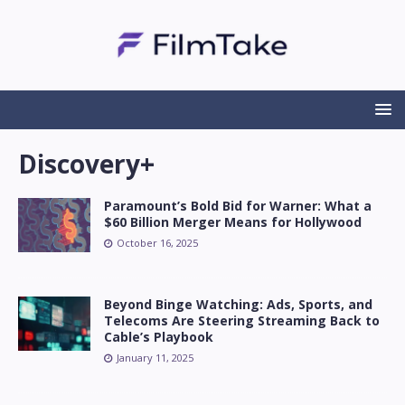
Discovery+
Paramount’s Bold Bid for Warner: What a
$60 Billion Merger Means for Hollywood
October 16, 2025
Beyond Binge Watching: Ads, Sports, and
Telecoms Are Steering Streaming Back to
Cable’s Playbook
January 11, 2025