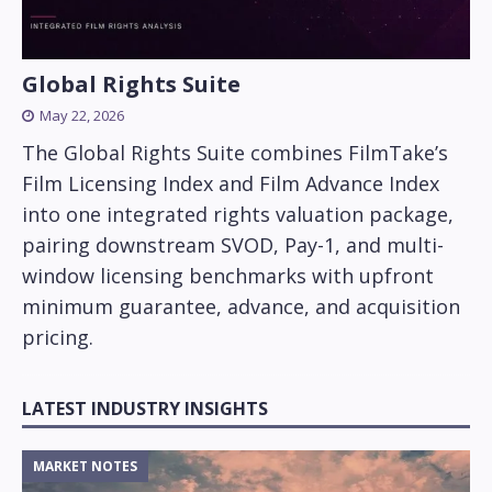
Global Rights Suite
May 22, 2026
The Global Rights Suite combines FilmTake’s
Film Licensing Index and Film Advance Index
into one integrated rights valuation package,
pairing downstream SVOD, Pay-1, and multi-
window licensing benchmarks with upfront
minimum guarantee, advance, and acquisition
pricing.
LATEST INDUSTRY INSIGHTS
MARKET NOTES