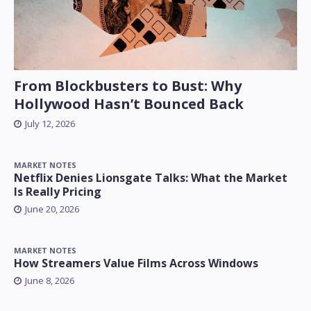
From Blockbusters to Bust: Why
Hollywood Hasn’t Bounced Back
July 12, 2026
MARKET NOTES
Netflix Denies Lionsgate Talks: What the Market
Is Really Pricing
June 20, 2026
MARKET NOTES
How Streamers Value Films Across Windows
June 8, 2026