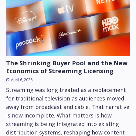
The Shrinking Buyer Pool and the New
Economics of Streaming Licensing
April 6, 2026
Streaming was long treated as a replacement
for traditional television as audiences moved
away from broadcast and cable. That narrative
is now incomplete. What matters is how
streaming is being integrated into existing
distribution systems, reshaping how content