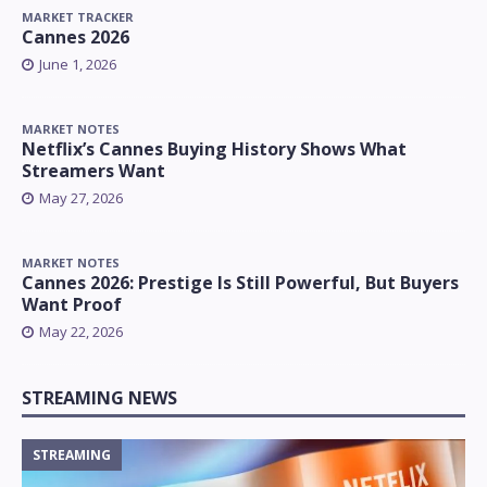
MARKET TRACKER
Cannes 2026
June 1, 2026
MARKET NOTES
Netflix’s Cannes Buying History Shows What
Streamers Want
May 27, 2026
MARKET NOTES
Cannes 2026: Prestige Is Still Powerful, But Buyers
Want Proof
May 22, 2026
STREAMING NEWS
STREAMING