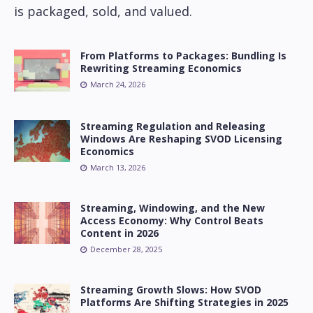
is packaged, sold, and valued.
From Platforms to Packages: Bundling Is
Rewriting Streaming Economics
March 24, 2026
Streaming Regulation and Releasing
Windows Are Reshaping SVOD Licensing
Economics
March 13, 2026
Streaming, Windowing, and the New
Access Economy: Why Control Beats
Content in 2026
December 28, 2025
Streaming Growth Slows: How SVOD
Platforms Are Shifting Strategies in 2025