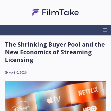
The Shrinking Buyer Pool and the
New Economics of Streaming
Licensing
April 6, 2026