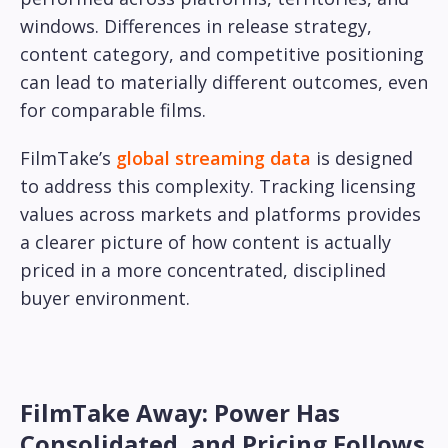
windows. Differences in release strategy,
content category, and competitive positioning
can lead to materially different outcomes, even
for comparable films.
FilmTake’s
global streaming data
is designed
to address this complexity. Tracking licensing
values across markets and platforms provides
a clearer picture of how content is actually
priced in a more concentrated, disciplined
buyer environment.
FilmTake Away: Power Has
Consolidated, and Pricing Follows