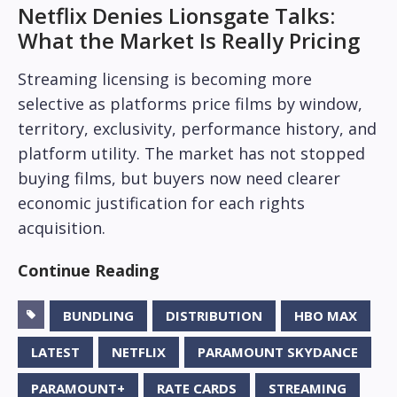
Netflix Denies Lionsgate Talks:
What the Market Is Really Pricing
Streaming licensing is becoming more
selective as platforms price films by window,
territory, exclusivity, performance history, and
platform utility. The market has not stopped
buying films, but buyers now need clearer
economic justification for each rights
acquisition.
Continue Reading
BUNDLING
DISTRIBUTION
HBO MAX
LATEST
NETFLIX
PARAMOUNT SKYDANCE
PARAMOUNT+
RATE CARDS
STREAMING