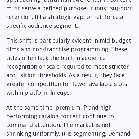
must serve a defined purpose. It must support
retention, fill a strategic gap, or reinforce a
specific audience segment.
This shift is particularly evident in mid-budget
films and non-franchise programming. These
titles often lack the built-in audience
recognition or scale required to meet stricter
acquisition thresholds. As a result, they face
greater competition for fewer available slots
within platform lineups.
At the same time, premium IP and high-
performing catalog content continue to
command attention. The market is not
shrinking uniformly. It is segmenting. Demand