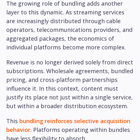
The growing role of bundling adds another
layer to this dynamic. As streaming services
are increasingly distributed through cable
operators, telecommunications providers, and
aggregated packages, the economics of
individual platforms become more complex.
Revenue is no longer derived solely from direct
subscriptions. Wholesale agreements, bundled
pricing, and cross-platform partnerships
influence it. In this context, content must
justify its place not just within a single service,
but within a broader distribution ecosystem.
This
bundling reinforces selective acquisition
behavior
. Platforms operating within bundles
have less flexibility to absorb