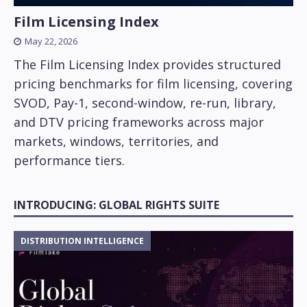
Film Licensing Index
May 22, 2026
The Film Licensing Index provides structured
pricing benchmarks for film licensing, covering
SVOD, Pay-1, second-window, re-run, library,
and DTV pricing frameworks across major
markets, windows, territories, and
performance tiers.
INTRODUCING: GLOBAL RIGHTS SUITE
DISTRIBUTION INTELLIGENCE