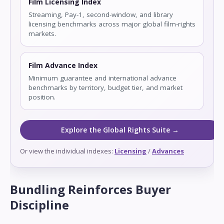
Film Licensing Index
Streaming, Pay-1, second-window, and library
licensing benchmarks across major global film-rights
markets.
Film Advance Index
Minimum guarantee and international advance
benchmarks by territory, budget tier, and market
position.
Explore the Global Rights Suite →
Or view the individual indexes:
Licensing
/
Advances
Bundling Reinforces Buyer
Discipline