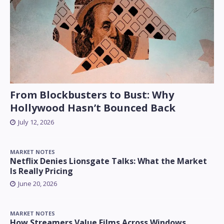
From Blockbusters to Bust: Why
Hollywood Hasn’t Bounced Back
July 12, 2026
MARKET NOTES
Netflix Denies Lionsgate Talks: What the Market
Is Really Pricing
June 20, 2026
MARKET NOTES
How Streamers Value Films Across Windows