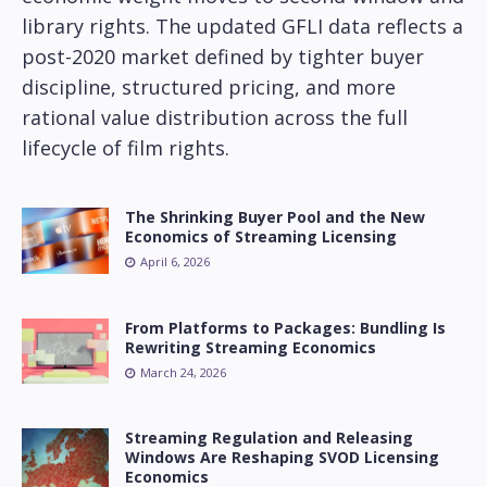
library rights. The updated GFLI data reflects a
post-2020 market defined by tighter buyer
discipline, structured pricing, and more
rational value distribution across the full
lifecycle of film rights.
The Shrinking Buyer Pool and the New
Economics of Streaming Licensing
April 6, 2026
From Platforms to Packages: Bundling Is
Rewriting Streaming Economics
March 24, 2026
Streaming Regulation and Releasing
Windows Are Reshaping SVOD Licensing
Economics