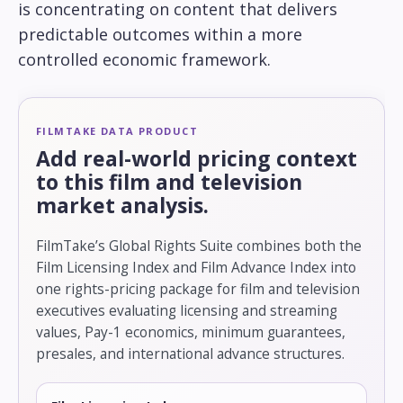
is concentrating on content that delivers
predictable outcomes within a more
controlled economic framework.
FILMTAKE DATA PRODUCT
Add real-world pricing context
to this film and television
market analysis.
FilmTake’s Global Rights Suite combines both the
Film Licensing Index and Film Advance Index into
one rights-pricing package for film and television
executives evaluating licensing and streaming
values, Pay-1 economics, minimum guarantees,
presales, and international advance structures.