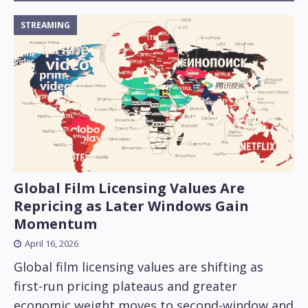
STREAMING
Global Film Licensing Values Are
Repricing as Later Windows Gain
Momentum
April 16, 2026
Global film licensing values are shifting as
first-run pricing plateaus and greater
economic weight moves to second-window and