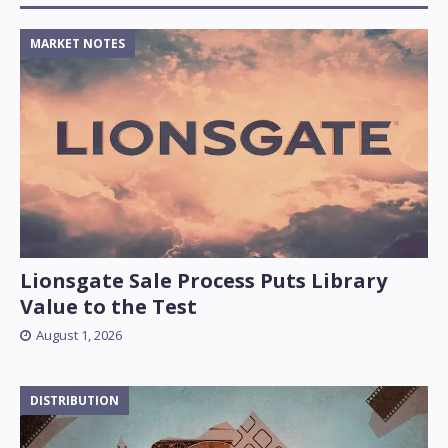
MARKET NOTES
Lionsgate Sale Process Puts Library
Value to the Test
August 1, 2026
DISTRIBUTION