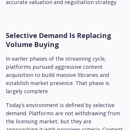
accurate valuation and negotiation strategy.
Selective Demand Is Replacing
Volume Buying
In earlier phases of the streaming cycle,
platforms pursued aggressive content
acquisition to build massive libraries and
establish market presence. That phase is
largely complete.
Today’s environment is defined by selective
demand. Platforms are not withdrawing from
the licensing market, but they are
approaching it with narrower criteria. Content