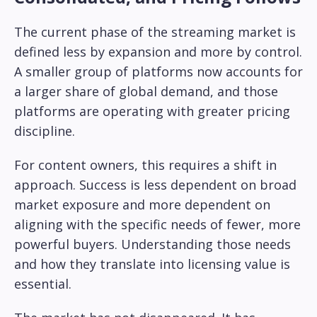
The current phase of the streaming market is
defined less by expansion and more by control.
A smaller group of platforms now accounts for
a larger share of global demand, and those
platforms are operating with greater pricing
discipline.
For content owners, this requires a shift in
approach. Success is less dependent on broad
market exposure and more dependent on
aligning with the specific needs of fewer, more
powerful buyers. Understanding those needs
and how they translate into licensing value is
essential.