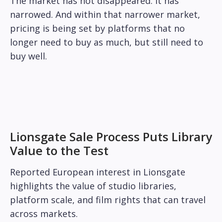
The market has not disappeared. It has
narrowed. And within that narrower market,
pricing is being set by platforms that no
longer need to buy as much, but still need to
buy well.
Lionsgate Sale Process Puts Library
Value to the Test
Reported European interest in Lionsgate
highlights the value of studio libraries,
platform scale, and film rights that can travel
across markets.