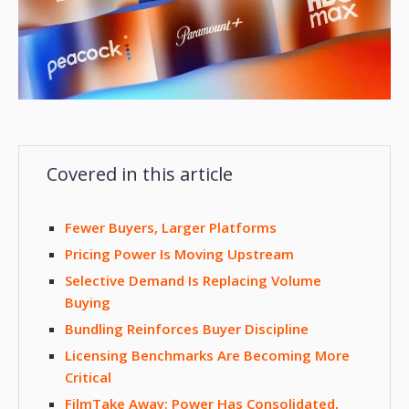
Covered in this article
Fewer Buyers, Larger Platforms
Pricing Power Is Moving Upstream
Selective Demand Is Replacing Volume
Buying
Bundling Reinforces Buyer Discipline
Licensing Benchmarks Are Becoming More
Critical
FilmTake Away: Power Has Consolidated,