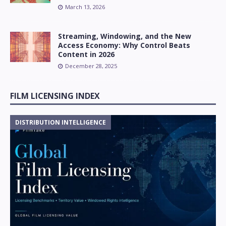
March 13, 2026
Streaming, Windowing, and the New
Access Economy: Why Control Beats
Content in 2026
December 28, 2025
FILM LICENSING INDEX
DISTRIBUTION INTELLIGENCE