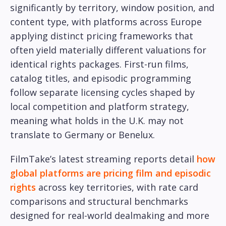
significantly by territory, window position, and
content type, with platforms across Europe
applying distinct pricing frameworks that
often yield materially different valuations for
identical rights packages. First-run films,
catalog titles, and episodic programming
follow separate licensing cycles shaped by
local competition and platform strategy,
meaning what holds in the U.K. may not
translate to Germany or Benelux.
FilmTake’s latest streaming reports detail
how
global platforms are pricing film and episodic
rights
across key territories, with rate card
comparisons and structural benchmarks
designed for real-world dealmaking and more