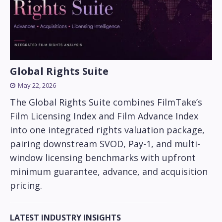
Global Rights Suite
May 22, 2026
The Global Rights Suite combines FilmTake’s
Film Licensing Index and Film Advance Index
into one integrated rights valuation package,
pairing downstream SVOD, Pay-1, and multi-
window licensing benchmarks with upfront
minimum guarantee, advance, and acquisition
pricing.
LATEST INDUSTRY INSIGHTS