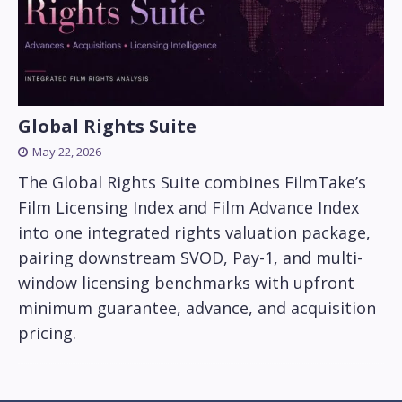
Global Rights Suite
May 22, 2026
The Global Rights Suite combines FilmTake’s
Film Licensing Index and Film Advance Index
into one integrated rights valuation package,
pairing downstream SVOD, Pay-1, and multi-
window licensing benchmarks with upfront
minimum guarantee, advance, and acquisition
pricing.