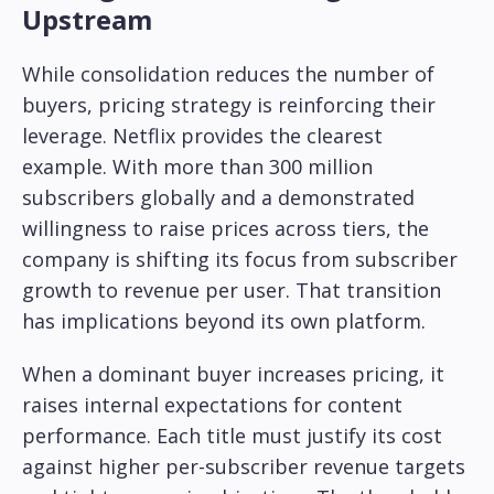
Upstream
While consolidation reduces the number of
buyers, pricing strategy is reinforcing their
leverage. Netflix provides the clearest
example. With more than 300 million
subscribers globally and a demonstrated
willingness to raise prices across tiers, the
company is shifting its focus from subscriber
growth to revenue per user. That transition
has implications beyond its own platform.
When a dominant buyer increases pricing, it
raises internal expectations for content
performance. Each title must justify its cost
against higher per-subscriber revenue targets