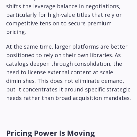
shifts the leverage balance in negotiations,
particularly for high-value titles that rely on
competitive tension to secure premium
pricing.
At the same time, larger platforms are better
positioned to rely on their own libraries. As
catalogs deepen through consolidation, the
need to license external content at scale
diminishes. This does not eliminate demand,
but it concentrates it around specific strategic
needs rather than broad acquisition mandates.
Pricing Power Is Moving