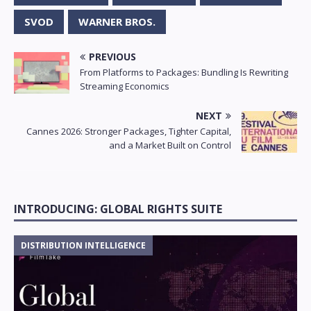
SVOD
WARNER BROS.
PREVIOUS
From Platforms to Packages: Bundling Is Rewriting
Streaming Economics
NEXT
Cannes 2026: Stronger Packages, Tighter Capital,
and a Market Built on Control
INTRODUCING: GLOBAL RIGHTS SUITE
DISTRIBUTION INTELLIGENCE