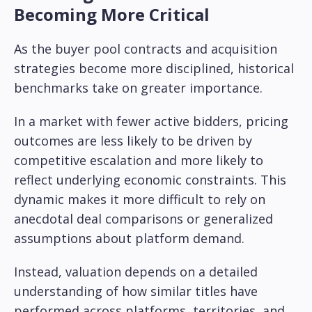
Becoming More Critical
As the buyer pool contracts and acquisition
strategies become more disciplined, historical
benchmarks take on greater importance.
In a market with fewer active bidders, pricing
outcomes are less likely to be driven by
competitive escalation and more likely to
reflect underlying economic constraints. This
dynamic makes it more difficult to rely on
anecdotal deal comparisons or generalized
assumptions about platform demand.
Instead, valuation depends on a detailed
understanding of how similar titles have
performed across platforms, territories, and