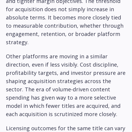
and tighter margin objectives. The threshold
for acquisition does not simply increase in
absolute terms. It becomes more closely tied
to measurable contribution, whether through
engagement, retention, or broader platform
strategy.
Other platforms are moving in a similar
direction, even if less visibly. Cost discipline,
profitability targets, and investor pressure are
shaping acquisition strategies across the
sector. The era of volume-driven content
spending has given way to a more selective
model in which fewer titles are acquired, and
each acquisition is scrutinized more closely.
Licensing outcomes for the same title can vary