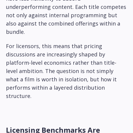
underperforming content. Each title competes
not only against internal programming but
also against the combined offerings within a
bundle.
For licensors, this means that pricing
discussions are increasingly shaped by
platform-level economics rather than title-
level ambition. The question is not simply
what a film is worth in isolation, but how it
performs within a layered distribution
structure.
Licensing Benchmarks Are