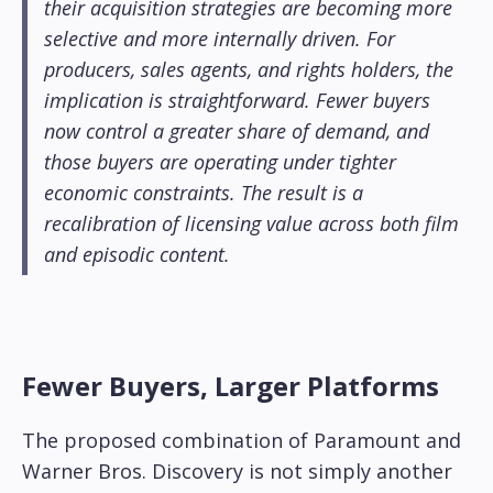
their acquisition strategies are becoming more
selective and more internally driven. For
producers, sales agents, and rights holders, the
implication is straightforward. Fewer buyers
now control a greater share of demand, and
those buyers are operating under tighter
economic constraints. The result is a
recalibration of licensing value across both film
and episodic content.
Fewer Buyers, Larger Platforms
The proposed combination of Paramount and
Warner Bros. Discovery is not simply another