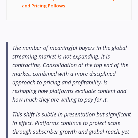
and Pricing Follows
The number of meaningful buyers in the global
streaming market is not expanding. It is
contracting. Consolidation at the top end of the
market, combined with a more disciplined
approach to pricing and profitability, is
reshaping how platforms evaluate content and
how much they are willing to pay for it.
This shift is subtle in presentation but significant
in effect. Platforms continue to project scale
through subscriber growth and global reach, yet