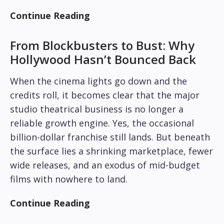
Continue Reading
From Blockbusters to Bust: Why
Hollywood Hasn’t Bounced Back
When the cinema lights go down and the
credits roll, it becomes clear that the major
studio theatrical business is no longer a
reliable growth engine. Yes, the occasional
billion-dollar franchise still lands. But beneath
the surface lies a shrinking marketplace, fewer
wide releases, and an exodus of mid-budget
films with nowhere to land.
Continue Reading