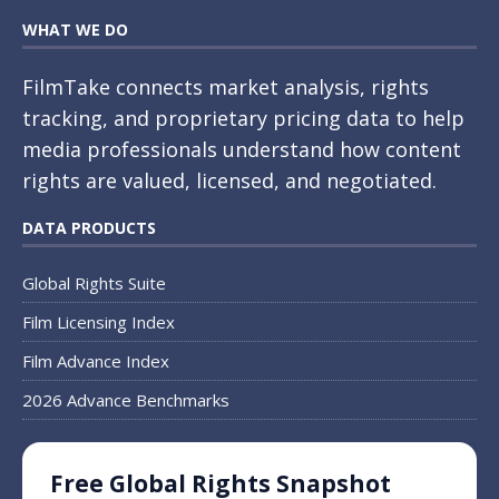
WHAT WE DO
FilmTake connects market analysis, rights
tracking, and proprietary pricing data to help
media professionals understand how content
rights are valued, licensed, and negotiated.
DATA PRODUCTS
Global Rights Suite
Film Licensing Index
Film Advance Index
2026 Advance Benchmarks
Free Global Rights Snapshot