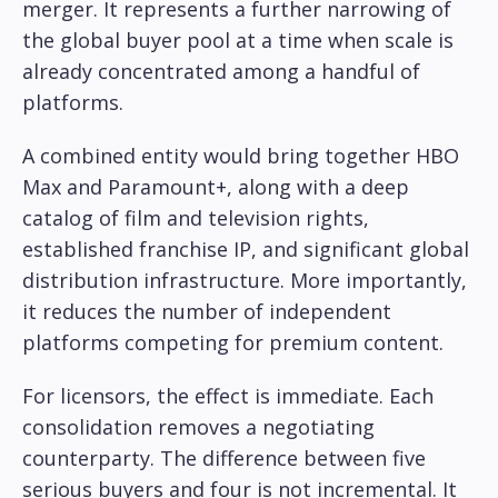
merger. It represents a further narrowing of
the global buyer pool at a time when scale is
already concentrated among a handful of
platforms.
A combined entity would bring together HBO
Max and Paramount+, along with a deep
catalog of film and television rights,
established franchise IP, and significant global
distribution infrastructure. More importantly,
it reduces the number of independent
platforms competing for premium content.
For licensors, the effect is immediate. Each
consolidation removes a negotiating
counterparty. The difference between five
serious buyers and four is not incremental. It