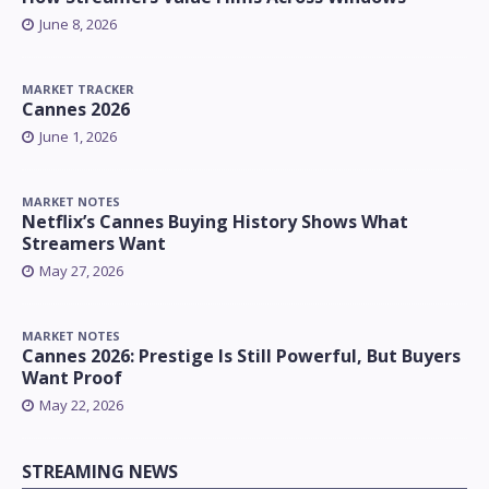
June 8, 2026
MARKET TRACKER
Cannes 2026
June 1, 2026
MARKET NOTES
Netflix’s Cannes Buying History Shows What
Streamers Want
May 27, 2026
MARKET NOTES
Cannes 2026: Prestige Is Still Powerful, But Buyers
Want Proof
May 22, 2026
STREAMING NEWS