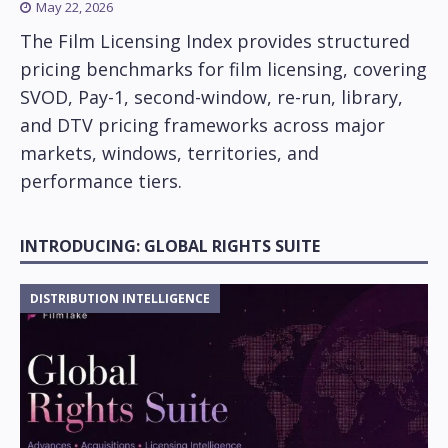
May 22, 2026
The Film Licensing Index provides structured
pricing benchmarks for film licensing, covering
SVOD, Pay-1, second-window, re-run, library,
and DTV pricing frameworks across major
markets, windows, territories, and
performance tiers.
INTRODUCING: GLOBAL RIGHTS SUITE
DISTRIBUTION INTELLIGENCE