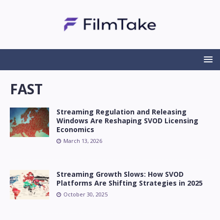
FAST
Streaming Regulation and Releasing
Windows Are Reshaping SVOD Licensing
Economics
March 13, 2026
Streaming Growth Slows: How SVOD
Platforms Are Shifting Strategies in 2025
October 30, 2025