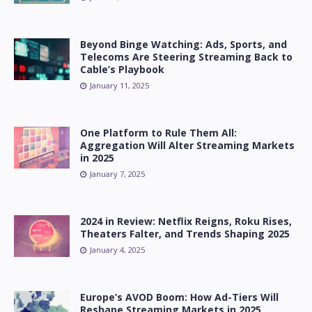
Beyond Binge Watching: Ads, Sports, and
Telecoms Are Steering Streaming Back to
Cable’s Playbook
January 11, 2025
One Platform to Rule Them All:
Aggregation Will Alter Streaming Markets
in 2025
January 7, 2025
2024 in Review: Netflix Reigns, Roku Rises,
Theaters Falter, and Trends Shaping 2025
January 4, 2025
Europe’s AVOD Boom: How Ad-Tiers Will
Reshape Streaming Markets in 2025