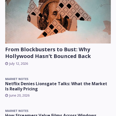
From Blockbusters to Bust: Why
Hollywood Hasn’t Bounced Back
July 12, 2026
MARKET NOTES
Netflix Denies Lionsgate Talks: What the Market
Is Really Pricing
June 20, 2026
MARKET NOTES
How Streamers Value Films Across Windows