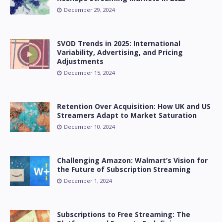
December 29, 2024
SVOD Trends in 2025: International
Variability, Advertising, and Pricing
Adjustments
December 15, 2024
Retention Over Acquisition: How UK and US
Streamers Adapt to Market Saturation
December 10, 2024
Challenging Amazon: Walmart’s Vision for
the Future of Subscription Streaming
December 1, 2024
Subscriptions to Free Streaming: The