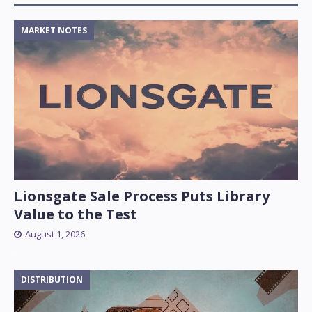
MARKET NOTES
Lionsgate Sale Process Puts Library
Value to the Test
August 1, 2026
DISTRIBUTION