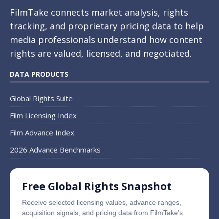
FilmTake connects market analysis, rights
tracking, and proprietary pricing data to help
media professionals understand how content
rights are valued, licensed, and negotiated.
DATA PRODUCTS
Global Rights Suite
Film Licensing Index
Film Advance Index
2026 Advance Benchmarks
Free Global Rights Snapshot
Receive selected licensing values, advance ranges,
acquisition signals, and pricing data from FilmTake’s