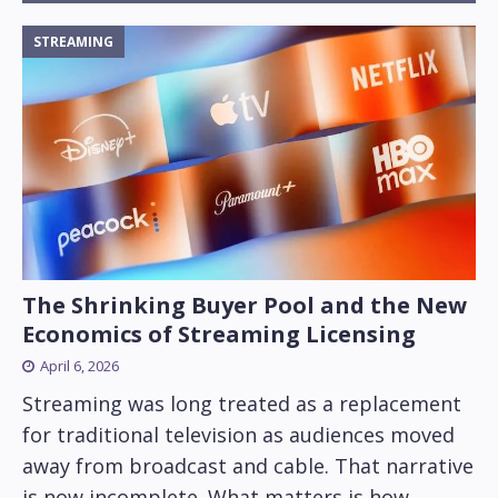
STREAMING
The Shrinking Buyer Pool and the New
Economics of Streaming Licensing
April 6, 2026
Streaming was long treated as a replacement
for traditional television as audiences moved
away from broadcast and cable. That narrative
is now incomplete. What matters is how