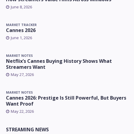
June 8, 2026
MARKET TRACKER
Cannes 2026
June 1, 2026
MARKET NOTES
Netflix’s Cannes Buying History Shows What
Streamers Want
May 27, 2026
MARKET NOTES
Cannes 2026: Prestige Is Still Powerful, But Buyers
Want Proof
May 22, 2026
STREAMING NEWS