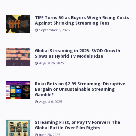
TIFF Turns 50 as Buyers Weigh Rising Costs
Against Shrinking Streaming Fees
September 6, 2025
Global Streaming in 2025: SVOD Growth
Slows as Hybrid TV Models Rise
August 26, 2025
Roku Bets on $2.99 Streaming: Disruptive
Bargain or Unsustainable Streaming
Gamble?
August 6, 2025
Streaming First, or PayTV Forever? The
Global Battle Over Film Rights
June 28, 2025