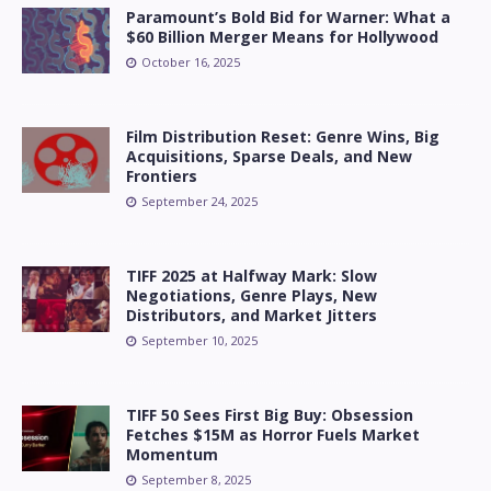
Paramount’s Bold Bid for Warner: What a
$60 Billion Merger Means for Hollywood
October 16, 2025
Film Distribution Reset: Genre Wins, Big
Acquisitions, Sparse Deals, and New
Frontiers
September 24, 2025
TIFF 2025 at Halfway Mark: Slow
Negotiations, Genre Plays, New
Distributors, and Market Jitters
September 10, 2025
TIFF 50 Sees First Big Buy: Obsession
Fetches $15M as Horror Fuels Market
Momentum
September 8, 2025