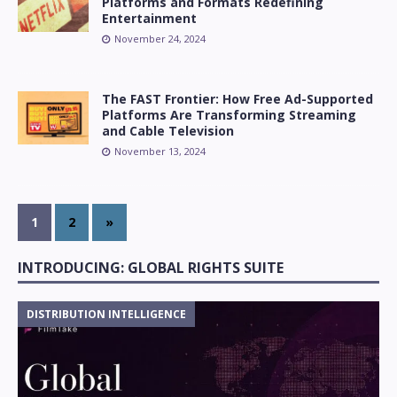
Platforms and Formats Redefining
Entertainment
November 24, 2024
The FAST Frontier: How Free Ad-Supported
Platforms Are Transforming Streaming
and Cable Television
November 13, 2024
1
2
»
INTRODUCING: GLOBAL RIGHTS SUITE
DISTRIBUTION INTELLIGENCE