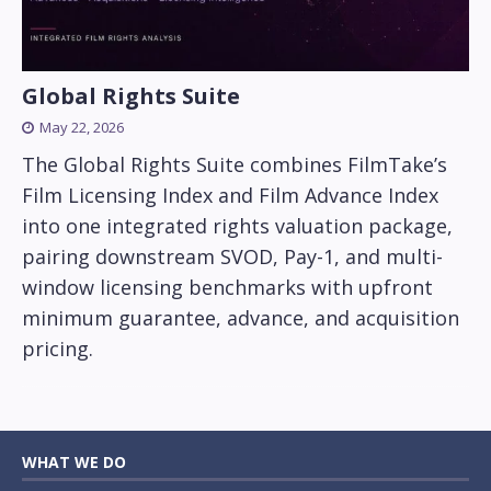
Global Rights Suite
May 22, 2026
The Global Rights Suite combines FilmTake’s
Film Licensing Index and Film Advance Index
into one integrated rights valuation package,
pairing downstream SVOD, Pay-1, and multi-
window licensing benchmarks with upfront
minimum guarantee, advance, and acquisition
pricing.
WHAT WE DO