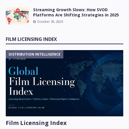
Streaming Growth Slows: How SVOD
Platforms Are Shifting Strategies in 2025
October 30, 2025
FILM LICENSING INDEX
DISTRIBUTION INTELLIGENCE
Film Licensing Index