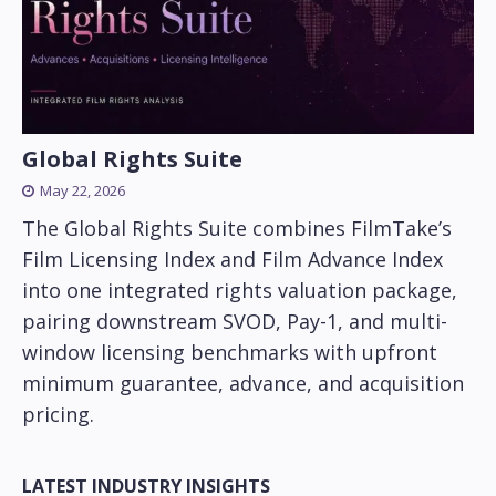
Global Rights Suite
May 22, 2026
The Global Rights Suite combines FilmTake’s
Film Licensing Index and Film Advance Index
into one integrated rights valuation package,
pairing downstream SVOD, Pay-1, and multi-
window licensing benchmarks with upfront
minimum guarantee, advance, and acquisition
pricing.
LATEST INDUSTRY INSIGHTS