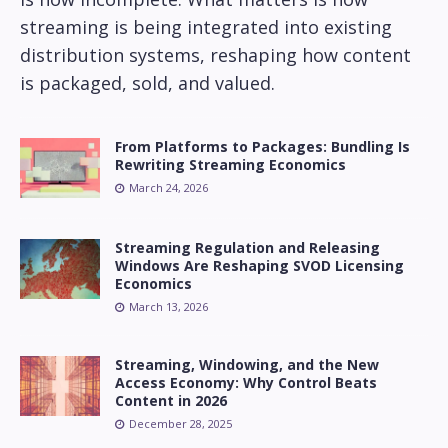
streaming is being integrated into existing
distribution systems, reshaping how content
is packaged, sold, and valued.
From Platforms to Packages: Bundling Is
Rewriting Streaming Economics
March 24, 2026
Streaming Regulation and Releasing
Windows Are Reshaping SVOD Licensing
Economics
March 13, 2026
Streaming, Windowing, and the New
Access Economy: Why Control Beats
Content in 2026
December 28, 2025