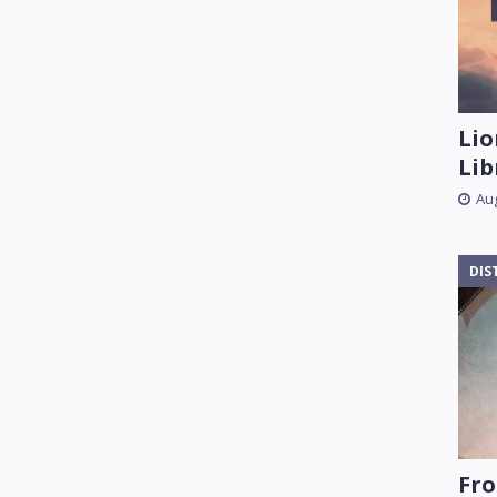
Lio
Lib
Aug
DIS
Fro