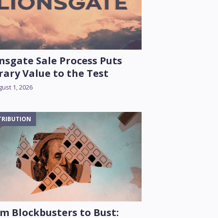
nsgate Sale Process Puts
rary Value to the Test
ust 1, 2026
TRIBUTION
m Blockbusters to Bust: