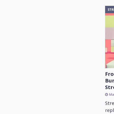
STR
Fro
Bun
St
Mar
Str
rep