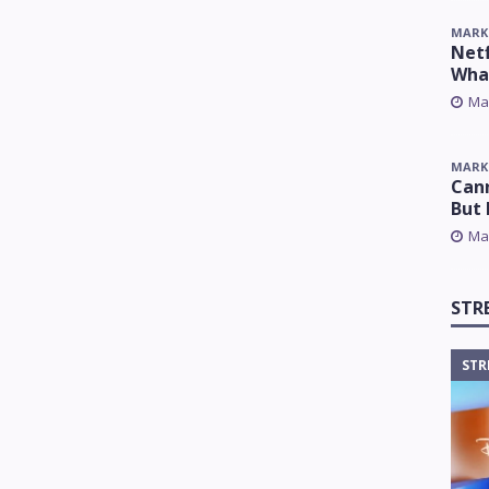
MARK
Netf
Wha
Ma
MARK
Cann
But 
Ma
STR
STR