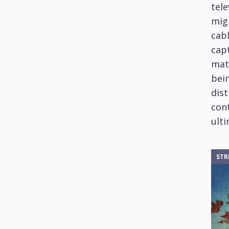
tele
mig
cabl
capt
mat
bein
dis
cont
ulti
STR