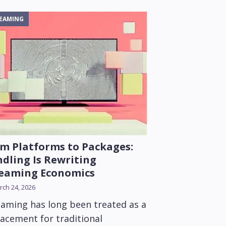
EAMING
m Platforms to Packages:
dling Is Rewriting
reaming Economics
ch 24, 2026
eaming has long been treated as a
lacement for traditional