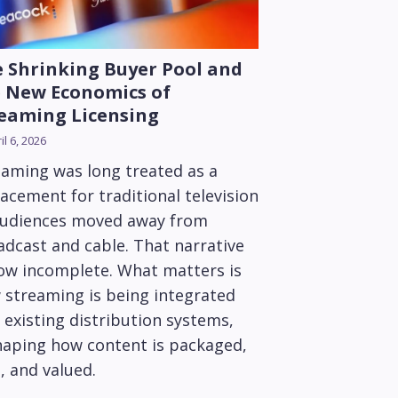
 Shrinking Buyer Pool and
 New Economics of
eaming Licensing
il 6, 2026
eaming was long treated as a
acement for traditional television
audiences moved away from
adcast and cable. That narrative
now incomplete. What matters is
 streaming is being integrated
 existing distribution systems,
haping how content is packaged,
, and valued.