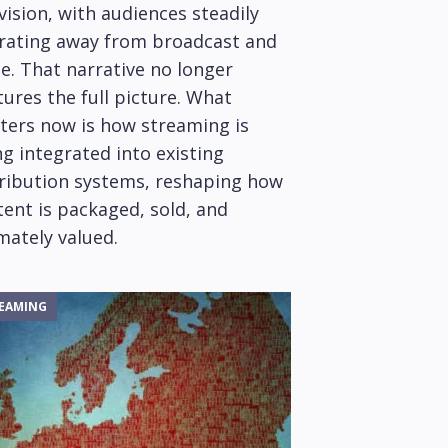
vision, with audiences steadily
rating away from broadcast and
e. That narrative no longer
ures the full picture. What
ters now is how streaming is
g integrated into existing
tribution systems, reshaping how
ent is packaged, sold, and
mately valued.
EAMING