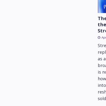
The
the
Str
Apr
Str
repl
as 
bro
is 
how
into
res
sold