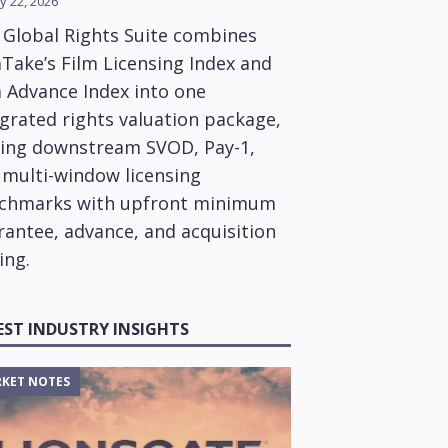
y 22, 2026
 Global Rights Suite combines
Take’s Film Licensing Index and
m Advance Index into one
grated rights valuation package,
ring downstream SVOD, Pay-1,
 multi-window licensing
chmarks with upfront minimum
rantee, advance, and acquisition
ing.
EST INDUSTRY INSIGHTS
KET NOTES