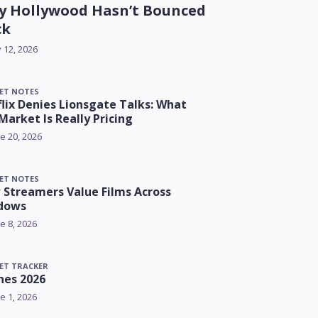
 Hollywood Hasn’t Bounced
ck
y 12, 2026
ET NOTES
lix Denies Lionsgate Talks: What
Market Is Really Pricing
e 20, 2026
ET NOTES
Streamers Value Films Across
dows
e 8, 2026
ET TRACKER
nes 2026
e 1, 2026