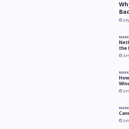
Why
Ba
Jul
MARK
Netf
the 
Jun
MARK
How 
Win
Jun
MARK
Can
Jun