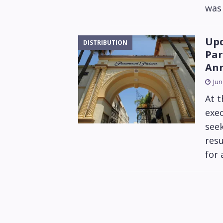
was 
Upd
DISTRIBUTION
Par
Ann
Jun
At 
exec
seek
resu
for