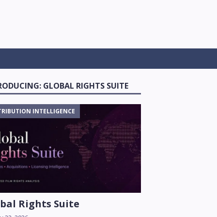
RODUCING: GLOBAL RIGHTS SUITE
TRIBUTION INTELLIGENCE
bal Rights Suite