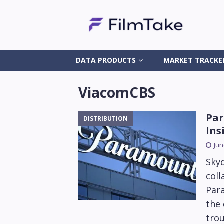
DATA PRODUCTS
MARKET TRACKE
ViacomCBS
Par
DISTRIBUTION
Ins
Jun
Sky
coll
Par
the 
trou