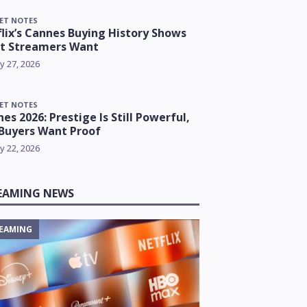
ET NOTES
lix’s Cannes Buying History Shows
t Streamers Want
y 27, 2026
ET NOTES
es 2026: Prestige Is Still Powerful,
Buyers Want Proof
y 22, 2026
EAMING NEWS
EAMING