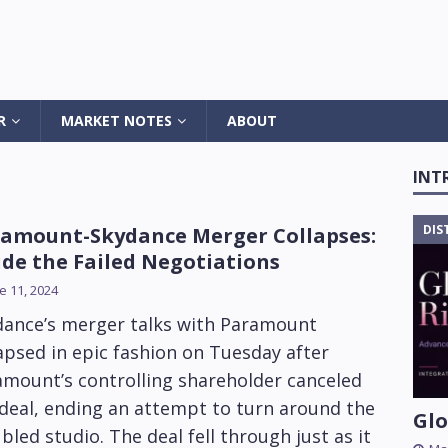
R
MARKET NOTES
ABOUT
INT
DIS
amount-Skydance Merger Collapses:
ide the Failed Negotiations
e 11, 2024
dance’s merger talks with Paramount
apsed in epic fashion on Tuesday after
amount’s controlling shareholder canceled
deal, ending an attempt to turn around the
Glo
bled studio. The deal fell through just as it