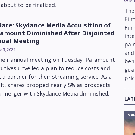
Ma
about to be finalized.
The
Film
ate: Skydance Media Acquisition of
Fil
amount Diminished After Disjointed
inte
ual Meeting
pai
e 5, 2024
and
their annual meeting on Tuesday, Paramount
ben
utives unveiled a plan to reduce costs and
gua
 a partner for their streaming service. As a
pric
lt, shares dropped nearly 5% as prospects
 a merger with Skydance Media diminished.
LAT
MAR