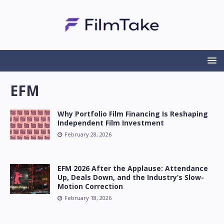
EFM
Why Portfolio Film Financing Is Reshaping
Independent Film Investment
February 28, 2026
EFM 2026 After the Applause: Attendance
Up, Deals Down, and the Industry’s Slow-
Motion Correction
February 18, 2026