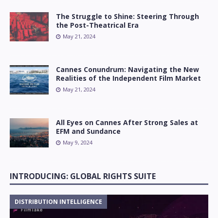
The Struggle to Shine: Steering Through
the Post-Theatrical Era
May 21, 2024
Cannes Conundrum: Navigating the New
Realities of the Independent Film Market
May 21, 2024
All Eyes on Cannes After Strong Sales at
EFM and Sundance
May 9, 2024
INTRODUCING: GLOBAL RIGHTS SUITE
DISTRIBUTION INTELLIGENCE