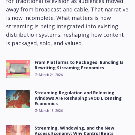
for traditional television as audiences moved
away from broadcast and cable. That narrative
is now incomplete. What matters is how
streaming is being integrated into existing
distribution systems, reshaping how content
is packaged, sold, and valued.
From Platforms to Packages: Bundling Is
Rewriting Streaming Economics
March 24, 2026
Streaming Regulation and Releasing
Windows Are Reshaping SVOD Licensing
Economics
March 13, 2026
Streaming, Windowing, and the New
Access Economy: Why Control Beats