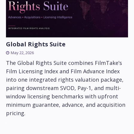
Global Rights Suite
May 22, 2026
The Global Rights Suite combines FilmTake’s
Film Licensing Index and Film Advance Index
into one integrated rights valuation package,
pairing downstream SVOD, Pay-1, and multi-
window licensing benchmarks with upfront
minimum guarantee, advance, and acquisition
pricing.