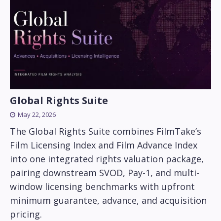
Global Rights Suite
May 22, 2026
The Global Rights Suite combines FilmTake’s
Film Licensing Index and Film Advance Index
into one integrated rights valuation package,
pairing downstream SVOD, Pay-1, and multi-
window licensing benchmarks with upfront
minimum guarantee, advance, and acquisition
pricing.