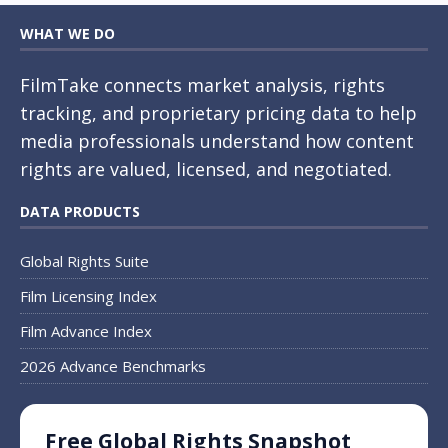
WHAT WE DO
FilmTake connects market analysis, rights
tracking, and proprietary pricing data to help
media professionals understand how content
rights are valued, licensed, and negotiated.
DATA PRODUCTS
Global Rights Suite
Film Licensing Index
Film Advance Index
2026 Advance Benchmarks
Free Global Rights Snapshot