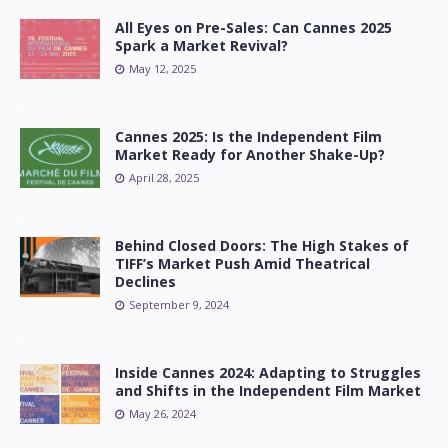
All Eyes on Pre-Sales: Can Cannes 2025
Spark a Market Revival?
May 12, 2025
Cannes 2025: Is the Independent Film
Market Ready for Another Shake-Up?
April 28, 2025
Behind Closed Doors: The High Stakes of
TIFF’s Market Push Amid Theatrical
Declines
September 9, 2024
Inside Cannes 2024: Adapting to Struggles
and Shifts in the Independent Film Market
May 26, 2024