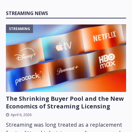
STREAMING NEWS
STREAMING
The Shrinking Buyer Pool and the New
Economics of Streaming Licensing
April 6, 2026
Streaming was long treated as a replacement