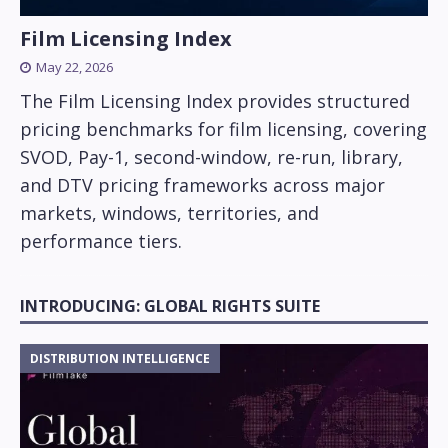
Film Licensing Index
May 22, 2026
The Film Licensing Index provides structured
pricing benchmarks for film licensing, covering
SVOD, Pay-1, second-window, re-run, library,
and DTV pricing frameworks across major
markets, windows, territories, and
performance tiers.
INTRODUCING: GLOBAL RIGHTS SUITE
DISTRIBUTION INTELLIGENCE