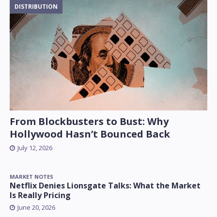
DISTRIBUTION
From Blockbusters to Bust: Why
Hollywood Hasn’t Bounced Back
July 12, 2026
MARKET NOTES
Netflix Denies Lionsgate Talks: What the Market
Is Really Pricing
June 20, 2026