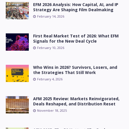
EFM 2026 Analysis: How Capital, AI, and IP
Strategy Are Shaping Film Dealmaking
February 14, 2026
First Real Market Test of 2026: What EFM
Signals for the New Deal Cycle
February 10, 2026
Who Wins in 2026? Survivors, Losers, and
the Strategies That Still Work
February 4, 2026
AFM 2025 Review: Markets Reinvigorated,
Deals Reshaped, and Distribution Reset
November 18, 2025