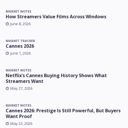
MARKET NOTES
How Streamers Value Films Across Windows
June 8, 2026
MARKET TRACKER
Cannes 2026
June 1, 2026
MARKET NOTES
Netflix’s Cannes Buying History Shows What
Streamers Want
May 27, 2026
MARKET NOTES
Cannes 2026: Prestige Is Still Powerful, But Buyers
Want Proof
May 22, 2026