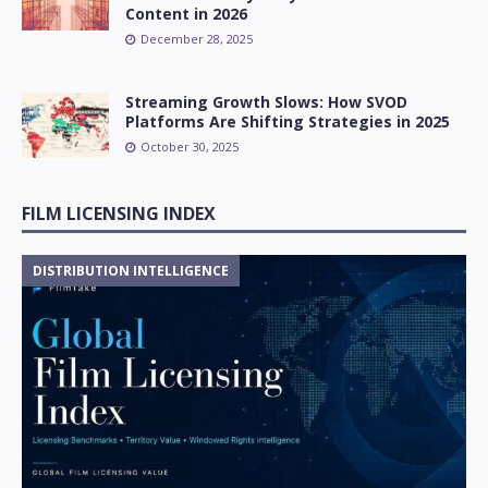
Content in 2026
December 28, 2025
Streaming Growth Slows: How SVOD
Platforms Are Shifting Strategies in 2025
October 30, 2025
FILM LICENSING INDEX
DISTRIBUTION INTELLIGENCE