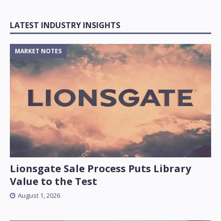
LATEST INDUSTRY INSIGHTS
MARKET NOTES
Lionsgate Sale Process Puts Library
Value to the Test
August 1, 2026