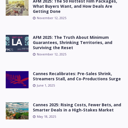
AFM 2025: The 50 Hottest Film Packages,
What Buyers Want, and How Deals Are
Getting Done
November 12, 2025
AFM 2025: The Truth About Minimum
Guarantees, Shrinking Territories, and
Surviving the Reset
November 12, 2025
Cannes Recalibrates: Pre-Sales Shrink,
Streamers Stall, and Co-Productions Surge
June 1, 2025
Cannes 2025: Rising Costs, Fewer Bets, and
Smarter Deals in a High-Stakes Market
May 18, 2025