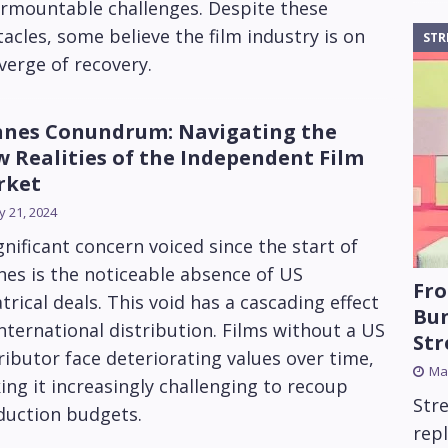
urmountable challenges. Despite these
acles, some believe the film industry is on
STR
verge of recovery.
nes Conundrum: Navigating the
 Realities of the Independent Film
rket
 21, 2024
gnificant concern voiced since the start of
es is the noticeable absence of US
Fro
trical deals. This void has a cascading effect
Bun
nternational distribution. Films without a US
St
ributor face deteriorating values over time,
Mar
ng it increasingly challenging to recoup
Str
duction budgets.
rep