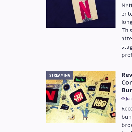
Netf
ente
long
Thi
atte
sta
prof
Rev
STREAMING
Com
Bun
Jun
Rec
bund
bro