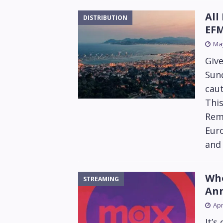
All
DISTRIBUTION
EFM
May
Give
Sund
cau
This
Rema
Euro
and 
Who
STREAMING
Ann
Apr
It’s