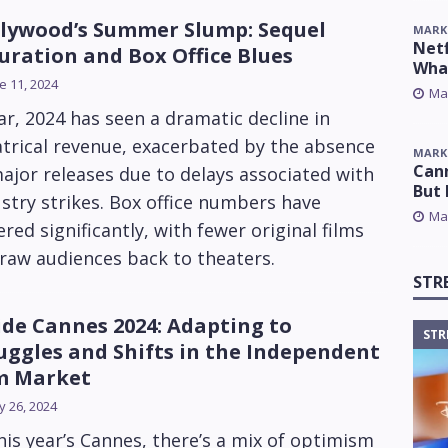
lywood’s Summer Slump: Sequel
MARK
Netf
uration and Box Office Blues
Wha
e 11, 2024
Ma
ar, 2024 has seen a dramatic decline in
trical revenue, exacerbated by the absence
MARK
Cann
ajor releases due to delays associated with
But 
stry strikes. Box office numbers have
Ma
ered significantly, with fewer original films
raw audiences back to theaters.
STR
ide Cannes 2024: Adapting to
STR
uggles and Shifts in the Independent
m Market
 26, 2024
his year’s Cannes, there’s a mix of optimism