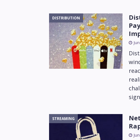
Dis
DISTRIBUTION
Pay
Im
Jun
Dist
win
reac
rea
chal
sign
Net
STREAMING
Rap
Jun