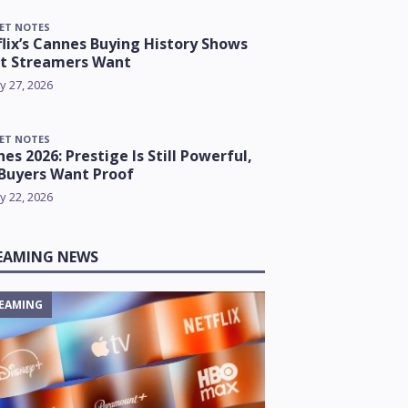
ET NOTES
lix’s Cannes Buying History Shows
t Streamers Want
y 27, 2026
ET NOTES
es 2026: Prestige Is Still Powerful,
Buyers Want Proof
y 22, 2026
EAMING NEWS
EAMING