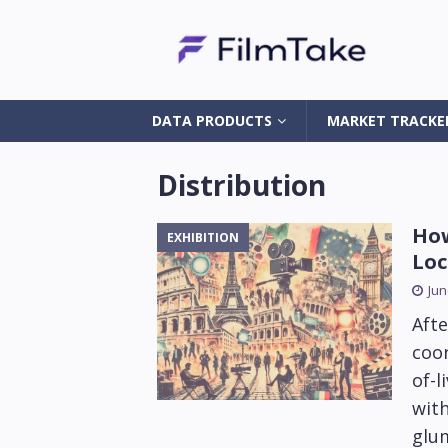
DATA PRODUCTS
MARKET TRACKE
Distribution
How
EXHIBITION
Loc
Jun
Afte
coor
of-l
wit
glum