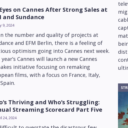
tele
 Eyes on Cannes After Strong Sales at
mig
 and Sundance
cabl
 9, 2024
capt
n the number and quality of projects at
mat
ance and EFM Berlin, there is a feeling of
bein
tious optimism going into Cannes next week.
dis
 year’s Cannes will launch a new Cannes
cont
kes initiative focusing on remaking
ulti
pean films, with a focus on France, Italy,
Spain.
STR
’s Thriving and Who’s Struggling:
ual Streaming Scorecard Part Five
il 24, 2024
 difficult to overstate the disastrous few