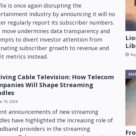
lix is once again disrupting the
rtainment industry by announcing it will no
er regularly report its subscriber numbers.
s move undermines data transparency and
Lio
mpts to divert investor attention from
Lib
gnating subscriber growth to revenue and
Aug
it metrics instead.
DIS
iving Cable Television: How Telecom
panies Will Shape Streaming
dles
e 19, 2024
ent announcements of new streaming
les have highlighted the increasing role of
adband providers in the streaming
Fro