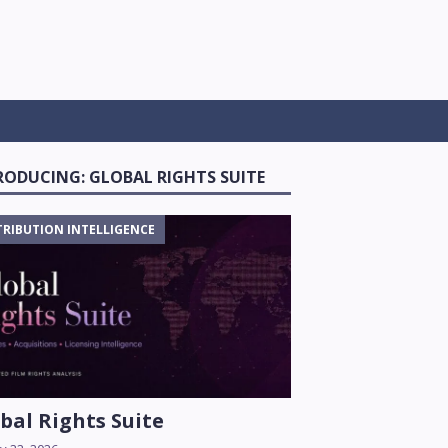
RODUCING: GLOBAL RIGHTS SUITE
TRIBUTION INTELLIGENCE
bal Rights Suite