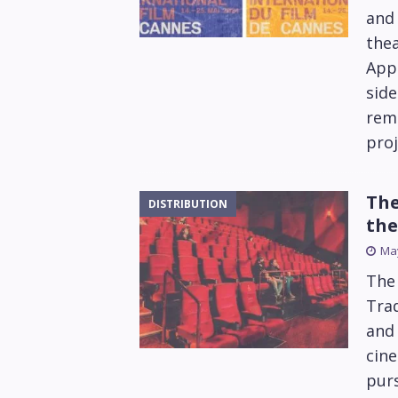
and 
thea
Appl
side
rema
proj
The
DISTRIBUTION
the
May
The 
Trad
and 
cine
purs