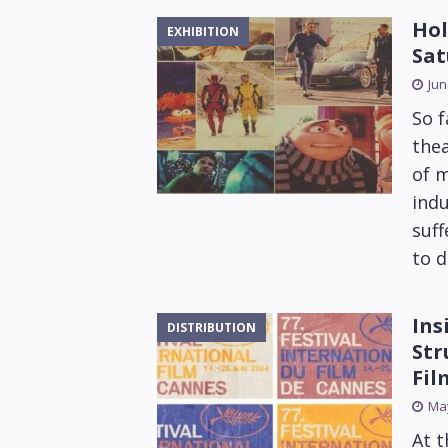
Hol
EXHIBITION
Sat
Jun
So f
thea
of m
indu
suff
to d
Ins
DISTRIBUTION
Str
Fil
May
At t