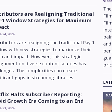
Ma
The
tributors are Realigning Traditional
Film
-1 Window Strategies for Maximum
Fil
pact
inte
e 24, 2024
pai
ributors are realigning the traditional Pay-1
and
dow with new strategies to maximize their
ben
h and impact. However, this strategic
gua
lignment on diverse content sources has
pric
lenges. The complexities can create
ificant gaps in streaming libraries.
LAT
flix Halts Subscriber Reporting:
MAR
id Growth Era Coming to an End
e 23, 2024