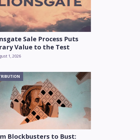
nsgate Sale Process Puts
rary Value to the Test
ust 1, 2026
TRIBUTION
m Blockbusters to Bust: