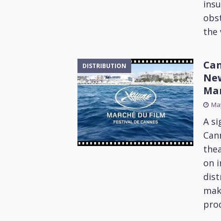
ins
obst
the 
Can
DISTRIBUTION
New
Ma
May
A si
Cann
thea
on i
dist
maki
pro