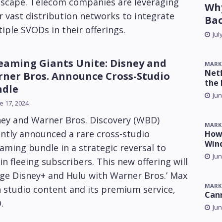
dscape. Telecom companies are leveraging
Why
r vast distribution networks to integrate
Ba
iple SVODs in their offerings.
Jul
eaming Giants Unite: Disney and
MARK
Netf
ner Bros. Announce Cross-Studio
the 
ndle
Jun
e 17, 2024
ney and Warner Bros. Discovery (WBD)
MARK
ntly announced a rare cross-studio
How 
Win
aming bundle in a strategic reversal to
Jun
in fleeing subscribers. This new offering will
ge Disney+ and Hulu with Warner Bros.’ Max
MARK
 studio content and its premium service,
Can
.
Jun