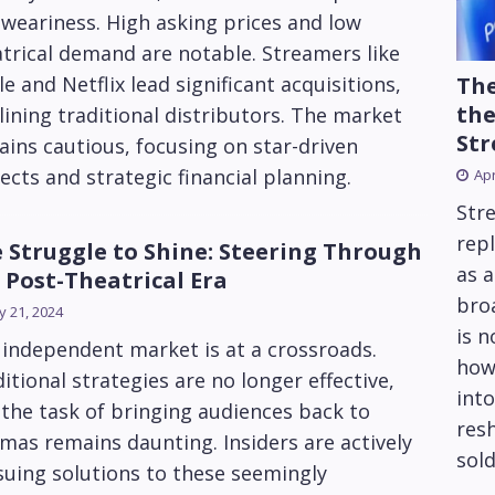
weariness. High asking prices and low
trical demand are notable. Streamers like
The
e and Netflix lead significant acquisitions,
the
lining traditional distributors. The market
Str
ins cautious, focusing on star-driven
ects and strategic financial planning.
Apr
Str
repl
 Struggle to Shine: Steering Through
as 
 Post-Theatrical Era
bro
 21, 2024
is 
independent market is at a crossroads.
how
itional strategies are no longer effective,
into
the task of bringing audiences back to
res
mas remains daunting. Insiders are actively
sold
uing solutions to these seemingly