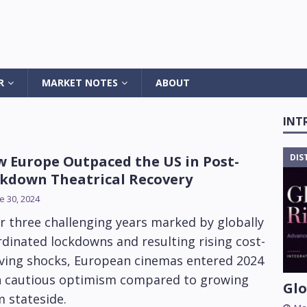
R
MARKET NOTES
ABOUT
INT
DIS
 Europe Outpaced the US in Post-
kdown Theatrical Recovery
e 30, 2024
r three challenging years marked by globally
dinated lockdowns and resulting rising cost-
iving shocks, European cinemas entered 2024
h cautious optimism compared to growing
Glo
 stateside.