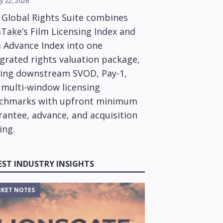
y 22, 2026
 Global Rights Suite combines
Take’s Film Licensing Index and
m Advance Index into one
grated rights valuation package,
ring downstream SVOD, Pay-1,
 multi-window licensing
chmarks with upfront minimum
rantee, advance, and acquisition
ing.
EST INDUSTRY INSIGHTS
KET NOTES