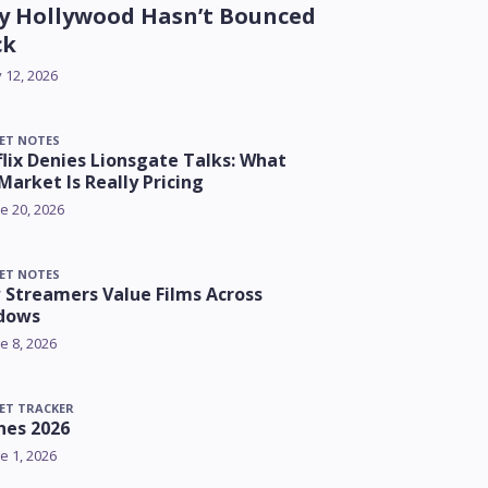
 Hollywood Hasn’t Bounced
ck
y 12, 2026
ET NOTES
lix Denies Lionsgate Talks: What
Market Is Really Pricing
e 20, 2026
ET NOTES
Streamers Value Films Across
dows
e 8, 2026
ET TRACKER
nes 2026
e 1, 2026