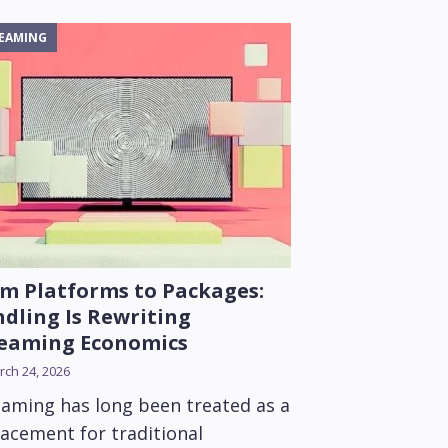
EAMING
m Platforms to Packages:
dling Is Rewriting
reaming Economics
ch 24, 2026
eaming has long been treated as a
lacement for traditional