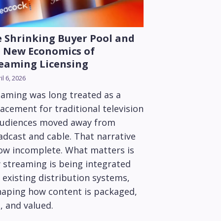
 Shrinking Buyer Pool and
 New Economics of
eaming Licensing
il 6, 2026
eaming was long treated as a
acement for traditional television
audiences moved away from
adcast and cable. That narrative
now incomplete. What matters is
 streaming is being integrated
 existing distribution systems,
haping how content is packaged,
, and valued.