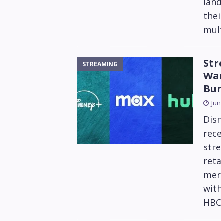
lan
thei
mult
Str
STREAMING
War
Bu
Jun
Dis
rece
stre
reta
mer
with
HBO