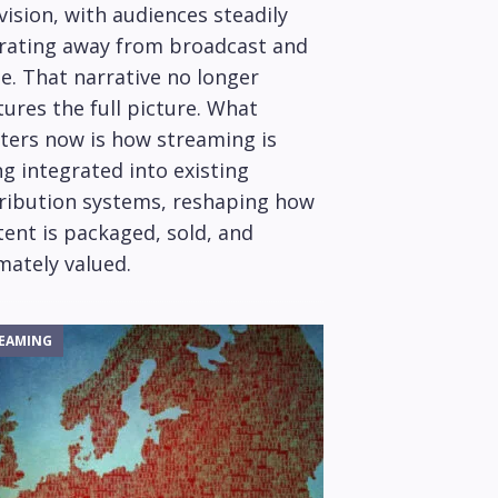
vision, with audiences steadily
rating away from broadcast and
e. That narrative no longer
ures the full picture. What
ters now is how streaming is
g integrated into existing
tribution systems, reshaping how
ent is packaged, sold, and
mately valued.
EAMING