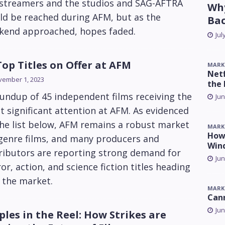
 streamers and the studios and SAG-AFTRA
Why
ld be reached during AFM, but as the
Ba
kend approached, hopes faded.
Jul
Top Titles on Offer at AFM
MARK
Netf
vember 1, 2023
the 
undup of 45 independent films receiving the
Jun
 significant attention at AFM. As evidenced
he list below, AFM remains a robust market
MARK
How 
 genre films, and many producers and
Win
ributors are reporting strong demand for
Jun
or, action, and science fiction titles heading
 the market.
MARK
Can
Jun
ples in the Reel: How Strikes are