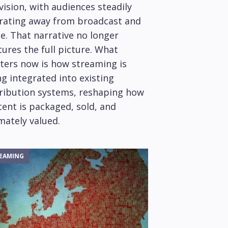
vision, with audiences steadily
rating away from broadcast and
e. That narrative no longer
ures the full picture. What
ters now is how streaming is
g integrated into existing
tribution systems, reshaping how
ent is packaged, sold, and
mately valued.
EAMING