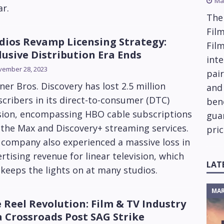
Ma
ar.
The
Film
dios Revamp Licensing Strategy:
Fil
lusive Distribution Era Ends
inte
vember 28, 2023
pai
er Bros. Discovery has lost 2.5 million
and
cribers in its direct-to-consumer (DTC)
ben
ision, encompassing HBO cable subscriptions
gua
the Max and Discovery+ streaming services.
pric
 company also experienced a massive loss in
rtising revenue for linear television, which
LAT
l keeps the lights on at many studios.
MAR
 Reel Revolution: Film & TV Industry
a Crossroads Post SAG Strike