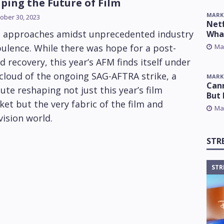
ping the Future of Film
MARK
ober 30, 2023
Netf
 approaches amidst unprecedented industry
Wha
Ma
ulence. While there was hope for a post-
d recovery, this year’s AFM finds itself under
cloud of the ongoing SAG-AFTRA strike, a
MARK
Cann
ute reshaping not just this year’s film
But 
et but the very fabric of the film and
Ma
vision world.
STR
STR