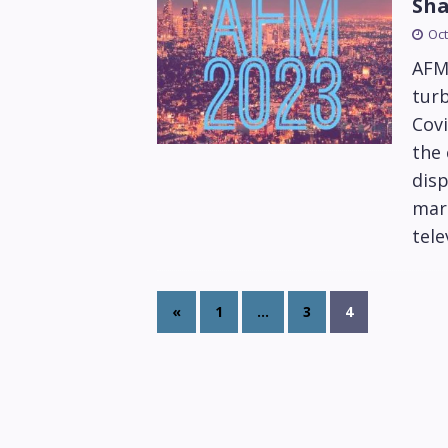
Sha
Oct
AFM
turb
Covi
the 
disp
mark
tele
«
1
…
3
4