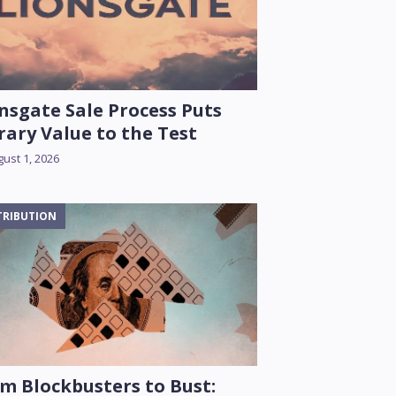
nsgate Sale Process Puts
rary Value to the Test
ust 1, 2026
TRIBUTION
m Blockbusters to Bust: