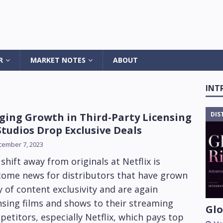
R
MARKET NOTES
ABOUT
INT
DIS
ging Growth in Third-Party Licensing
Studios Drop Exclusive Deals
cember 7, 2023
shift away from originals at Netflix is
come news for distributors that have grown
 of content exclusivity and are again
nsing films and shows to their streaming
Glo
etitors, especially Netflix, which pays top