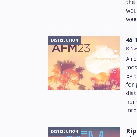
the
wou
wee
45 
DISTRIBUTION
No
A ro
most
by t
for
dist
horr
into
Rip
DISTRIBUTION