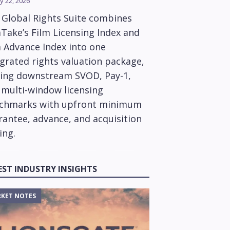
y 22, 2026
 Global Rights Suite combines
Take’s Film Licensing Index and
m Advance Index into one
grated rights valuation package,
ring downstream SVOD, Pay-1,
 multi-window licensing
chmarks with upfront minimum
rantee, advance, and acquisition
ing.
EST INDUSTRY INSIGHTS
KET NOTES