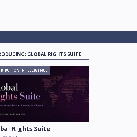
RODUCING: GLOBAL RIGHTS SUITE
TRIBUTION INTELLIGENCE
bal Rights Suite