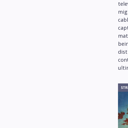
tele
mig
cabl
capt
mat
bein
dis
cont
ulti
STR