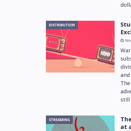
doll
Stu
DISTRIBUTION
Exc
No
Warn
subs
div
and 
The
adve
stil
The
STREAMING
at 