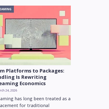
EAMING
m Platforms to Packages:
dling Is Rewriting
reaming Economics
ch 24, 2026
eaming has long been treated as a
lacement for traditional