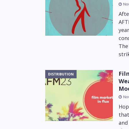
No
Afte
AFTR
year
conc
The 
stri
Fil
DISTRIBUTION
Wea
Mo
No
Hope
that
and