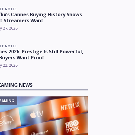
ET NOTES
lix’s Cannes Buying History Shows
t Streamers Want
y 27, 2026
ET NOTES
es 2026: Prestige Is Still Powerful,
Buyers Want Proof
y 22, 2026
EAMING NEWS
EAMING