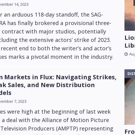
vember 14, 2023
r an arduous 118-day standoff, the SAG-
A has finally brokered a provisional three-
 contract with major studios, potentially
Lio
luding the extensive actors’ strike of 2023.
Lib
recent end to both the writer’s and actor’s
Aug
kes marks a pivotal moment in the industry.
DIS
m Markets in Flux: Navigating Strikes,
k Sales, and New Distribution
dels
vember 7, 2023
s were high at the beginning of last week
 a deal with the Alliance of Motion Picture
 Television Producers (AMPTP) representing
Fro