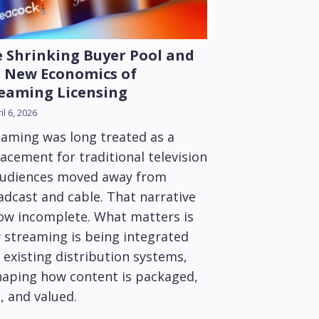
 Shrinking Buyer Pool and
 New Economics of
eaming Licensing
il 6, 2026
eaming was long treated as a
acement for traditional television
audiences moved away from
adcast and cable. That narrative
now incomplete. What matters is
 streaming is being integrated
 existing distribution systems,
haping how content is packaged,
, and valued.