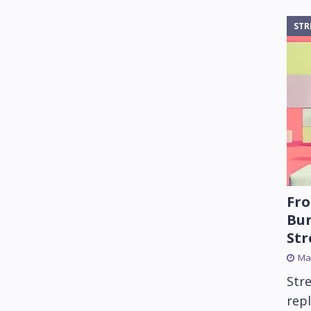
STR
Fro
Bun
St
Mar
Str
rep