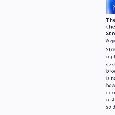
The
the
Str
Apr
Str
repl
as 
bro
is 
how
into
res
sold