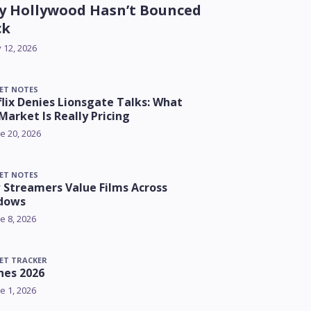
 Hollywood Hasn’t Bounced
ck
y 12, 2026
ET NOTES
lix Denies Lionsgate Talks: What
Market Is Really Pricing
e 20, 2026
ET NOTES
Streamers Value Films Across
dows
e 8, 2026
ET TRACKER
nes 2026
e 1, 2026