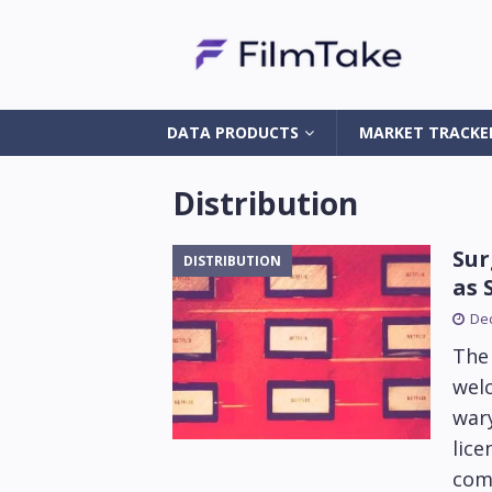
DATA PRODUCTS
MARKET TRACKE
Distribution
Sur
DISTRIBUTION
as 
De
The 
wel
wary
lice
comp