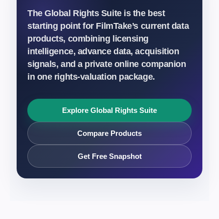
The Global Rights Suite is the best
starting point for FilmTake’s current data
products, combining licensing
intelligence, advance data, acquisition
signals, and a private online companion
in one rights-valuation package.
Explore Global Rights Suite
Compare Products
Get Free Snapshot