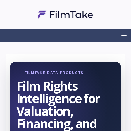
FILMTAKE DATA PRODUCTS
Film Rights
Intelligence for
Valuation,
Financing, and