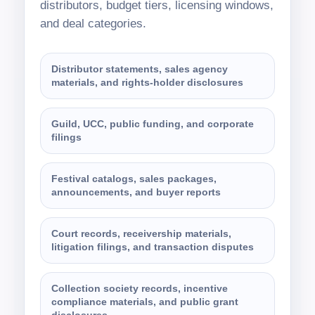
distributors, budget tiers, licensing windows,
and deal categories.
Distributor statements, sales agency
materials, and rights-holder disclosures
Guild, UCC, public funding, and corporate
filings
Festival catalogs, sales packages,
announcements, and buyer reports
Court records, receivership materials,
litigation filings, and transaction disputes
Collection society records, incentive
compliance materials, and public grant