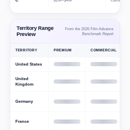
C
$2M–$4M
Canada
Territory Range
From the 2026 Film Advance
Preview
Benchmark Report
TERRITORY
PREMIUM
COMMERCIAL
S
United States
United
Kingdom
Germany
France