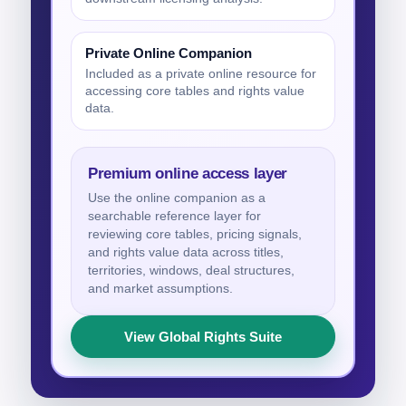
Private Online Companion
Included as a private online resource for
accessing core tables and rights value
data.
Premium online access layer
Use the online companion as a
searchable reference layer for
reviewing core tables, pricing signals,
and rights value data across titles,
territories, windows, deal structures,
and market assumptions.
View Global Rights Suite