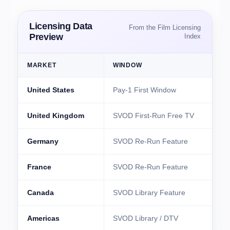
Licensing Data
From the Film Licensing
Preview
Index
MARKET
WINDOW
United States
Pay-1 First Window
I
United Kingdom
SVOD First-Run Free TV
Germany
SVOD Re-Run Feature
France
SVOD Re-Run Feature
B
Canada
SVOD Library Feature
F
Americas
SVOD Library / DTV
T