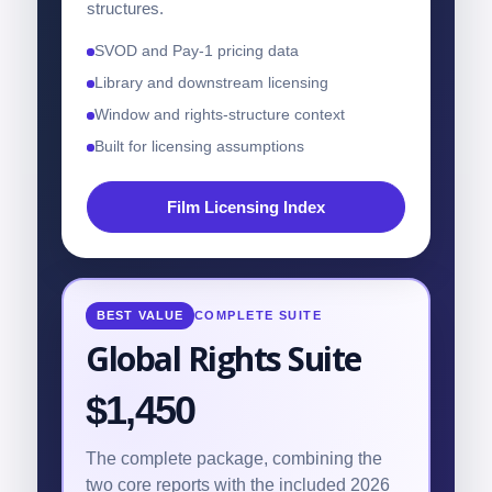
structures.
SVOD and Pay-1 pricing data
Library and downstream licensing
Window and rights-structure context
Built for licensing assumptions
Film Licensing Index
BEST VALUE
COMPLETE SUITE
Global Rights Suite
$1,450
The complete package, combining the
two core reports with the included 2026