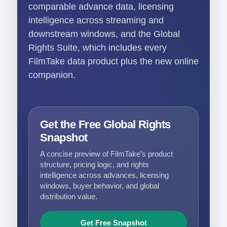
comparable advance data, licensing
intelligence across streaming and
downstream windows, and the Global
Rights Suite, which includes every
FilmTake data product plus the new online
companion.
Get the Free Global Rights
Snapshot
A concise preview of FilmTake’s product
structure, pricing logic, and rights
intelligence across advances, licensing
windows, buyer behavior, and global
distribution value.
Get Free Snapshot