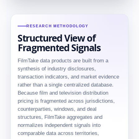
RESEARCH METHODOLOGY
Structured View of
Fragmented Signals
FilmTake data products are built from a
synthesis of industry disclosures,
transaction indicators, and market evidence
rather than a single centralized database.
Because film and television distribution
pricing is fragmented across jurisdictions,
counterparties, windows, and deal
structures, FilmTake aggregates and
normalizes independent signals into
comparable data across territories,