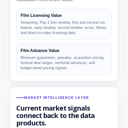
Film Licensing Value
Streaming, Pay-1 first window, first and second run
feature, early window, second window, re-run, library,
and direct-to-video licensing data.
Film Advance Value
Minimum guarantees, presales, acquisition pricing,
festival deal ranges, territorial advances, and
budget-tiered pricing signals.
MARKET INTELLIGENCE LAYER
Current market signals
connect back to the data
products.