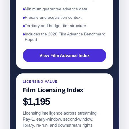
Minimum guarantee advance data
Presale and acquisition context
Territory and budget-tier structure
Includes the 2026 Film Advance Benchmark
Report
View Film Advance Index
LICENSING VALUE
Film Licensing Index
$1,195
Licensing intelligence across streaming,
Pay-1, early-window, second-window,
library, re-run, and downstream rights