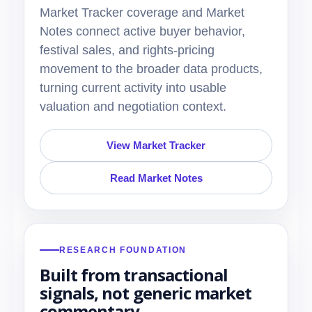
Market Tracker coverage and Market
Notes connect active buyer behavior,
festival sales, and rights-pricing
movement to the broader data products,
turning current activity into usable
valuation and negotiation context.
View Market Tracker
Read Market Notes
RESEARCH FOUNDATION
Built from transactional
signals, not generic market
commentary.