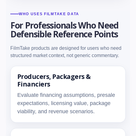
WHO USES FILMTAKE DATA
For Professionals Who Need
Defensible Reference Points
FilmTake products are designed for users who need
structured market context, not generic commentary.
Producers, Packagers &
Financiers
Evaluate financing assumptions, presale
expectations, licensing value, package
viability, and revenue scenarios.