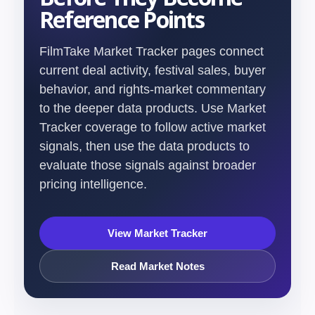
Reference Points
FilmTake Market Tracker pages connect
current deal activity, festival sales, buyer
behavior, and rights-market commentary
to the deeper data products. Use Market
Tracker coverage to follow active market
signals, then use the data products to
evaluate those signals against broader
pricing intelligence.
View Market Tracker
Read Market Notes