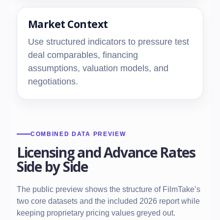
Market Context
Use structured indicators to pressure test
deal comparables, financing
assumptions, valuation models, and
negotiations.
COMBINED DATA PREVIEW
Licensing and Advance Rates
Side by Side
The public preview shows the structure of FilmTake’s
two core datasets and the included 2026 report while
keeping proprietary pricing values greyed out.