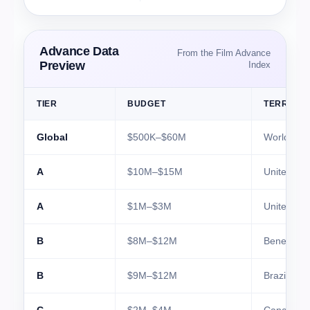
Advance Data
From the Film Advance
Preview
Index
TIER
BUDGET
TERRITO
Global
$500K–$60M
Worldwide
A
$10M–$15M
United Sta
A
$1M–$3M
United Ki
B
$8M–$12M
Benelux
B
$9M–$12M
Brazil