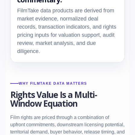
FilmTake data products are derived from
market evidence, normalized deal
records, transaction indicators, and rights
pricing inputs for valuation support, audit
review, market analysis, and due
diligence.
WHY FILMTAKE DATA MATTERS
Rights Value Is a Multi-
Window Equation
Film rights are priced through a combination of
upfront commitments, downstream licensing potential,
territorial demand, buyer behavior, release timing, and