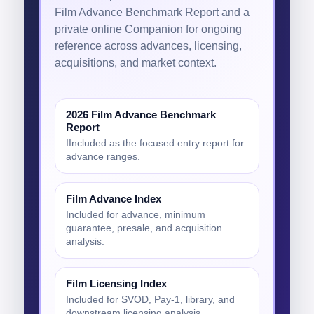
Film Advance Benchmark Report and a
private online Companion for ongoing
reference across advances, licensing,
acquisitions, and market context.
2026 Film Advance Benchmark
Report
IIncluded as the focused entry report for
advance ranges.
Film Advance Index
Included for advance, minimum
guarantee, presale, and acquisition
analysis.
Film Licensing Index
Included for SVOD, Pay-1, library, and
downstream licensing analysis.