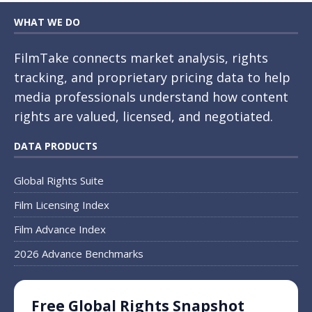
WHAT WE DO
FilmTake connects market analysis, rights
tracking, and proprietary pricing data to help
media professionals understand how content
rights are valued, licensed, and negotiated.
DATA PRODUCTS
Global Rights Suite
Film Licensing Index
Film Advance Index
2026 Advance Benchmarks
Free Global Rights Snapshot