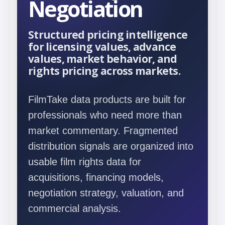
Negotiation
Structured pricing intelligence
for licensing values, advance
values, market behavior, and
rights pricing across markets.
FilmTake data products are built for
professionals who need more than
market commentary. Fragmented
distribution signals are organized into
usable film rights data for
acquisitions, financing models,
negotiation strategy, valuation, and
commercial analysis.