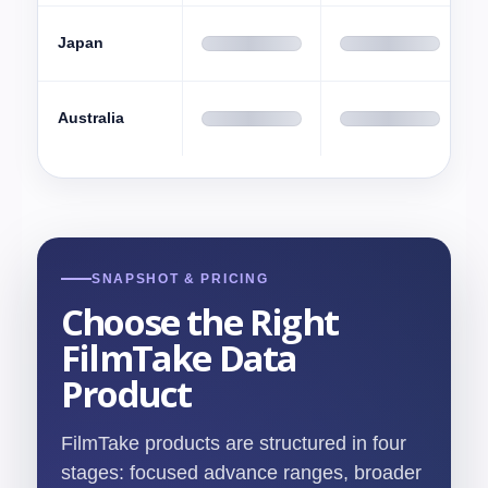
Japan
Australia
SNAPSHOT & PRICING
Choose the Right
FilmTake Data
Product
FilmTake products are structured in four
stages: focused advance ranges, broader