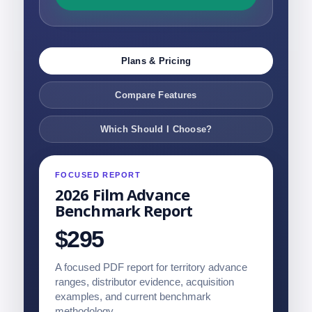
Plans & Pricing
Compare Features
Which Should I Choose?
FOCUSED REPORT
2026 Film Advance
Benchmark Report
$295
A focused PDF report for territory advance
ranges, distributor evidence, acquisition
examples, and current benchmark
methodology.