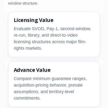
window structure.
Licensing Value
Evaluate SVOD, Pay-1, second-window,
re-run, library, and direct-to-video
licensing structures across major film-
rights markets.
Advance Value
Compare minimum guarantee ranges,
acquisition-pricing behavior, presale
assumptions, and territory-level
commitments.