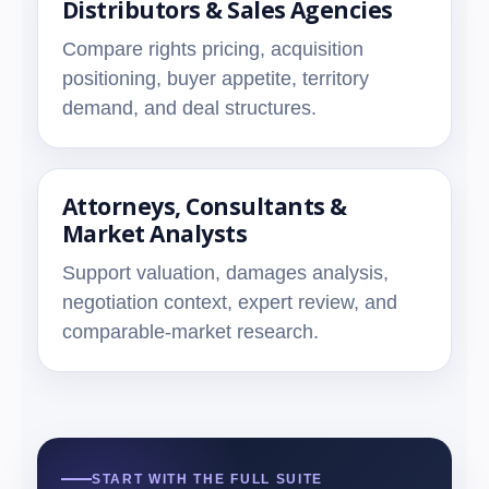
Distributors & Sales Agencies
Compare rights pricing, acquisition
positioning, buyer appetite, territory
demand, and deal structures.
Attorneys, Consultants &
Market Analysts
Support valuation, damages analysis,
negotiation context, expert review, and
comparable-market research.
START WITH THE FULL SUITE