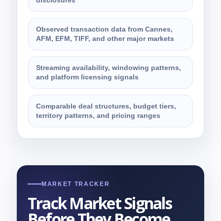
disclosures
Observed transaction data from Cannes,
AFM, EFM, TIFF, and other major markets
Streaming availability, windowing patterns,
and platform licensing signals
Comparable deal structures, budget tiers,
territory patterns, and pricing ranges
MARKET TRACKER
Track Market Signals
Before They Become