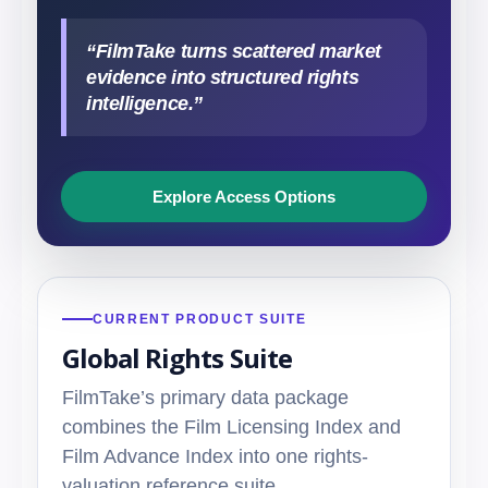
“FilmTake turns scattered market
evidence into structured rights
intelligence.”
Explore Access Options
CURRENT PRODUCT SUITE
Global Rights Suite
FilmTake’s primary data package
combines the Film Licensing Index and
Film Advance Index into one rights-
valuation reference suite.