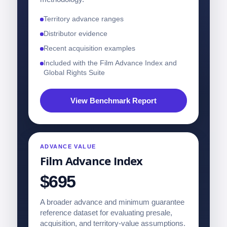
Territory advance ranges
Distributor evidence
Recent acquisition examples
Included with the Film Advance Index and
Global Rights Suite
View Benchmark Report
ADVANCE VALUE
Film Advance Index
$695
A broader advance and minimum guarantee
reference dataset for evaluating presale,
acquisition, and territory-value assumptions.