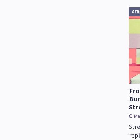
STR
Fro
Bun
St
Mar
Str
rep