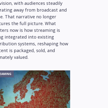
vision, with audiences steadily
rating away from broadcast and
e. That narrative no longer
ures the full picture. What
ters now is how streaming is
g integrated into existing
tribution systems, reshaping how
ent is packaged, sold, and
mately valued.
EAMING