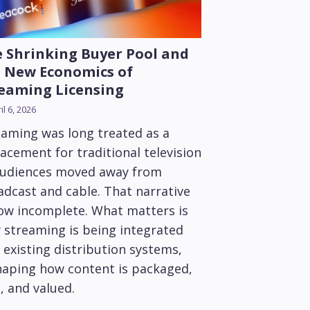
 Shrinking Buyer Pool and
 New Economics of
eaming Licensing
il 6, 2026
eaming was long treated as a
acement for traditional television
audiences moved away from
adcast and cable. That narrative
now incomplete. What matters is
 streaming is being integrated
 existing distribution systems,
haping how content is packaged,
, and valued.