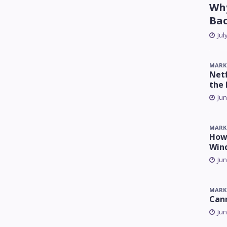
Why
Ba
Jul
MARK
Netf
the 
Jun
MARK
How 
Win
Jun
MARK
Can
Jun