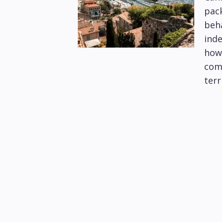
pack
beha
inde
how 
com
terr