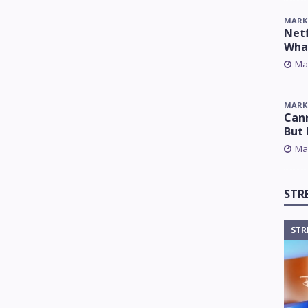
MARK
Netf
Wha
Ma
MARK
Cann
But 
Ma
STR
STR