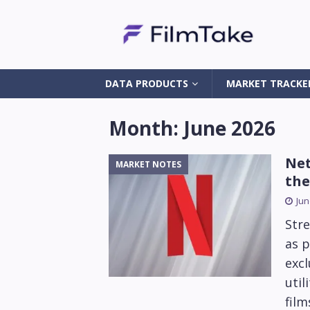
DATA PRODUCTS
MARKET TRACKE
Month:
June 2026
Net
MARKET NOTES
the
Jun
Stre
as p
excl
util
fil