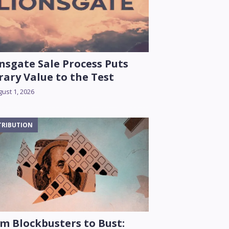
nsgate Sale Process Puts
rary Value to the Test
ust 1, 2026
TRIBUTION
m Blockbusters to Bust: