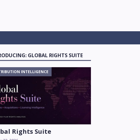
RODUCING: GLOBAL RIGHTS SUITE
TRIBUTION INTELLIGENCE
bal Rights Suite