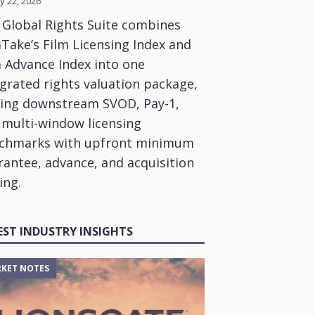
y 22, 2026
 Global Rights Suite combines
Take’s Film Licensing Index and
m Advance Index into one
grated rights valuation package,
ring downstream SVOD, Pay-1,
 multi-window licensing
chmarks with upfront minimum
rantee, advance, and acquisition
ing.
EST INDUSTRY INSIGHTS
KET NOTES