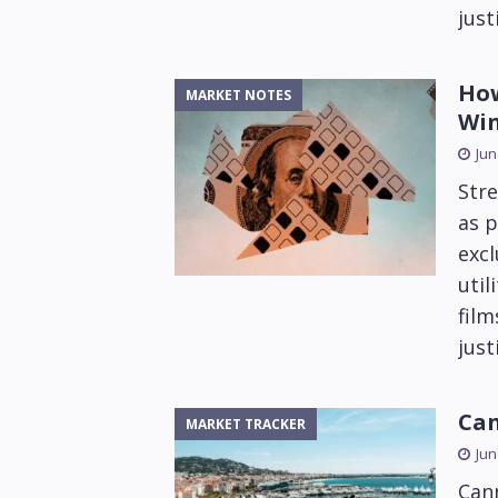
just
How
MARKET NOTES
Wi
Jun
Stre
as p
excl
util
fil
just
Can
MARKET TRACKER
Jun
Can