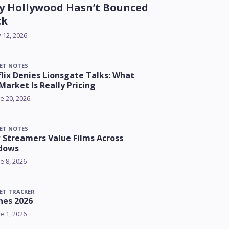
 Hollywood Hasn’t Bounced
ck
y 12, 2026
ET NOTES
lix Denies Lionsgate Talks: What
Market Is Really Pricing
e 20, 2026
ET NOTES
Streamers Value Films Across
dows
e 8, 2026
ET TRACKER
nes 2026
e 1, 2026