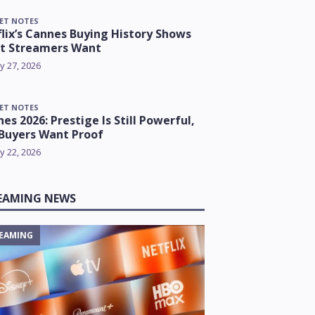
ET NOTES
lix’s Cannes Buying History Shows
t Streamers Want
y 27, 2026
ET NOTES
es 2026: Prestige Is Still Powerful,
Buyers Want Proof
y 22, 2026
EAMING NEWS
EAMING