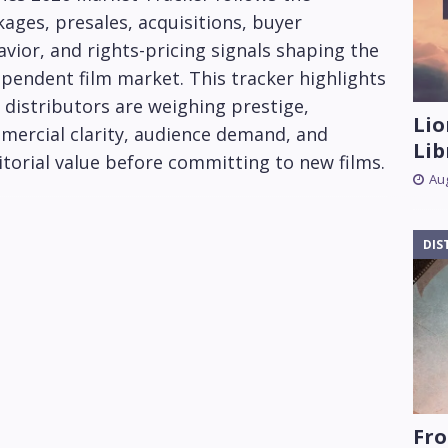
ages, presales, acquisitions, buyer
vior, and rights-pricing signals shaping the
pendent film market. This tracker highlights
distributors are weighing prestige,
Lio
mercial clarity, audience demand, and
Lib
itorial value before committing to new films.
Aug
DIS
Fro