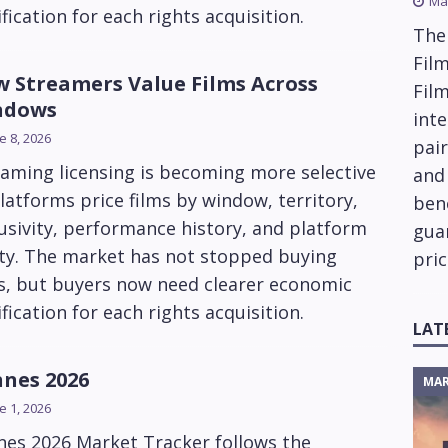
Ma
ification for each rights acquisition.
The
Film
 Streamers Value Films Across
Fil
ndows
inte
e 8, 2026
pai
aming licensing is becoming more selective
and
latforms price films by window, territory,
ben
usivity, performance history, and platform
gua
ity. The market has not stopped buying
pric
ms, but buyers now need clearer economic
ification for each rights acquisition.
LAT
nes 2026
MAR
e 1, 2026
nes 2026 Market Tracker follows the