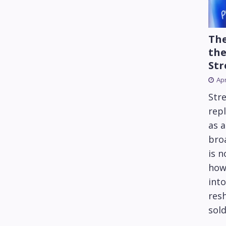
The
the
Str
Apr
Str
repl
as 
bro
is 
how
into
res
sold