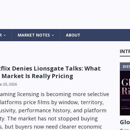
R
MARKET NOTES
ABOUT
INT
DIS
flix Denies Lionsgate Talks: What
 Market Is Really Pricing
e 20, 2026
aming licensing is becoming more selective
latforms price films by window, territory,
usivity, performance history, and platform
ity. The market has not stopped buying
Glo
ms, but buyers now need clearer economic