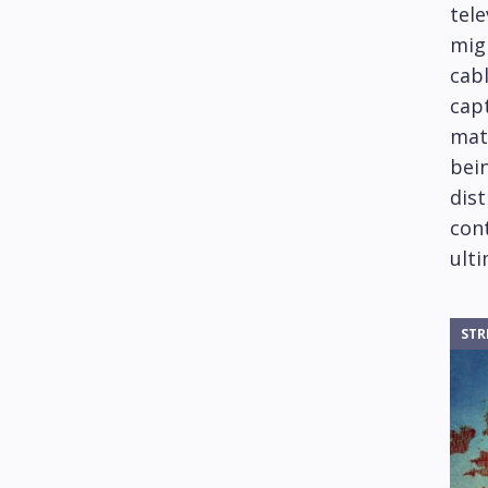
tele
mig
cabl
capt
mat
bein
dis
cont
ulti
STR