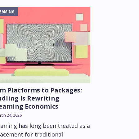
EAMING
m Platforms to Packages:
dling Is Rewriting
reaming Economics
ch 24, 2026
eaming has long been treated as a
lacement for traditional