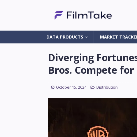
DATA PRODUCTS
MARKET TRACKE
Diverging Fortune
Bros. Compete for 
October 15, 2024
Distribution