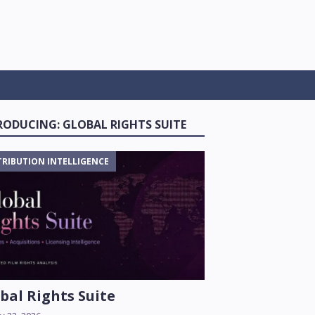
RODUCING: GLOBAL RIGHTS SUITE
TRIBUTION INTELLIGENCE
bal Rights Suite