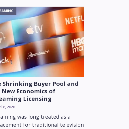
EAMING
 Shrinking Buyer Pool and
 New Economics of
eaming Licensing
il 6, 2026
eaming was long treated as a
acement for traditional television