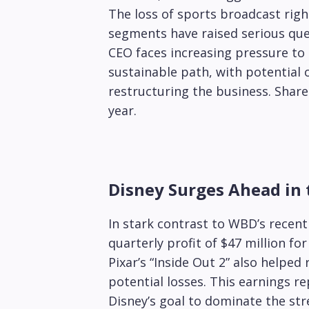
The loss of sports broadcast righ
segments have raised serious qu
CEO faces increasing pressure t
sustainable path, with potential 
restructuring the business. Shar
year.
Disney Surges Ahead in
In stark contrast to WBD’s recent 
quarterly profit of $47 million fo
Pixar’s “Inside Out 2” also helpe
potential losses. This earnings r
Disney’s goal to dominate the st