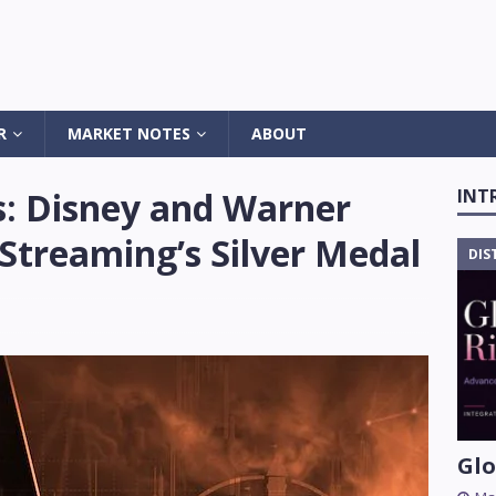
R
MARKET NOTES
ABOUT
s: Disney and Warner
INT
Streaming’s Silver Medal
DIS
Glo