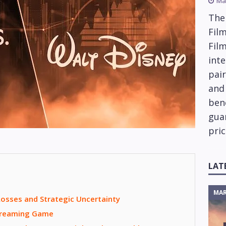
Ma
The
Film
Fil
inte
pai
and
ben
gua
pric
LAT
MAR
osses and Strategic Uncertainty
Streaming Game