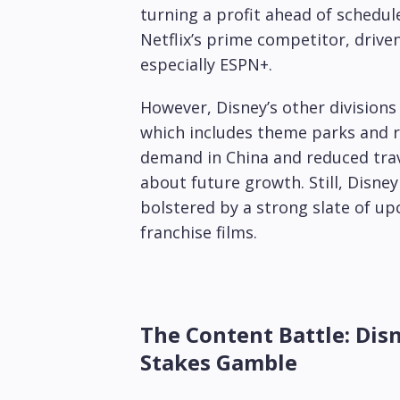
turning a profit ahead of schedule.
Netflix’s prime competitor, drive
especially ESPN+.
However, Disney’s other divisions
which includes theme parks and r
demand in China and reduced trav
about future growth. Still, Disne
bolstered by a strong slate of up
franchise films.
The Content Battle: Disn
Stakes Gamble