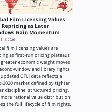
bal Film Licensing Values
 Repricing as Later
ndows Gain Momentum
il 16, 2026
al film licensing values are
ting as first-run pricing plateaus
 greater economic weight moves
second-window and library rights.
 updated GFLI data reflects a
t-2020 market defined by tighter
r discipline, structured pricing,
more rational value distribution
ss the full lifecycle of film rights.