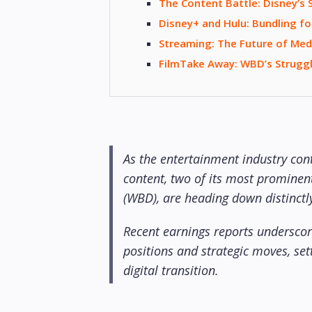
The Content Battle: Disney’s
Disney+ and Hulu: Bundling fo
Streaming: The Future of Med
FilmTake Away: WBD’s Struggl
As the entertainment industry con
content, two of its most prominen
(WBD), are heading down distinctly
Recent earnings reports underscore
positions and strategic moves, sett
digital transition.