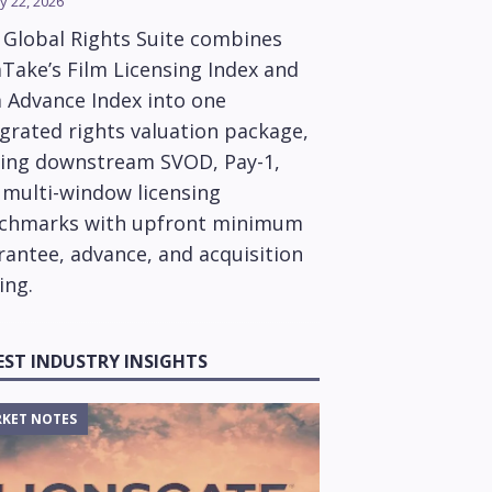
y 22, 2026
 Global Rights Suite combines
Take’s Film Licensing Index and
m Advance Index into one
grated rights valuation package,
ring downstream SVOD, Pay-1,
 multi-window licensing
chmarks with upfront minimum
rantee, advance, and acquisition
ing.
EST INDUSTRY INSIGHTS
KET NOTES