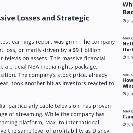
Why
Ba
ive Losses and Strategic
Jul
MARK
atest earnings report was grim. The company
Netf
the 
 loss, primarily driven by a $9.1 billion
Jun
r television assets. This massive financial
e a crucial NBA media rights package,
sition. The company’s stock price, already
MARK
How 
ear, took another hit as investors reacted to
Win
Jun
a, particularly cable television, has proven
MARK
he age of streaming. While the company has
Can
eaming platform, Max, to international
Jun
ve the same level of profitability as Disney.