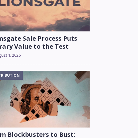
nsgate Sale Process Puts
rary Value to the Test
ust 1, 2026
TRIBUTION
m Blockbusters to Bust: