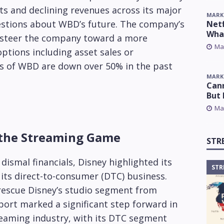
ts and declining revenues across its major
MARK
estions about WBD’s future. The company’s
Netf
Wha
o steer the company toward a more
Ma
options including asset sales or
es of WBD are down over 50% in the past
MARK
Cann
But 
Ma
 the Streaming Game
STR
dismal financials, Disney highlighted its
STR
r its direct-to-consumer (DTC) business.
d rescue Disney’s studio segment from
eport marked a significant step forward in
reaming industry, with its DTC segment