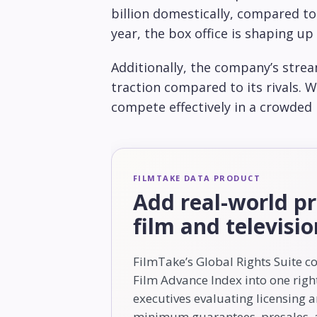
billion domestically, compared to $
year, the box office is shaping up
Additionally, the company’s stre
traction compared to its rivals. W
compete effectively in a crowded
FILMTAKE DATA PRODUCT
Add real-world pr
film and televisi
FilmTake’s Global Rights Suite c
Film Advance Index into one right
executives evaluating licensing 
minimum guarantees, presales, a