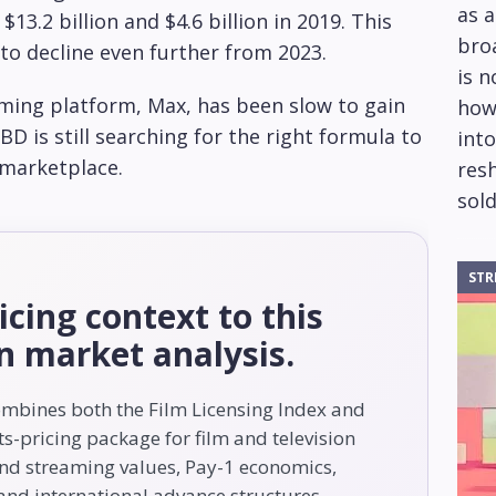
as 
13.2 billion and $4.6 billion in 2019. This
bro
 to decline even further from 2023.
is 
aming platform, Max, has been slow to gain
how
BD is still searching for the right formula to
into
 marketplace.
res
sold
STR
icing context to this
on market analysis.
ombines both the Film Licensing Index and
s-pricing package for film and television
and streaming values, Pay-1 economics,
nd international advance structures.