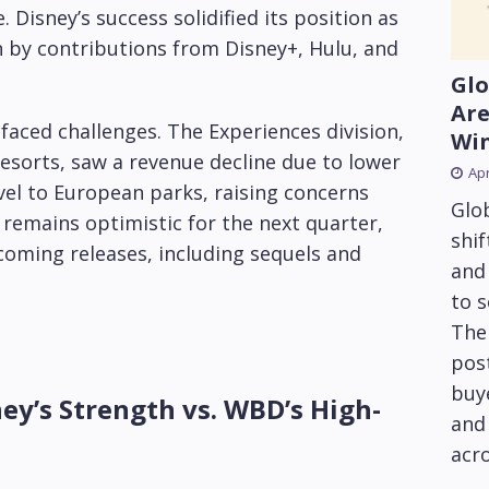
 Disney’s success solidified its position as
n by contributions from Disney+, Hulu, and
Glo
Are
 faced challenges. The Experiences division,
Wi
esorts, saw a revenue decline due to lower
Apr
el to European parks, raising concerns
Glob
y remains optimistic for the next quarter,
shif
coming releases, including sequels and
and
to 
The
pos
buye
ey’s Strength vs. WBD’s High-
and 
acro