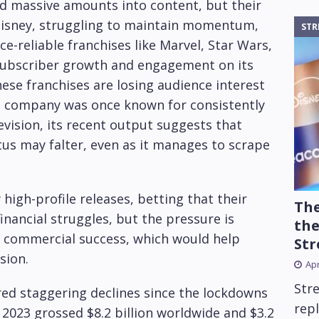
 massive amounts into content, but their
 Disney, struggling to maintain momentum,
STR
ce-reliable franchises like Marvel, Star Wars,
e subscriber growth and engagement on its
ese franchises are losing audience interest
he company was once known for consistently
levision, its recent output suggests that
us may falter, even as it manages to scrape
high-profile releases, betting that their
The
financial struggles, but the pressure is
the
e commercial success, which would help
Str
sion.
Apr
Str
red staggering declines since the lockdowns
repl
 2023 grossed $8.2 billion worldwide and $3.2