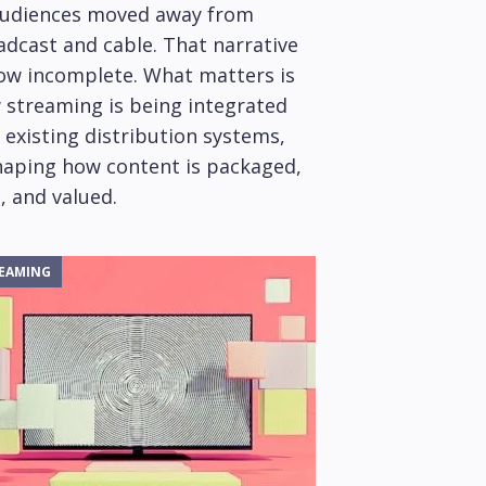
audiences moved away from
adcast and cable. That narrative
now incomplete. What matters is
 streaming is being integrated
 existing distribution systems,
haping how content is packaged,
, and valued.
EAMING