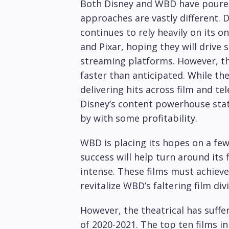
Both Disney and WBD have poured
approaches are vastly different.
continues to rely heavily on its on
and Pixar, hoping they will driv
streaming platforms. However, th
faster than anticipated. While t
delivering hits across film and te
Disney’s content powerhouse stat
by with some profitability.
WBD is placing its hopes on a few 
success will help turn around its 
intense. These films must achiev
revitalize WBD’s faltering film divi
However, the theatrical has suffe
of 2020-2021. The top ten films in