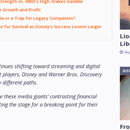
 Strength vs. WBD’s High-Stakes Gamble
r Growth and Profit
ia or a Trap for Legacy Companies?
e for Survival as Disney’s Success Looms Larger
Lio
Lib
Aug
tinues shifting toward streaming and digital
DIS
t players, Disney and Warner Bros. Discovery
 different paths.
 these media giants’ contrasting financial
ing the stage for a breaking point for their
Fro