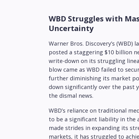
WBD Struggles with Mass
Uncertainty
Warner Bros. Discovery’s (WBD) l
posted a staggering $10 billion net
write-down on its struggling linea
blow came as WBD failed to secur
further diminishing its market po
down significantly over the past y
the dismal news.
WBD’s reliance on traditional medi
to be a significant liability in t
made strides in expanding its str
markets, it has struggled to achie