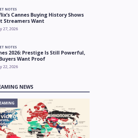
ET NOTES
lix’s Cannes Buying History Shows
t Streamers Want
y 27, 2026
ET NOTES
es 2026: Prestige Is Still Powerful,
Buyers Want Proof
y 22, 2026
EAMING NEWS
EAMING