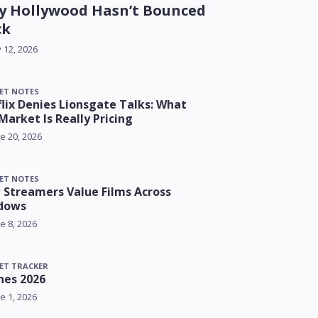
 Hollywood Hasn’t Bounced
ck
y 12, 2026
ET NOTES
lix Denies Lionsgate Talks: What
Market Is Really Pricing
e 20, 2026
ET NOTES
Streamers Value Films Across
dows
e 8, 2026
ET TRACKER
nes 2026
e 1, 2026