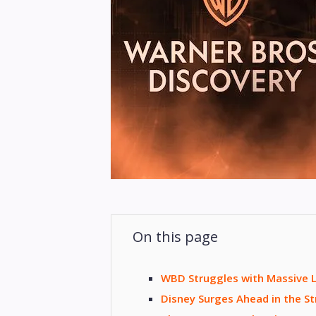
On this page
WBD Struggles with Massive L
Disney Surges Ahead in the 