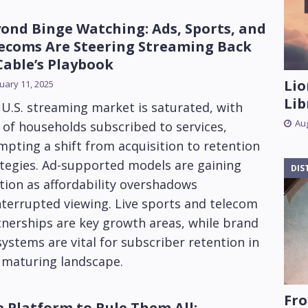
ond Binge Watching: Ads, Sports, and
ecoms Are Steering Streaming Back
Cable’s Playbook
Lio
uary 11, 2025
Lib
U.S. streaming market is saturated, with
Aug
of households subscribed to services,
pting a shift from acquisition to retention
tegies. Ad-supported models are gaining
DIS
tion as affordability overshadows
terrupted viewing. Live sports and telecom
nerships are key growth areas, while brand
ystems are vital for subscriber retention in
 maturing landscape.
Fro
 Platform to Rule Them All: