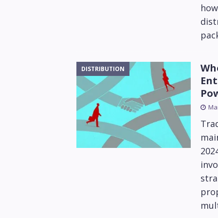
how 
dist
pack
Who
DISTRIBUTION
Ent
Po
Mar
Trad
main
202
invo
stra
prop
mult