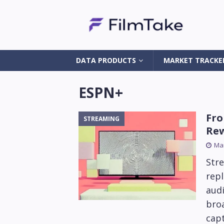
DATA PRODUCTS
MARKET TRACKE
ESPN+
Fro
STREAMING
Rew
Mar
Str
repl
aud
broa
capt