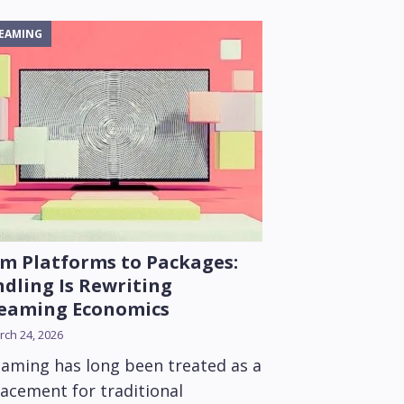
EAMING
m Platforms to Packages:
dling Is Rewriting
reaming Economics
ch 24, 2026
eaming has long been treated as a
lacement for traditional