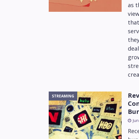
as t
view
that
serv
they
deal
gro
stre
crea
Rev
STREAMING
Com
Bun
Jun
Rec