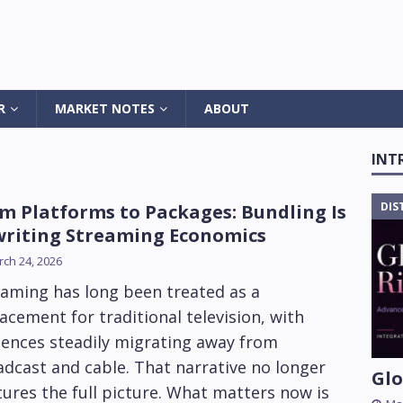
R
MARKET NOTES
ABOUT
INT
DIS
m Platforms to Packages: Bundling Is
riting Streaming Economics
ch 24, 2026
eaming has long been treated as a
acement for traditional television, with
iences steadily migrating away from
dcast and cable. That narrative no longer
Glo
ures the full picture. What matters now is