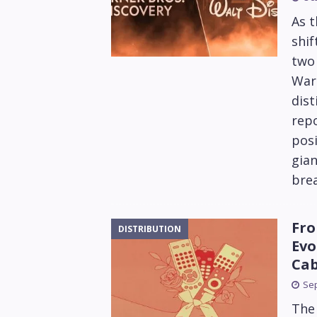
As 
shif
two 
War
dist
repo
posi
gian
brea
Fro
DISTRIBUTION
Evo
Cab
Sep
The