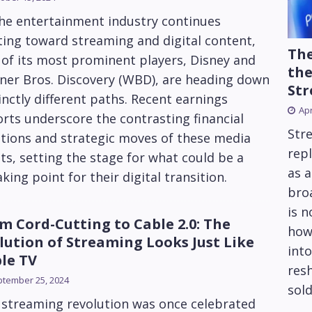
the entertainment industry continues
ting toward streaming and digital content,
The
of its most prominent players, Disney and
the
ner Bros. Discovery (WBD), are heading down
Str
inctly different paths. Recent earnings
Apr
rts underscore the contrasting financial
Str
tions and strategic moves of these media
repl
ts, setting the stage for what could be a
as 
king point for their digital transition.
bro
is 
m Cord-Cutting to Cable 2.0: The
how
lution of Streaming Looks Just Like
into
le TV
res
tember 25, 2024
sold
 streaming revolution was once celebrated