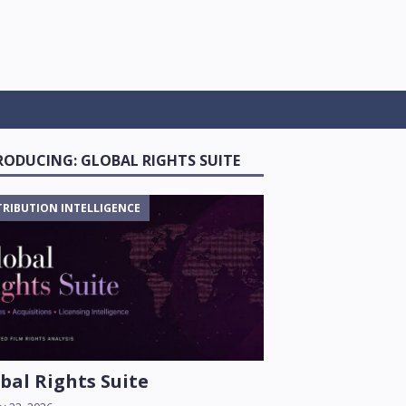
RODUCING: GLOBAL RIGHTS SUITE
TRIBUTION INTELLIGENCE
bal Rights Suite