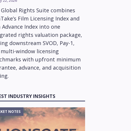
y 22, 2026
 Global Rights Suite combines
Take’s Film Licensing Index and
m Advance Index into one
grated rights valuation package,
ring downstream SVOD, Pay-1,
 multi-window licensing
chmarks with upfront minimum
rantee, advance, and acquisition
ing.
EST INDUSTRY INSIGHTS
KET NOTES