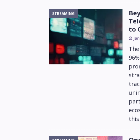
Bey
STREAMING
Tel
to 
Jan
The 
96% 
prom
stra
trac
unin
part
ecos
this
One