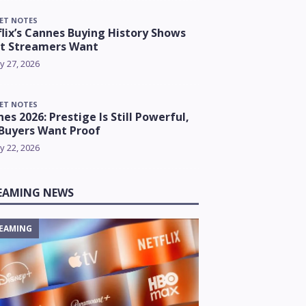
ET NOTES
lix’s Cannes Buying History Shows
t Streamers Want
y 27, 2026
ET NOTES
es 2026: Prestige Is Still Powerful,
Buyers Want Proof
y 22, 2026
EAMING NEWS
EAMING