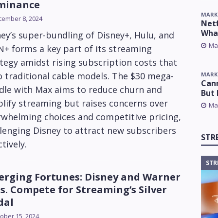
minance
MARK
cember 8, 2024
Netf
Wha
ey’s super-bundling of Disney+, Hulu, and
Ma
+ forms a key part of its streaming
tegy amidst rising subscription costs that
 traditional cable models. The $30 mega-
MARK
Cann
dle with Max aims to reduce churn and
But 
lify streaming but raises concerns over
Ma
rwhelming choices and competitive pricing,
lenging Disney to attract new subscribers
STR
ctively.
STR
erging Fortunes: Disney and Warner
s. Compete for Streaming’s Silver
dal
ober 15, 2024