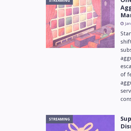
STREAMING
Agg
Mar
Jan
Sta
shif
subs
aggr
esca
of f
aggr
ser
con
Sup
STREAMING
Dis