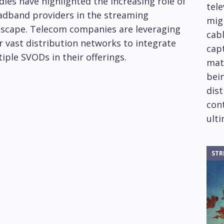
les have highlighted the increasing role of
tele
adband providers in the streaming
mig
dscape. Telecom companies are leveraging
cabl
r vast distribution networks to integrate
capt
iple SVODs in their offerings.
mat
bein
dis
cont
ulti
STR