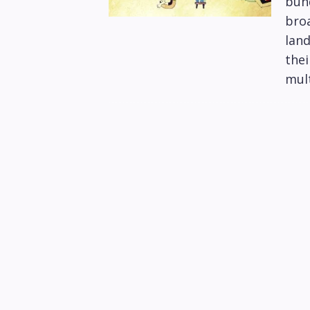
bund
bro
lan
thei
mult