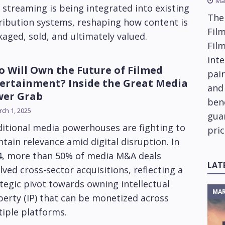
Ma
streaming is being integrated into existing
The
ribution systems, reshaping how content is
Film
aged, sold, and ultimately valued.
Fil
inte
 Will Own the Future of Filmed
pai
ertainment? Inside the Great Media
and
wer Grab
ben
ch 1, 2025
gua
itional media powerhouses are fighting to
pric
tain relevance amid digital disruption. In
4, more than 50% of media M&A deals
LAT
lved cross-sector acquisitions, reflecting a
tegic pivot towards owning intellectual
MAR
erty (IP) that can be monetized across
iple platforms.