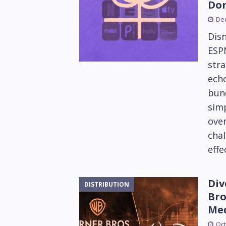
Do
De
Disn
ESPN
stra
echo
bun
simp
ove
chal
effe
Div
DISTRIBUTION
Bro
Me
Oct