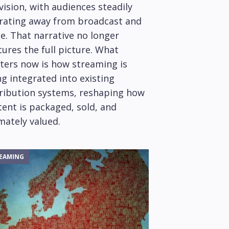
vision, with audiences steadily
rating away from broadcast and
e. That narrative no longer
ures the full picture. What
ters now is how streaming is
g integrated into existing
tribution systems, reshaping how
ent is packaged, sold, and
mately valued.
EAMING