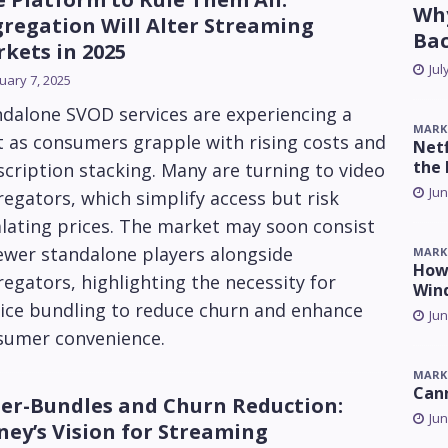
Why
regation Will Alter Streaming
Ba
kets in 2025
Jul
uary 7, 2025
ndalone SVOD services are experiencing a
MARK
t as consumers grapple with rising costs and
Netf
the 
cription stacking. Many are turning to video
Jun
egators, which simplify access but risk
lating prices. The market may soon consist
ewer standalone players alongside
MARK
How 
egators, highlighting the necessity for
Win
vice bundling to reduce churn and enhance
Jun
sumer convenience.
MARK
Can
er-Bundles and Churn Reduction:
Jun
ney’s Vision for Streaming