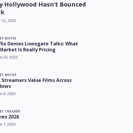
 Hollywood Hasn’t Bounced
ck
y 12, 2026
ET NOTES
lix Denies Lionsgate Talks: What
Market Is Really Pricing
e 20, 2026
ET NOTES
Streamers Value Films Across
dows
e 8, 2026
ET TRACKER
nes 2026
e 1, 2026