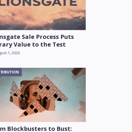
nsgate Sale Process Puts
rary Value to the Test
ust 1, 2026
TRIBUTION
m Blockbusters to Bust: