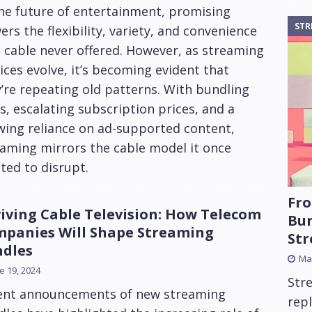
he future of entertainment, promising
STR
ers the flexibility, variety, and convenience
 cable never offered. However, as streaming
ices evolve, it’s becoming evident that
’re repeating old patterns. With bundling
s, escalating subscription prices, and a
wing reliance on ad-supported content,
aming mirrors the cable model it once
ted to disrupt.
Fro
iving Cable Television: How Telecom
Bun
panies Will Shape Streaming
St
dles
Mar
e 19, 2024
Str
ent announcements of new streaming
rep