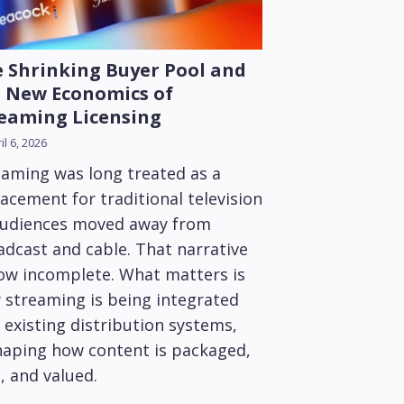
 Shrinking Buyer Pool and
 New Economics of
eaming Licensing
il 6, 2026
eaming was long treated as a
acement for traditional television
audiences moved away from
adcast and cable. That narrative
now incomplete. What matters is
 streaming is being integrated
 existing distribution systems,
haping how content is packaged,
, and valued.