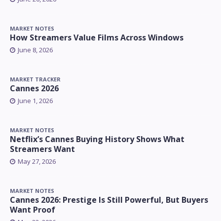
MARKET NOTES
How Streamers Value Films Across Windows
June 8, 2026
MARKET TRACKER
Cannes 2026
June 1, 2026
MARKET NOTES
Netflix’s Cannes Buying History Shows What
Streamers Want
May 27, 2026
MARKET NOTES
Cannes 2026: Prestige Is Still Powerful, But Buyers
Want Proof