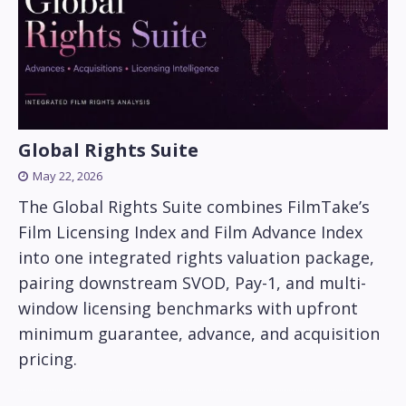
Global Rights Suite
May 22, 2026
The Global Rights Suite combines FilmTake’s
Film Licensing Index and Film Advance Index
into one integrated rights valuation package,
pairing downstream SVOD, Pay-1, and multi-
window licensing benchmarks with upfront
minimum guarantee, advance, and acquisition
pricing.