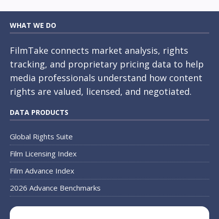
WHAT WE DO
FilmTake connects market analysis, rights
tracking, and proprietary pricing data to help
media professionals understand how content
rights are valued, licensed, and negotiated.
DATA PRODUCTS
Global Rights Suite
Film Licensing Index
Film Advance Index
2026 Advance Benchmarks