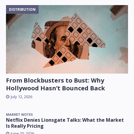
DISTRIBUTION
From Blockbusters to Bust: Why
Hollywood Hasn’t Bounced Back
July 12, 2026
MARKET NOTES
Netflix Denies Lionsgate Talks: What the Market
Is Really Pricing
June 20, 2026