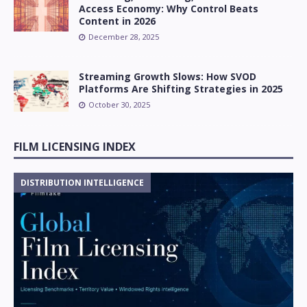
Access Economy: Why Control Beats
Content in 2026
December 28, 2025
Streaming Growth Slows: How SVOD
Platforms Are Shifting Strategies in 2025
October 30, 2025
FILM LICENSING INDEX
DISTRIBUTION INTELLIGENCE