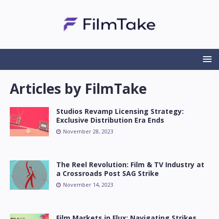
Articles by
FilmTake
Studios Revamp Licensing Strategy:
Exclusive Distribution Era Ends
November 28, 2023
The Reel Revolution: Film & TV Industry at
a Crossroads Post SAG Strike
November 14, 2023
Film Markets in Flux: Navigating Strikes,