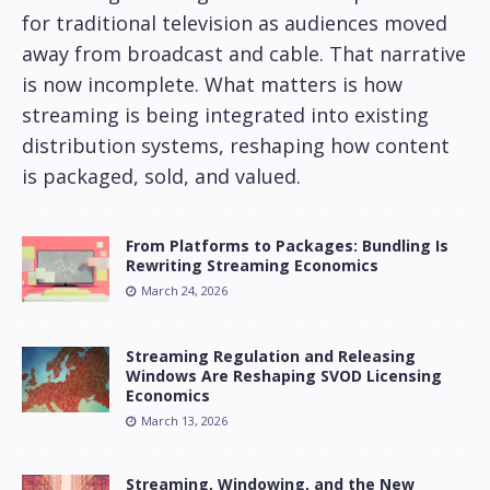
for traditional television as audiences moved
away from broadcast and cable. That narrative
is now incomplete. What matters is how
streaming is being integrated into existing
distribution systems, reshaping how content
is packaged, sold, and valued.
From Platforms to Packages: Bundling Is
Rewriting Streaming Economics
March 24, 2026
Streaming Regulation and Releasing
Windows Are Reshaping SVOD Licensing
Economics
March 13, 2026
Streaming, Windowing, and the New