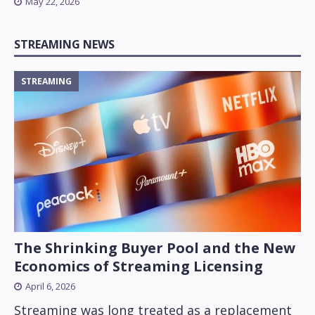
May 22, 2026
STREAMING NEWS
STREAMING
The Shrinking Buyer Pool and the New
Economics of Streaming Licensing
April 6, 2026
Streaming was long treated as a replacement