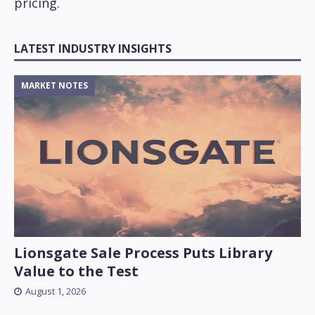
pricing.
LATEST INDUSTRY INSIGHTS
MARKET NOTES
Lionsgate Sale Process Puts Library
Value to the Test
August 1, 2026