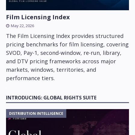
Film Licensing Index
May 22, 2026
The Film Licensing Index provides structured
pricing benchmarks for film licensing, covering
SVOD, Pay-1, second-window, re-run, library,
and DTV pricing frameworks across major
markets, windows, territories, and
performance tiers.
INTRODUCING: GLOBAL RIGHTS SUITE
DISTRIBUTION INTELLIGENCE