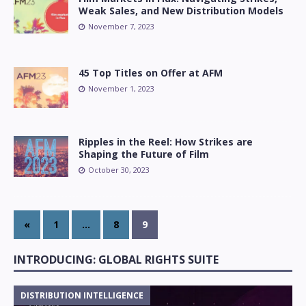
Weak Sales, and New Distribution Models
November 7, 2023
45 Top Titles on Offer at AFM
November 1, 2023
Ripples in the Reel: How Strikes are
Shaping the Future of Film
October 30, 2023
«
1
…
8
9
INTRODUCING: GLOBAL RIGHTS SUITE
DISTRIBUTION INTELLIGENCE