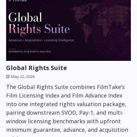
Global Rights Suite
May 22, 2026
The Global Rights Suite combines FilmTake’s
Film Licensing Index and Film Advance Index
into one integrated rights valuation package,
pairing downstream SVOD, Pay-1, and multi-
window licensing benchmarks with upfront
minimum guarantee, advance, and acquisition