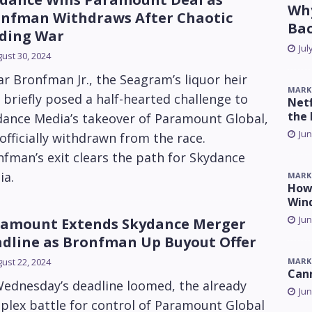
Why
nfman Withdraws After Chaotic
Ba
ding War
Jul
ust 30, 2024
r Bronfman Jr., the Seagram’s liquor heir
MARK
briefly posed a half-hearted challenge to
Netf
the 
dance Media’s takeover of Paramount Global,
Jun
officially withdrawn from the race.
fman’s exit clears the path for Skydance
ia.
MARK
How 
Win
Jun
amount Extends Skydance Merger
dline as Bronfman Up Buyout Offer
MARK
ust 22, 2024
Can
Wednesday’s deadline loomed, the already
Jun
plex battle for control of Paramount Global