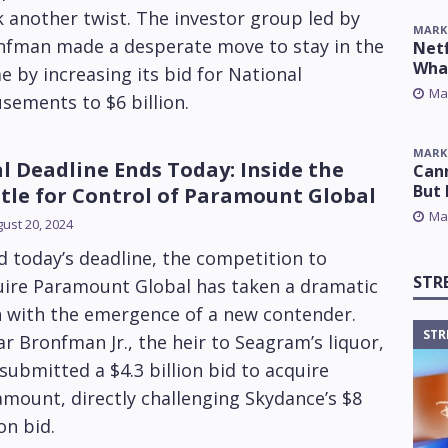
 another twist. The investor group led by
MARK
nfman made a desperate move to stay in the
Netf
Wha
 by increasing its bid for National
Ma
ements to $6 billion.
MARK
l Deadline Ends Today: Inside the
Cann
But 
tle for Control of Paramount Global
Ma
ust 20, 2024
 today’s deadline, the competition to
STR
uire Paramount Global has taken a dramatic
n with the emergence of a new contender.
STR
r Bronfman Jr., the heir to Seagram’s liquor,
submitted a $4.3 billion bid to acquire
mount, directly challenging Skydance’s $8
ion bid.