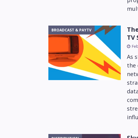
prop
mult
The
BROADCAST & PAYTV
TV 
Feb
As 
the 
netw
stra
data
com
str
infl
Sky