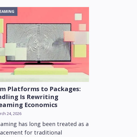
EAMING
m Platforms to Packages:
dling Is Rewriting
reaming Economics
ch 24, 2026
eaming has long been treated as a
lacement for traditional