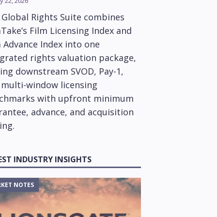
y 22, 2026
 Global Rights Suite combines
Take’s Film Licensing Index and
m Advance Index into one
grated rights valuation package,
ring downstream SVOD, Pay-1,
 multi-window licensing
chmarks with upfront minimum
rantee, advance, and acquisition
ing.
EST INDUSTRY INSIGHTS
KET NOTES