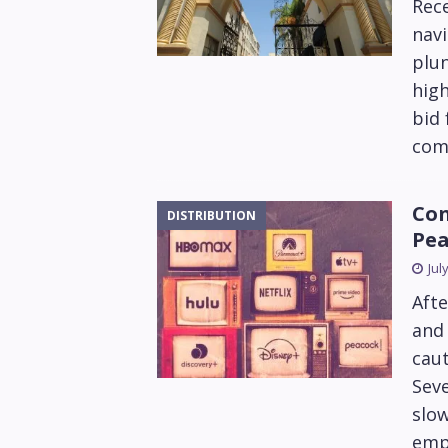
Rec
navi
plun
high
bid 
com
Con
DISTRIBUTION
Pea
Jul
Afte
and 
caut
Seve
slow
emph