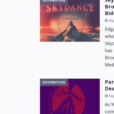
DISTRIBUTION
Bro
Bid
Aug
Edga
who 
Sky
has 
Bron
Med
Par
DISTRIBUTION
Dea
Aug
As 
com