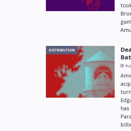
took
Bro
game
Amus
Dea
DISTRIBUTION
Bat
Aug
Amid
acq
tur
Edga
has 
Para
bill