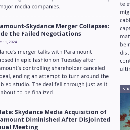
tele
 major media companies.
mig
cabl
amount-Skydance Merger Collapses:
capt
ide the Failed Negotiations
mat
e 11, 2024
bein
dance’s merger talks with Paramount
dis
apsed in epic fashion on Tuesday after
cont
amount’s controlling shareholder canceled
ulti
deal, ending an attempt to turn around the
bled studio. The deal fell through just as it
STR
about to be finalized.
ate: Skydance Media Acquisition of
amount Diminished After Disjointed
ual Meeting