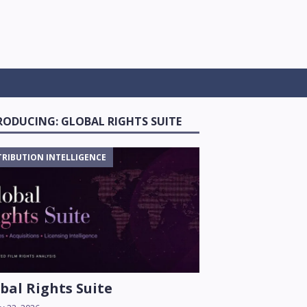
RODUCING: GLOBAL RIGHTS SUITE
TRIBUTION INTELLIGENCE
bal Rights Suite