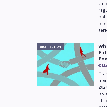
vuln
reg
poli
inte
seri
Who
DISTRIBUTION
Ent
Po
Mar
Trad
main
202
invo
stra