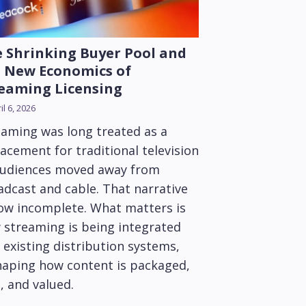
 Shrinking Buyer Pool and
 New Economics of
eaming Licensing
il 6, 2026
eaming was long treated as a
acement for traditional television
audiences moved away from
adcast and cable. That narrative
now incomplete. What matters is
 streaming is being integrated
 existing distribution systems,
haping how content is packaged,
, and valued.