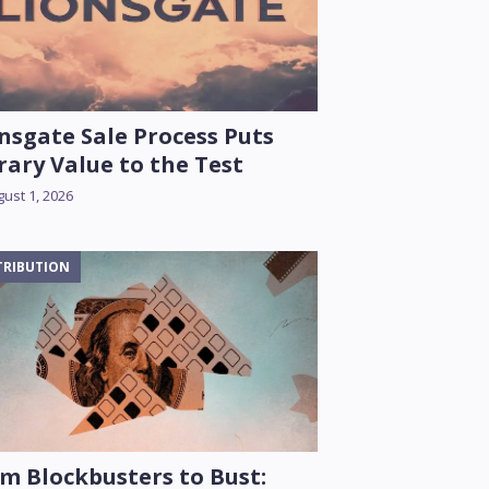
nsgate Sale Process Puts
rary Value to the Test
ust 1, 2026
TRIBUTION
m Blockbusters to Bust: