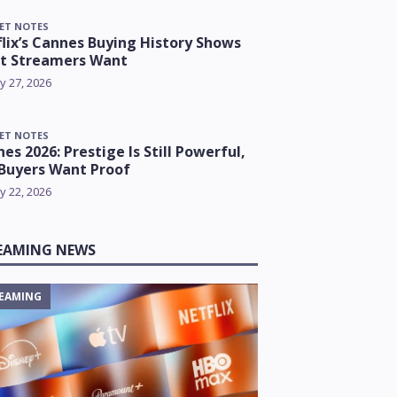
ET NOTES
lix’s Cannes Buying History Shows
t Streamers Want
y 27, 2026
ET NOTES
es 2026: Prestige Is Still Powerful,
Buyers Want Proof
y 22, 2026
EAMING NEWS
EAMING