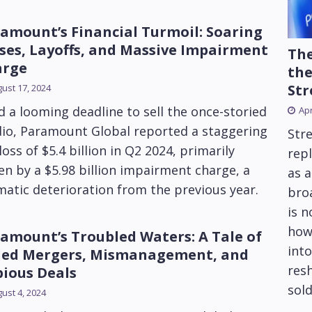
amount’s Financial Turmoil: Soaring
ses, Layoffs, and Massive Impairment
The
arge
the
Str
ust 17, 2024
 a looming deadline to sell the once-storied
Apr
dio, Paramount Global reported a staggering
Str
loss of $5.4 billion in Q2 2024, primarily
repl
en by a $5.98 billion impairment charge, a
as 
atic deterioration from the previous year.
bro
is 
how
amount’s Troubled Waters: A Tale of
into
led Mergers, Mismanagement, and
res
ious Deals
sold
ust 4, 2024