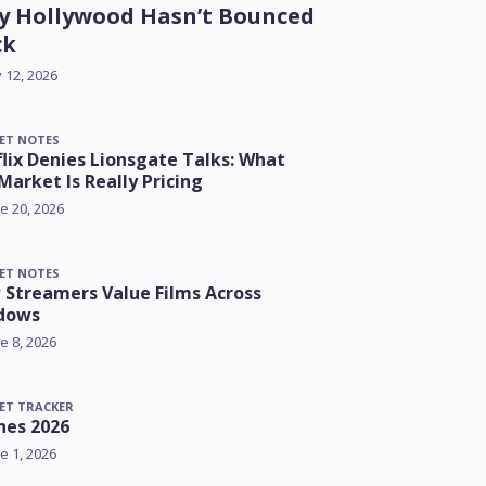
 Hollywood Hasn’t Bounced
ck
y 12, 2026
ET NOTES
lix Denies Lionsgate Talks: What
Market Is Really Pricing
e 20, 2026
ET NOTES
Streamers Value Films Across
dows
e 8, 2026
ET TRACKER
nes 2026
e 1, 2026