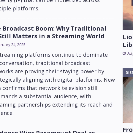
erty (IP) that can be monetized across
iple platforms.
 Broadcast Boom: Why Traditional
Still Matters in a Streaming World
Lio
Lib
ruary 24, 2025
Aug
streaming platforms continue to dominate
conversation, traditional broadcast
orks are proving their staying power by
DIS
tegically aligning with digital platforms. New
 confirms that network television still
mands a substantial audience, with
eaming partnerships extending its reach and
uence.
Fro
dance Wins Paramount Deal as