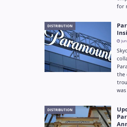
for
Par
DISTRIBUTION
Ins
Jun
Sky
coll
Par
the 
trou
was 
Upd
DISTRIBUTION
Par
Ann