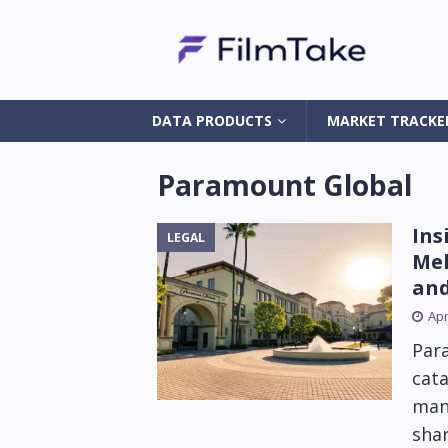
DATA PRODUCTS
MARKET TRACKE
Paramount Global
Ins
LEGAL
Mel
and
Apr
Par
cat
mani
sha