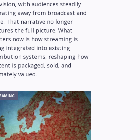
vision, with audiences steadily
rating away from broadcast and
e. That narrative no longer
ures the full picture. What
ters now is how streaming is
g integrated into existing
tribution systems, reshaping how
ent is packaged, sold, and
mately valued.
EAMING