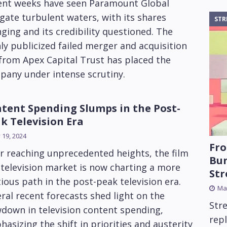
ent weeks have seen Paramount Global
gate turbulent waters, with its shares
STR
ging and its credibility questioned. The
ly publicized failed merger and acquisition
from Apex Capital Trust has placed the
pany under intense scrutiny.
tent Spending Slumps in the Post-
k Television Era
y 19, 2024
Fro
r reaching unprecedented heights, the film
Bun
television market is now charting a more
St
ious path in the post-peak television era.
Mar
ral recent forecasts shed light on the
Str
down in television content spending,
rep
asizing the shift in priorities and austerity