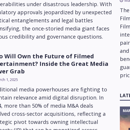
Ma
erabilities under disastrous leadership. With
The
ulatory approvals jeopardized by unexpected
Film
tical entanglements and legal battles
Fil
nsifying, the once-storied media giant faces
inte
ous credibility and governance questions.
pai
and
 Will Own the Future of Filmed
ben
ertainment? Inside the Great Media
gua
wer Grab
pric
ch 1, 2025
itional media powerhouses are fighting to
LAT
tain relevance amid digital disruption. In
4, more than 50% of media M&A deals
MAR
lved cross-sector acquisitions, reflecting a
tegic pivot towards owning intellectual