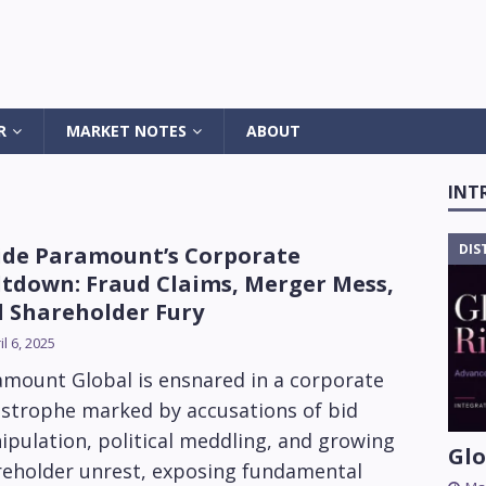
R
MARKET NOTES
ABOUT
INT
DIS
ide Paramount’s Corporate
tdown: Fraud Claims, Merger Mess,
 Shareholder Fury
il 6, 2025
amount Global is ensnared in a corporate
astrophe marked by accusations of bid
pulation, political meddling, and growing
Glo
reholder unrest, exposing fundamental