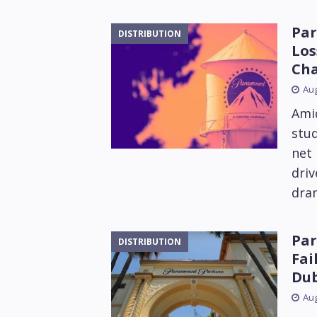
Par
DISTRIBUTION
Los
Ch
Aug
Amid
stu
net 
driv
dram
Par
DISTRIBUTION
Fai
Dub
Aug