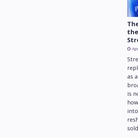
The
the
Str
Apr
Str
repl
as 
bro
is 
how
into
res
sold