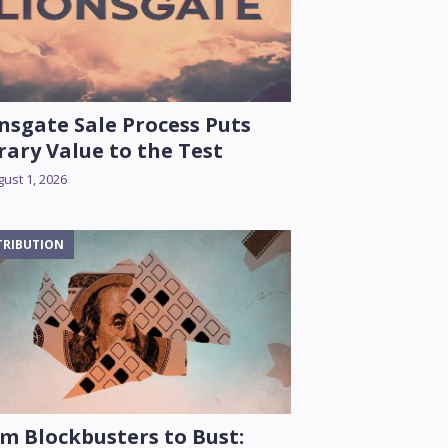
nsgate Sale Process Puts
rary Value to the Test
ust 1, 2026
TRIBUTION
m Blockbusters to Bust: