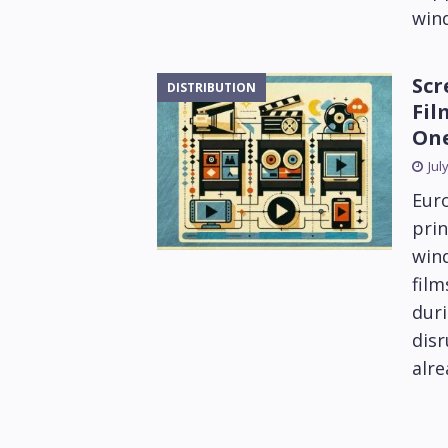
win
Scr
DISTRIBUTION
Fil
On
Jul
Euro
prin
win
fil
duri
disr
alre