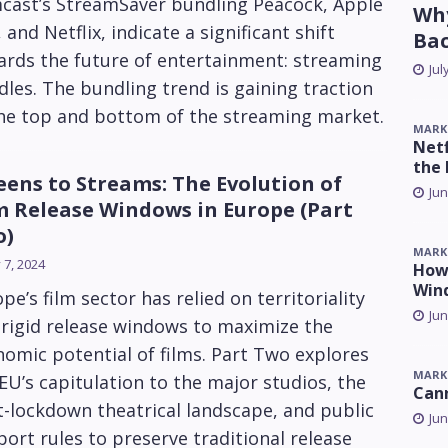
cast’s StreamSaver bundling Peacock, Apple
Why
 and Netflix, indicate a significant shift
Ba
ards the future of entertainment: streaming
Jul
les. The bundling trend is gaining traction
the top and bottom of the streaming market.
MARK
Netf
the 
eens to Streams: The Evolution of
Jun
m Release Windows in Europe (Part
o)
MARK
y 7, 2024
How 
Win
pe’s film sector has relied on territoriality
Jun
rigid release windows to maximize the
omic potential of films. Part Two explores
MARK
EU’s capitulation to the major studios, the
Can
-lockdown theatrical landscape, and public
Jun
ort rules to preserve traditional release