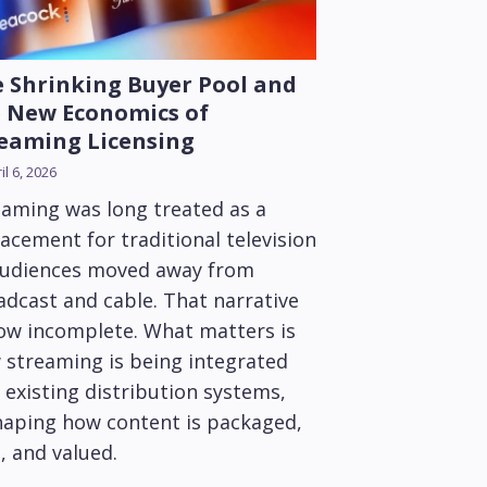
 Shrinking Buyer Pool and
 New Economics of
eaming Licensing
il 6, 2026
eaming was long treated as a
acement for traditional television
audiences moved away from
adcast and cable. That narrative
now incomplete. What matters is
 streaming is being integrated
 existing distribution systems,
haping how content is packaged,
, and valued.