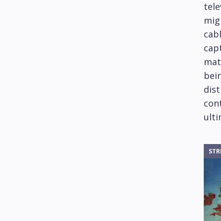
tele
mig
cabl
capt
mat
bein
dis
cont
ulti
STR