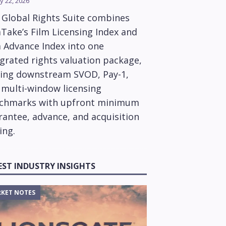
y 22, 2026
 Global Rights Suite combines
Take’s Film Licensing Index and
m Advance Index into one
grated rights valuation package,
ring downstream SVOD, Pay-1,
 multi-window licensing
chmarks with upfront minimum
rantee, advance, and acquisition
ing.
EST INDUSTRY INSIGHTS
KET NOTES