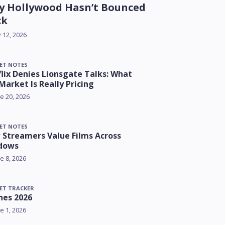
 Hollywood Hasn’t Bounced
ck
y 12, 2026
ET NOTES
lix Denies Lionsgate Talks: What
Market Is Really Pricing
e 20, 2026
ET NOTES
Streamers Value Films Across
dows
e 8, 2026
ET TRACKER
nes 2026
e 1, 2026