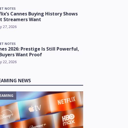
ET NOTES
lix’s Cannes Buying History Shows
t Streamers Want
y 27, 2026
ET NOTES
es 2026: Prestige Is Still Powerful,
Buyers Want Proof
y 22, 2026
EAMING NEWS
EAMING