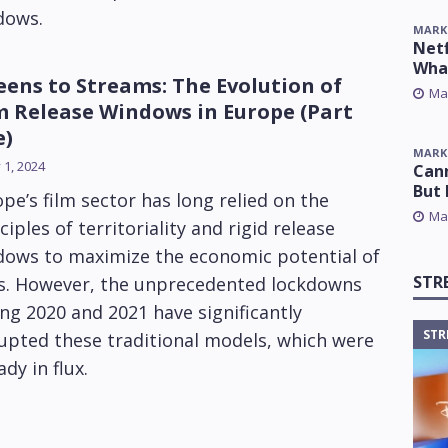
dows.
MARK
Netf
Wha
eens to Streams: The Evolution of
Ma
m Release Windows in Europe (Part
e)
MARK
y 1, 2024
Cann
But 
pe’s film sector has long relied on the
Ma
ciples of territoriality and rigid release
dows to maximize the economic potential of
STR
ms. However, the unprecedented lockdowns
ng 2020 and 2021 have significantly
STR
upted these traditional models, which were
ady in flux.