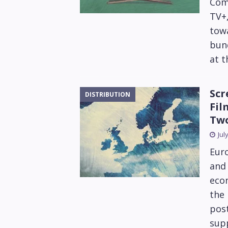
Com
TV+,
tow
bund
at 
Scr
DISTRIBUTION
Fil
Tw
Jul
Euro
and 
econ
the 
post
supp