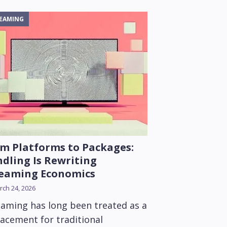
EAMING
m Platforms to Packages:
dling Is Rewriting
reaming Economics
ch 24, 2026
eaming has long been treated as a
lacement for traditional