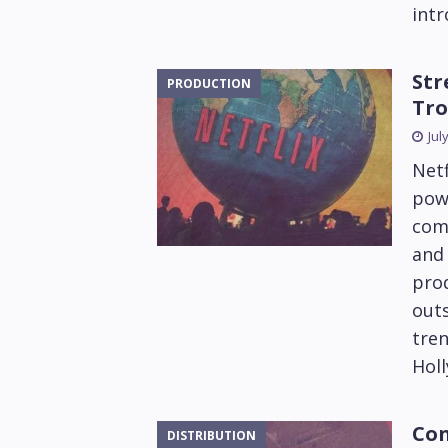
intr
Str
PRODUCTION
Tro
Jul
Netf
pow
com
and 
prod
outs
tren
Hol
Con
DISTRIBUTION