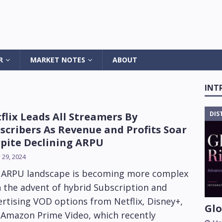
R
MARKET NOTES
ABOUT
INT
DIS
flix Leads All Streamers By
scribers As Revenue and Profits Soar
pite Declining ARPU
y 29, 2024
 ARPU landscape is becoming more complex
 the advent of hybrid Subscription and
rtising VOD options from Netflix, Disney+,
Glo
 Amazon Prime Video, which recently