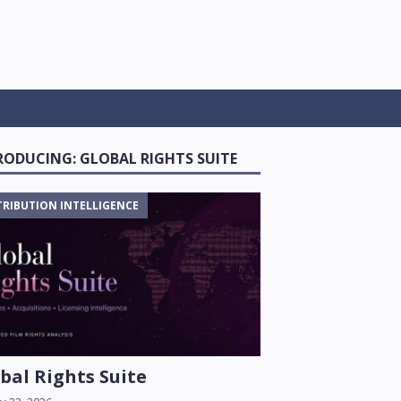
RODUCING: GLOBAL RIGHTS SUITE
TRIBUTION INTELLIGENCE
bal Rights Suite