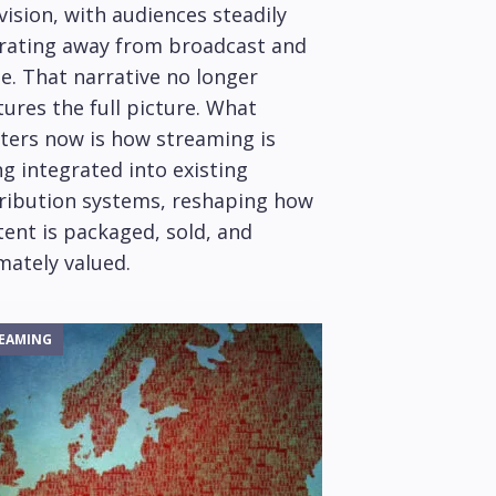
vision, with audiences steadily
rating away from broadcast and
e. That narrative no longer
ures the full picture. What
ters now is how streaming is
g integrated into existing
tribution systems, reshaping how
ent is packaged, sold, and
mately valued.
EAMING