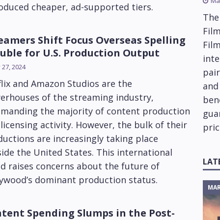
Ma
oduced cheaper, ad-supported tiers.
The
Film
eamers Shift Focus Overseas Spelling
Fil
uble for U.S. Production Output
inte
y 27, 2024
pai
lix and Amazon Studios are the
and
erhouses of the streaming industry,
ben
manding the majority of content production
gua
licensing activity. However, the bulk of their
pric
uctions are increasingly taking place
ide the United States. This international
LAT
d raises concerns about the future of
lywood’s dominant production status.
MAR
tent Spending Slumps in the Post-