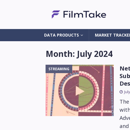
DATA PRODUCTS
MARKET TRACKE
Month:
July 2024
Net
STREAMING
Sub
Des
Jul
The
with
Adve
and