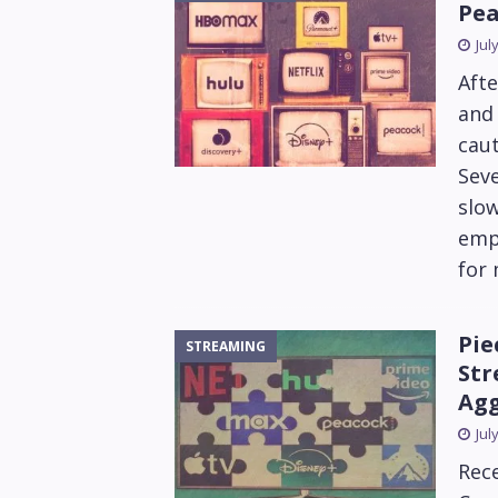
Pea
Jul
Afte
and 
caut
Seve
slow
emph
for
Pie
STREAMING
Str
Agg
Jul
Rece