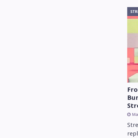
STR
Fro
Bun
St
Mar
Str
rep