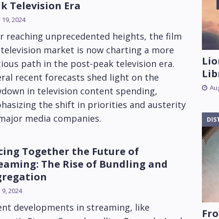
k Television Era
y 19, 2024
r reaching unprecedented heights, the film
television market is now charting a more
Lio
ious path in the post-peak television era.
Lib
ral recent forecasts shed light on the
Aug
down in television content spending,
asizing the shift in priorities and austerity
 major media companies.
DIS
cing Together the Future of
eaming: The Rise of Bundling and
regation
y 9, 2024
nt developments in streaming, like
Fro