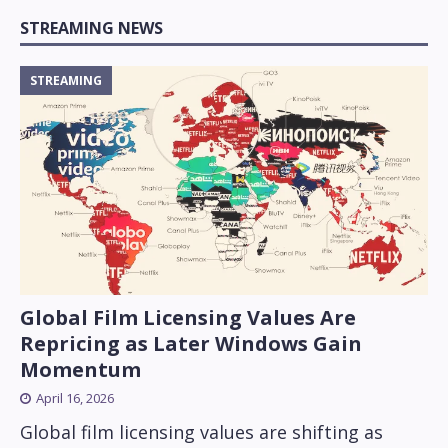
STREAMING NEWS
STREAMING
Global Film Licensing Values Are
Repricing as Later Windows Gain
Momentum
April 16, 2026
Global film licensing values are shifting as