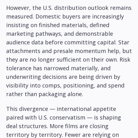
However, the U.S. distribution outlook remains
measured. Domestic buyers are increasingly
insisting on finished materials, defined
marketing pathways, and demonstrable
audience data before committing capital. Star
attachments and presale momentum help, but
they are no longer sufficient on their own. Risk
tolerance has narrowed materially, and
underwriting decisions are being driven by
visibility into comps, positioning, and spend
rather than packaging alone.
This divergence — international appetite
paired with U.S. conservatism — is shaping
deal structures. More films are closing
territory by territory. Fewer are relying on