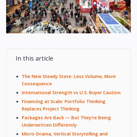
In this article
The New Steady State: Less Volume, More
Consequence
International Strength vs U.S. Buyer Caution
Financing at Scale: Portfolio Thinking
Replaces Project Thinking
Packages Are Back — But They’re Being
Underwritten Differently
Micro-Drama, Vertical Storytelling and