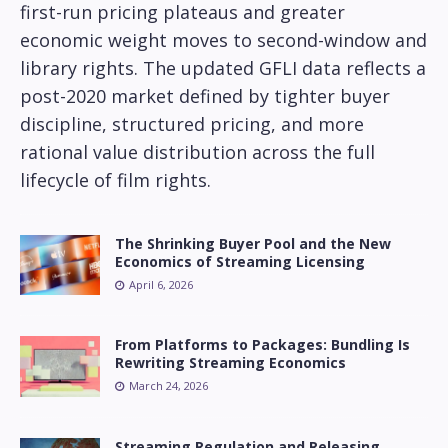
first-run pricing plateaus and greater
economic weight moves to second-window and
library rights. The updated GFLI data reflects a
post-2020 market defined by tighter buyer
discipline, structured pricing, and more
rational value distribution across the full
lifecycle of film rights.
The Shrinking Buyer Pool and the New
Economics of Streaming Licensing
April 6, 2026
From Platforms to Packages: Bundling Is
Rewriting Streaming Economics
March 24, 2026
Streaming Regulation and Releasing