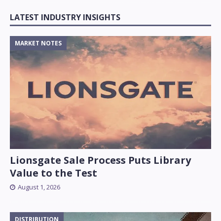
LATEST INDUSTRY INSIGHTS
MARKET NOTES
Lionsgate Sale Process Puts Library
Value to the Test
August 1, 2026
DISTRIBUTION