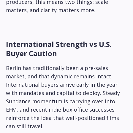
producers, this means two things: scale
matters, and clarity matters more.
International Strength vs U.S.
Buyer Caution
Berlin has traditionally been a pre-sales
market, and that dynamic remains intact.
International buyers arrive early in the year
with mandates and capital to deploy. Steady
Sundance momentum is carrying over into
EFM, and recent indie box-office successes
reinforce the idea that well-positioned films
can still travel.