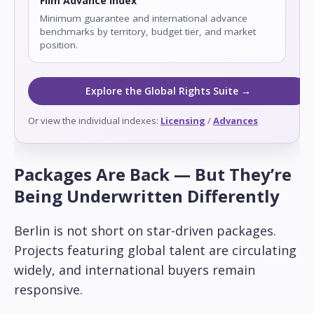
Film Advance Index
Minimum guarantee and international advance
benchmarks by territory, budget tier, and market
position.
Explore the Global Rights Suite →
Or view the individual indexes:
Licensing
/
Advances
Packages Are Back — But They’re
Being Underwritten Differently
Berlin is not short on star-driven packages.
Projects featuring global talent are circulating
widely, and international buyers remain
responsive.