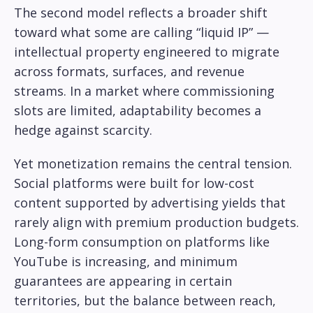
The second model reflects a broader shift
toward what some are calling “liquid IP” —
intellectual property engineered to migrate
across formats, surfaces, and revenue
streams. In a market where commissioning
slots are limited, adaptability becomes a
hedge against scarcity.
Yet monetization remains the central tension.
Social platforms were built for low-cost
content supported by advertising yields that
rarely align with premium production budgets.
Long-form consumption on platforms like
YouTube is increasing, and minimum
guarantees are appearing in certain
territories, but the balance between reach,