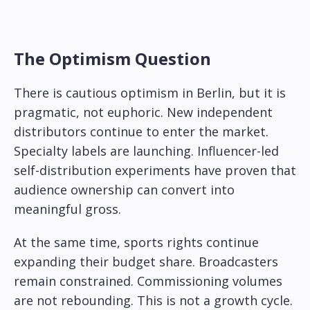
The Optimism Question
There is cautious optimism in Berlin, but it is
pragmatic, not euphoric. New independent
distributors continue to enter the market.
Specialty labels are launching. Influencer-led
self-distribution experiments have proven that
audience ownership can convert into
meaningful gross.
At the same time, sports rights continue
expanding their budget share. Broadcasters
remain constrained. Commissioning volumes
are not rebounding. This is not a growth cycle.