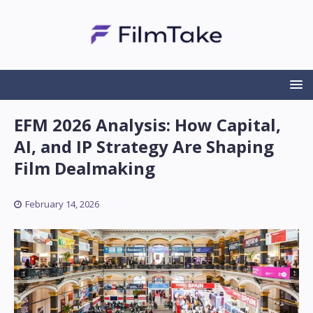
EFM 2026 Analysis: How Capital,
AI, and IP Strategy Are Shaping
Film Dealmaking
February 14, 2026