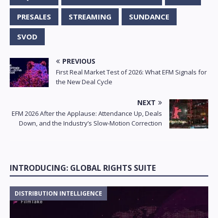
PRESALES
STREAMING
SUNDANCE
SVOD
PREVIOUS
First Real Market Test of 2026: What EFM Signals for
the New Deal Cycle
NEXT
EFM 2026 After the Applause: Attendance Up, Deals
Down, and the Industry’s Slow-Motion Correction
INTRODUCING: GLOBAL RIGHTS SUITE
DISTRIBUTION INTELLIGENCE