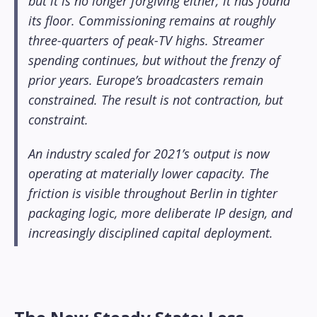
but it is no longer forgiving either; it has found
its floor. Commissioning remains at roughly
three-quarters of peak-TV highs. Streamer
spending continues, but without the frenzy of
prior years. Europe’s broadcasters remain
constrained. The result is not contraction, but
constraint.
An industry scaled for 2021’s output is now
operating at materially lower capacity. The
friction is visible throughout Berlin in tighter
packaging logic, more deliberate IP design, and
increasingly disciplined capital deployment.