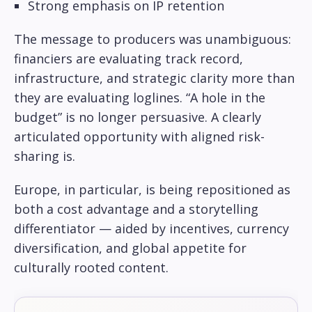
Strong emphasis on IP retention
The message to producers was unambiguous:
financiers are evaluating track record,
infrastructure, and strategic clarity more than
they are evaluating loglines. “A hole in the
budget” is no longer persuasive. A clearly
articulated opportunity with aligned risk-
sharing is.
Europe, in particular, is being repositioned as
both a cost advantage and a storytelling
differentiator — aided by incentives, currency
diversification, and global appetite for
culturally rooted content.