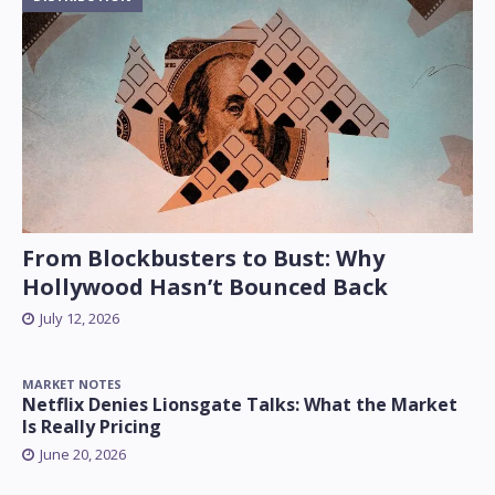
From Blockbusters to Bust: Why
Hollywood Hasn’t Bounced Back
July 12, 2026
MARKET NOTES
Netflix Denies Lionsgate Talks: What the Market
Is Really Pricing
June 20, 2026