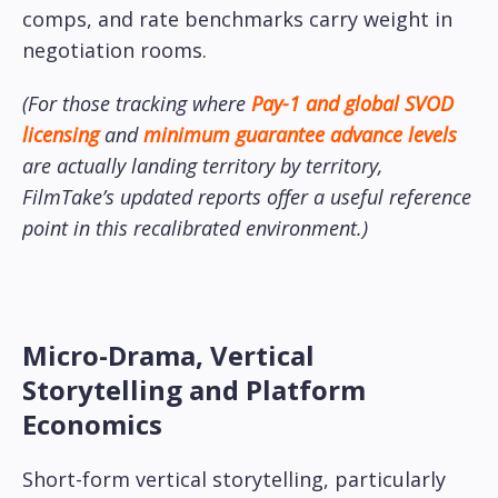
comps, and rate benchmarks carry weight in
negotiation rooms.
(For those tracking where
Pay-1 and global SVOD
licensing
and
minimum guarantee advance levels
are actually landing territory by territory,
FilmTake’s updated reports offer a useful reference
point in this recalibrated environment.)
Micro-Drama, Vertical
Storytelling and Platform
Economics
Short-form vertical storytelling, particularly