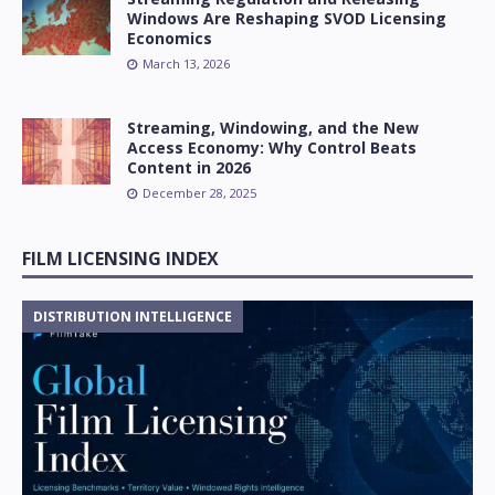
Windows Are Reshaping SVOD Licensing
Economics
March 13, 2026
Streaming, Windowing, and the New
Access Economy: Why Control Beats
Content in 2026
December 28, 2025
FILM LICENSING INDEX
DISTRIBUTION INTELLIGENCE