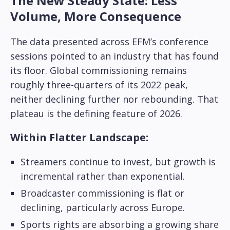
The New Steady State: Less
Volume, More Consequence
The data presented across EFM’s conference
sessions pointed to an industry that has found
its floor. Global commissioning remains
roughly three-quarters of its 2022 peak,
neither declining further nor rebounding. That
plateau is the defining feature of 2026.
Within Flatter Landscape:
Streamers continue to invest, but growth is
incremental rather than exponential.
Broadcaster commissioning is flat or
declining, particularly across Europe.
Sports rights are absorbing a growing share