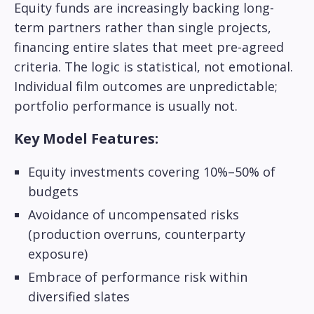
Equity funds are increasingly backing long-
term partners rather than single projects,
financing entire slates that meet pre-agreed
criteria. The logic is statistical, not emotional.
Individual film outcomes are unpredictable;
portfolio performance is usually not.
Key Model Features:
Equity investments covering 10%–50% of
budgets
Avoidance of uncompensated risks
(production overruns, counterparty
exposure)
Embrace of performance risk within
diversified slates