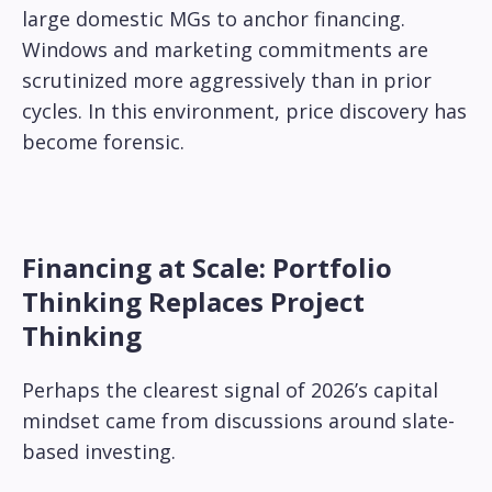
large domestic MGs to anchor financing.
Windows and marketing commitments are
scrutinized more aggressively than in prior
cycles. In this environment, price discovery has
become forensic.
Financing at Scale: Portfolio
Thinking Replaces Project
Thinking
Perhaps the clearest signal of 2026’s capital
mindset came from discussions around slate-
based investing.