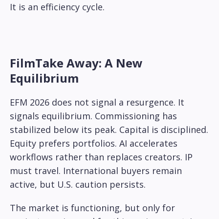
It is an efficiency cycle.
FilmTake Away: A New
Equilibrium
EFM 2026 does not signal a resurgence. It
signals equilibrium. Commissioning has
stabilized below its peak. Capital is disciplined.
Equity prefers portfolios. AI accelerates
workflows rather than replaces creators. IP
must travel. International buyers remain
active, but U.S. caution persists.
The market is functioning, but only for