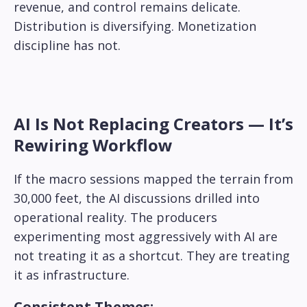
revenue, and control remains delicate.
Distribution is diversifying. Monetization
discipline has not.
AI Is Not Replacing Creators — It’s
Rewiring Workflow
If the macro sessions mapped the terrain from
30,000 feet, the AI discussions drilled into
operational reality. The producers
experimenting most aggressively with AI are
not treating it as a shortcut. They are treating
it as infrastructure.
Consistent Themes: