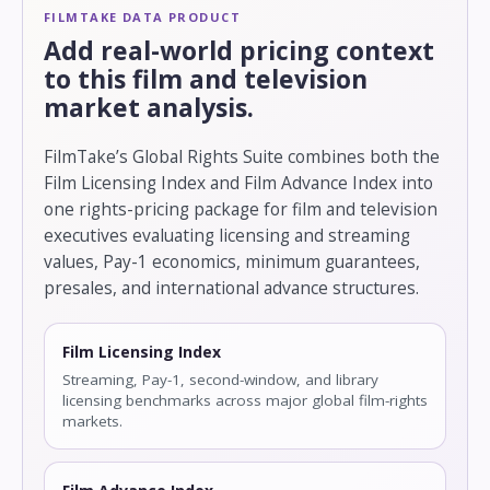
FILMTAKE DATA PRODUCT
Add real-world pricing context
to this film and television
market analysis.
FilmTake’s Global Rights Suite combines both the
Film Licensing Index and Film Advance Index into
one rights-pricing package for film and television
executives evaluating licensing and streaming
values, Pay-1 economics, minimum guarantees,
presales, and international advance structures.
Film Licensing Index
Streaming, Pay-1, second-window, and library
licensing benchmarks across major global film-rights
markets.