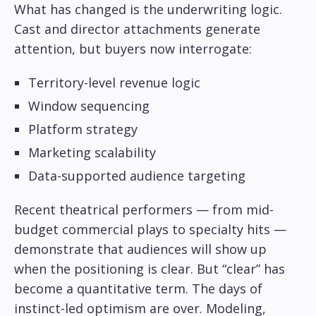
What has changed is the underwriting logic.
Cast and director attachments generate
attention, but buyers now interrogate:
Territory-level revenue logic
Window sequencing
Platform strategy
Marketing scalability
Data-supported audience targeting
Recent theatrical performers — from mid-
budget commercial plays to specialty hits —
demonstrate that audiences will show up
when the positioning is clear. But “clear” has
become a quantitative term. The days of
instinct-led optimism are over. Modeling,