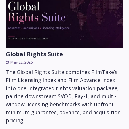
Global Rights Suite
May 22, 2026
The Global Rights Suite combines FilmTake’s
Film Licensing Index and Film Advance Index
into one integrated rights valuation package,
pairing downstream SVOD, Pay-1, and multi-
window licensing benchmarks with upfront
minimum guarantee, advance, and acquisition
pricing.