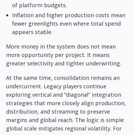
of platform budgets.
Inflation and higher production costs mean
fewer greenlights even where total spend
appears stable.
More money in the system does not mean
more opportunity per project. It means
greater selectivity and tighter underwriting.
At the same time, consolidation remains an
undercurrent. Legacy players continue
exploring vertical and “diagonal” integration
strategies that more closely align production,
distribution, and streaming to preserve
margins and global reach. The logic is simple:
global scale mitigates regional volatility. For