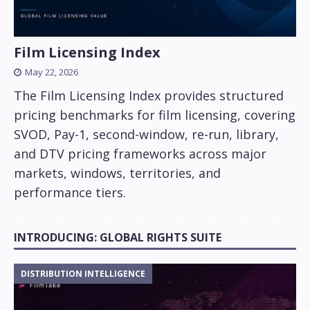
Film Licensing Index
May 22, 2026
The Film Licensing Index provides structured
pricing benchmarks for film licensing, covering
SVOD, Pay-1, second-window, re-run, library,
and DTV pricing frameworks across major
markets, windows, territories, and
performance tiers.
INTRODUCING: GLOBAL RIGHTS SUITE
DISTRIBUTION INTELLIGENCE