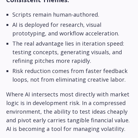
Scripts remain human-authored.
AI is deployed for research, visual
prototyping, and workflow acceleration.
The real advantage lies in iteration speed:
testing concepts, generating visuals, and
refining pitches more rapidly.
Risk reduction comes from faster feedback
loops, not from eliminating creative labor.
Where AI intersects most directly with market
logic is in development risk. In a compressed
environment, the ability to test ideas cheaply
and pivot early carries tangible financial value.
AI is becoming a tool for managing volatility.