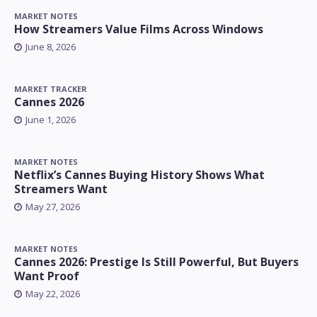
MARKET NOTES
How Streamers Value Films Across Windows
June 8, 2026
MARKET TRACKER
Cannes 2026
June 1, 2026
MARKET NOTES
Netflix’s Cannes Buying History Shows What
Streamers Want
May 27, 2026
MARKET NOTES
Cannes 2026: Prestige Is Still Powerful, But Buyers
Want Proof
May 22, 2026