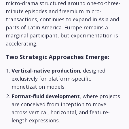
micro-drama structured around one-to-three-
minute episodes and freemium micro-
transactions, continues to expand in Asia and
parts of Latin America. Europe remains a
marginal participant, but experimentation is
accelerating.
Two Strategic Approaches Emerge:
Vertical-native production
, designed
exclusively for platform-specific
monetization models.
Format-fluid development
, where projects
are conceived from inception to move
across vertical, horizontal, and feature-
length expressions.