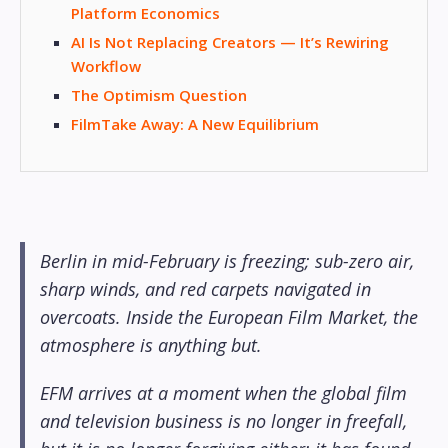
Platform Economics
AI Is Not Replacing Creators — It’s Rewiring
Workflow
The Optimism Question
FilmTake Away: A New Equilibrium
Berlin in mid-February is freezing; sub-zero air,
sharp winds, and red carpets navigated in
overcoats. Inside the European Film Market, the
atmosphere is anything but.
EFM arrives at a moment when the global film
and television business is no longer in freefall,