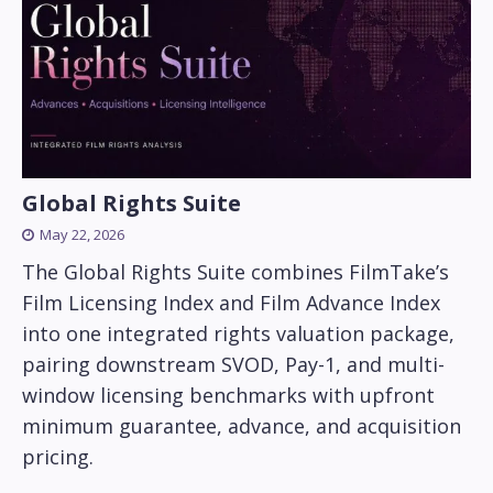
Global Rights Suite
May 22, 2026
The Global Rights Suite combines FilmTake’s
Film Licensing Index and Film Advance Index
into one integrated rights valuation package,
pairing downstream SVOD, Pay-1, and multi-
window licensing benchmarks with upfront
minimum guarantee, advance, and acquisition
pricing.