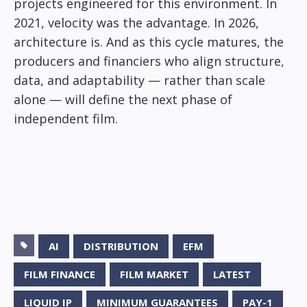
projects engineered for this environment. In
2021, velocity was the advantage. In 2026,
architecture is. And as this cycle matures, the
producers and financiers who align structure,
data, and adaptability — rather than scale
alone — will define the next phase of
independent film.
AI
DISTRIBUTION
EFM
FILM FINANCE
FILM MARKET
LATEST
LIQUID IP
MINIMUM GUARANTEES
PAY-1