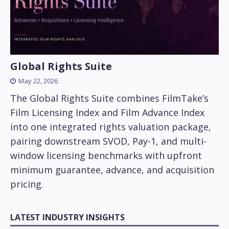
Global Rights Suite
May 22, 2026
The Global Rights Suite combines FilmTake’s
Film Licensing Index and Film Advance Index
into one integrated rights valuation package,
pairing downstream SVOD, Pay-1, and multi-
window licensing benchmarks with upfront
minimum guarantee, advance, and acquisition
pricing.
LATEST INDUSTRY INSIGHTS