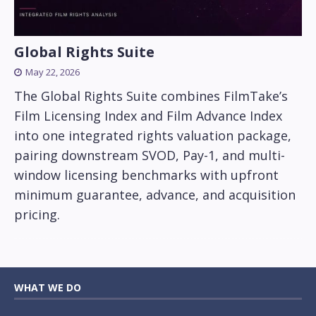
Global Rights Suite
May 22, 2026
The Global Rights Suite combines FilmTake’s
Film Licensing Index and Film Advance Index
into one integrated rights valuation package,
pairing downstream SVOD, Pay-1, and multi-
window licensing benchmarks with upfront
minimum guarantee, advance, and acquisition
pricing.
WHAT WE DO