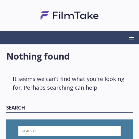
Nothing found
It seems we can’t find what you’re looking
for. Perhaps searching can help.
SEARCH