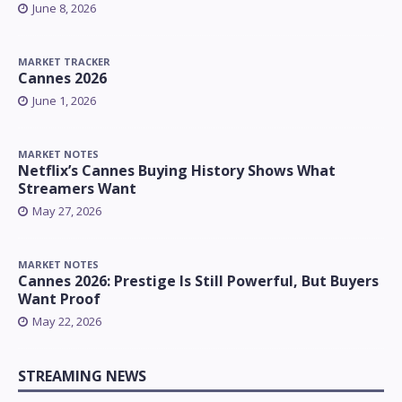
June 8, 2026
MARKET TRACKER
Cannes 2026
June 1, 2026
MARKET NOTES
Netflix’s Cannes Buying History Shows What
Streamers Want
May 27, 2026
MARKET NOTES
Cannes 2026: Prestige Is Still Powerful, But Buyers
Want Proof
May 22, 2026
STREAMING NEWS