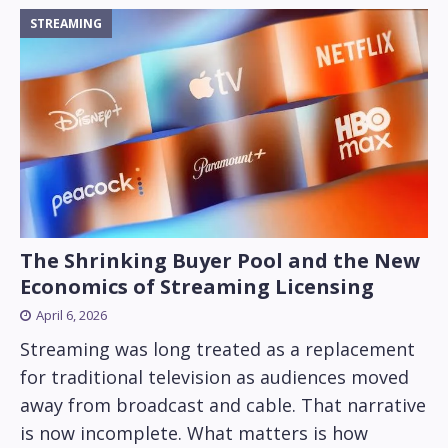
STREAMING
The Shrinking Buyer Pool and the New
Economics of Streaming Licensing
April 6, 2026
Streaming was long treated as a replacement
for traditional television as audiences moved
away from broadcast and cable. That narrative
is now incomplete. What matters is how