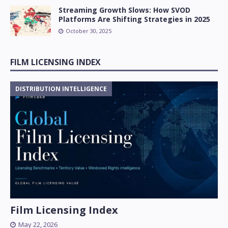
Streaming Growth Slows: How SVOD
Platforms Are Shifting Strategies in 2025
October 30, 2025
FILM LICENSING INDEX
DISTRIBUTION INTELLIGENCE
Film Licensing Index
May 22, 2026