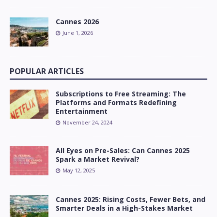
Cannes 2026
June 1, 2026
POPULAR ARTICLES
Subscriptions to Free Streaming: The
Platforms and Formats Redefining
Entertainment
November 24, 2024
All Eyes on Pre-Sales: Can Cannes 2025
Spark a Market Revival?
May 12, 2025
Cannes 2025: Rising Costs, Fewer Bets, and
Smarter Deals in a High-Stakes Market