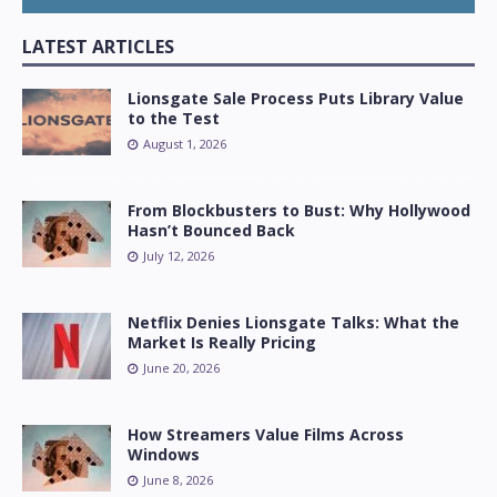
LATEST ARTICLES
Lionsgate Sale Process Puts Library Value
to the Test
August 1, 2026
From Blockbusters to Bust: Why Hollywood
Hasn’t Bounced Back
July 12, 2026
Netflix Denies Lionsgate Talks: What the
Market Is Really Pricing
June 20, 2026
How Streamers Value Films Across
Windows
June 8, 2026