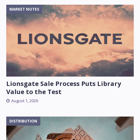
MARKET NOTES
Lionsgate Sale Process Puts Library
Value to the Test
August 1, 2026
DISTRIBUTION