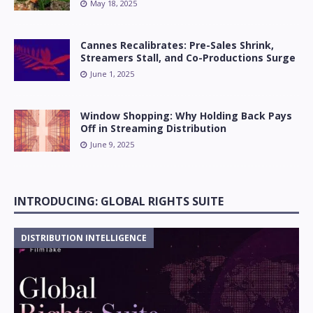
May 18, 2025
Cannes Recalibrates: Pre-Sales Shrink,
Streamers Stall, and Co-Productions Surge
June 1, 2025
Window Shopping: Why Holding Back Pays
Off in Streaming Distribution
June 9, 2025
INTRODUCING: GLOBAL RIGHTS SUITE
DISTRIBUTION INTELLIGENCE