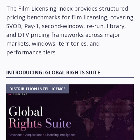
The Film Licensing Index provides structured
pricing benchmarks for film licensing, covering
SVOD, Pay-1, second-window, re-run, library,
and DTV pricing frameworks across major
markets, windows, territories, and
performance tiers.
INTRODUCING: GLOBAL RIGHTS SUITE
DISTRIBUTION INTELLIGENCE