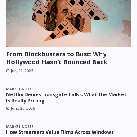
From Blockbusters to Bust: Why
Hollywood Hasn’t Bounced Back
July 12, 2026
MARKET NOTES
Netflix Denies Lionsgate Talks: What the Market
Is Really Pricing
June 20, 2026
MARKET NOTES
How Streamers Value Films Across Windows