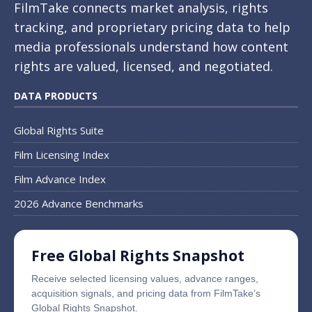
FilmTake connects market analysis, rights
tracking, and proprietary pricing data to help
media professionals understand how content
rights are valued, licensed, and negotiated.
DATA PRODUCTS
Global Rights Suite
Film Licensing Index
Film Advance Index
2026 Advance Benchmarks
Free Global Rights Snapshot
Receive selected licensing values, advance ranges,
acquisition signals, and pricing data from FilmTake’s
Global Rights Snapshot.