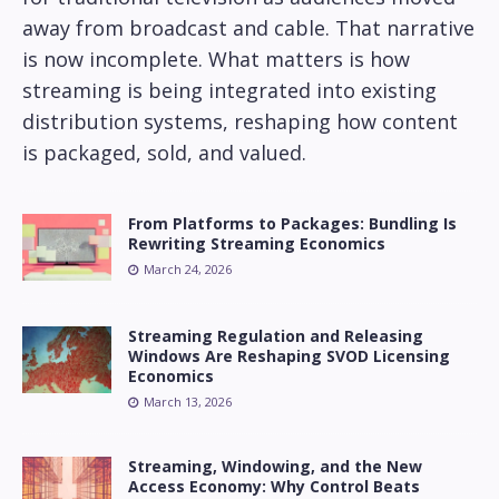
away from broadcast and cable. That narrative
is now incomplete. What matters is how
streaming is being integrated into existing
distribution systems, reshaping how content
is packaged, sold, and valued.
From Platforms to Packages: Bundling Is
Rewriting Streaming Economics
March 24, 2026
Streaming Regulation and Releasing
Windows Are Reshaping SVOD Licensing
Economics
March 13, 2026
Streaming, Windowing, and the New
Access Economy: Why Control Beats