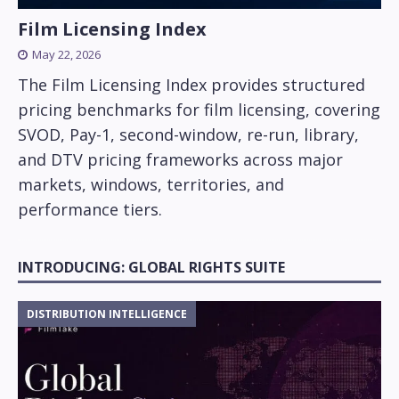
Film Licensing Index
May 22, 2026
The Film Licensing Index provides structured
pricing benchmarks for film licensing, covering
SVOD, Pay-1, second-window, re-run, library,
and DTV pricing frameworks across major
markets, windows, territories, and
performance tiers.
INTRODUCING: GLOBAL RIGHTS SUITE
DISTRIBUTION INTELLIGENCE