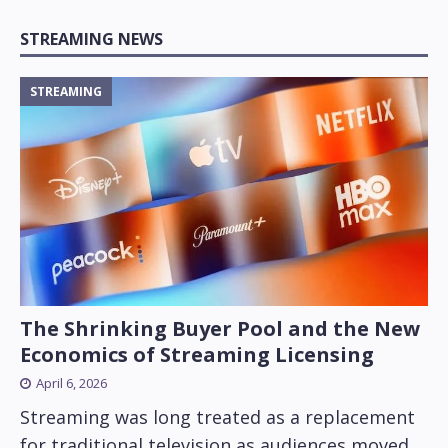
STREAMING NEWS
STREAMING
The Shrinking Buyer Pool and the New
Economics of Streaming Licensing
April 6, 2026
Streaming was long treated as a replacement
for traditional television as audiences moved