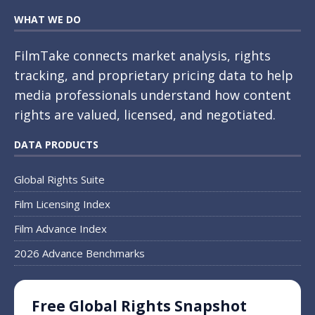
WHAT WE DO
FilmTake connects market analysis, rights
tracking, and proprietary pricing data to help
media professionals understand how content
rights are valued, licensed, and negotiated.
DATA PRODUCTS
Global Rights Suite
Film Licensing Index
Film Advance Index
2026 Advance Benchmarks
Free Global Rights Snapshot