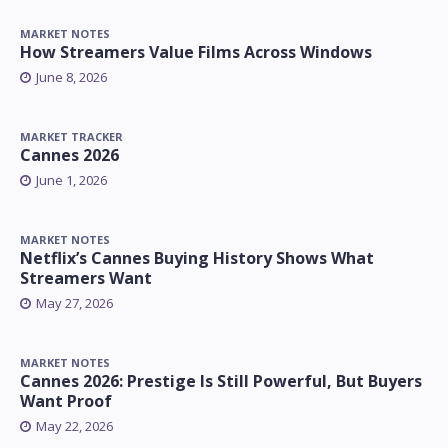
MARKET NOTES
How Streamers Value Films Across Windows
June 8, 2026
MARKET TRACKER
Cannes 2026
June 1, 2026
MARKET NOTES
Netflix’s Cannes Buying History Shows What
Streamers Want
May 27, 2026
MARKET NOTES
Cannes 2026: Prestige Is Still Powerful, But Buyers
Want Proof
May 22, 2026