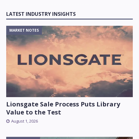
LATEST INDUSTRY INSIGHTS
MARKET NOTES
Lionsgate Sale Process Puts Library
Value to the Test
August 1, 2026