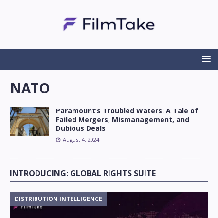
NATO
Paramount’s Troubled Waters: A Tale of
Failed Mergers, Mismanagement, and
Dubious Deals
August 4, 2024
INTRODUCING: GLOBAL RIGHTS SUITE
DISTRIBUTION INTELLIGENCE