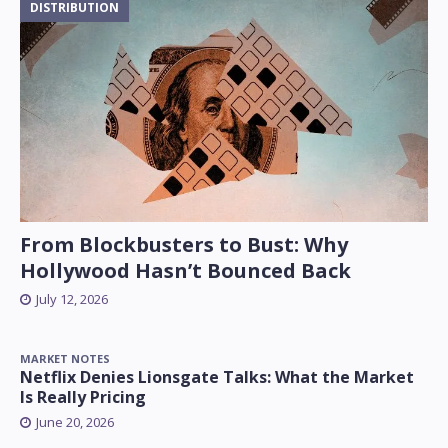
DISTRIBUTION
From Blockbusters to Bust: Why
Hollywood Hasn’t Bounced Back
July 12, 2026
MARKET NOTES
Netflix Denies Lionsgate Talks: What the Market
Is Really Pricing
June 20, 2026