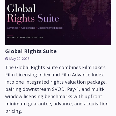
Global Rights Suite
May 22, 2026
The Global Rights Suite combines FilmTake’s
Film Licensing Index and Film Advance Index
into one integrated rights valuation package,
pairing downstream SVOD, Pay-1, and multi-
window licensing benchmarks with upfront
minimum guarantee, advance, and acquisition
pricing.