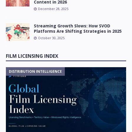
Content in 2026
December 28, 2025
Streaming Growth Slows: How SVOD
Platforms Are Shifting Strategies in 2025
October 30, 2025
FILM LICENSING INDEX
DISTRIBUTION INTELLIGENCE