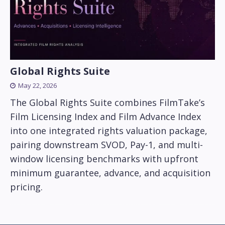
Global Rights Suite
May 22, 2026
The Global Rights Suite combines FilmTake’s
Film Licensing Index and Film Advance Index
into one integrated rights valuation package,
pairing downstream SVOD, Pay-1, and multi-
window licensing benchmarks with upfront
minimum guarantee, advance, and acquisition
pricing.