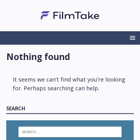
Nothing found
It seems we can’t find what you’re looking
for. Perhaps searching can help.
SEARCH