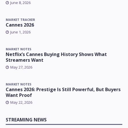
June 8, 2026
MARKET TRACKER
Cannes 2026
June 1, 2026
MARKET NOTES
Netflix’s Cannes Buying History Shows What
Streamers Want
May 27, 2026
MARKET NOTES
Cannes 2026: Prestige Is Still Powerful, But Buyers
Want Proof
May 22, 2026
STREAMING NEWS