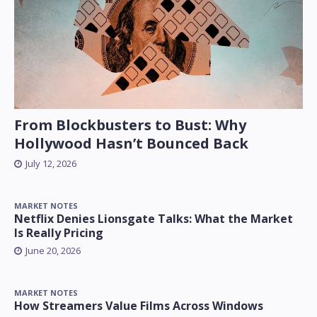
From Blockbusters to Bust: Why
Hollywood Hasn’t Bounced Back
July 12, 2026
MARKET NOTES
Netflix Denies Lionsgate Talks: What the Market
Is Really Pricing
June 20, 2026
MARKET NOTES
How Streamers Value Films Across Windows