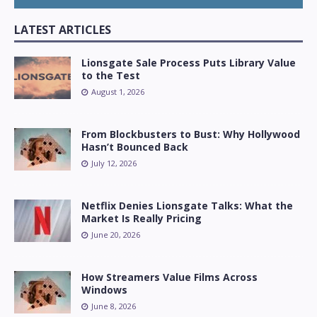
LATEST ARTICLES
Lionsgate Sale Process Puts Library Value
to the Test
August 1, 2026
From Blockbusters to Bust: Why Hollywood
Hasn’t Bounced Back
July 12, 2026
Netflix Denies Lionsgate Talks: What the
Market Is Really Pricing
June 20, 2026
How Streamers Value Films Across
Windows
June 8, 2026