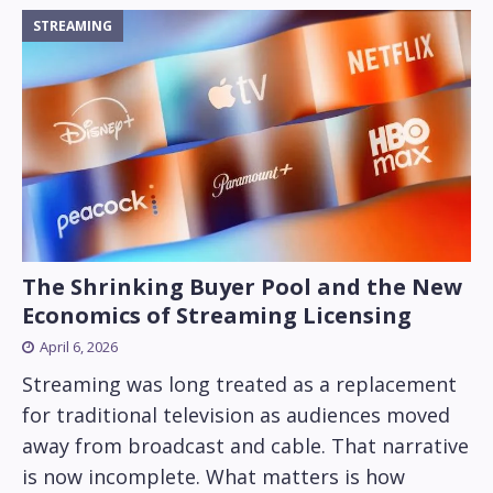
STREAMING
The Shrinking Buyer Pool and the New
Economics of Streaming Licensing
April 6, 2026
Streaming was long treated as a replacement
for traditional television as audiences moved
away from broadcast and cable. That narrative
is now incomplete. What matters is how