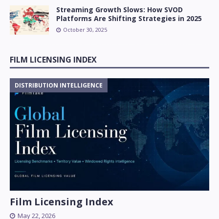
Streaming Growth Slows: How SVOD
Platforms Are Shifting Strategies in 2025
October 30, 2025
FILM LICENSING INDEX
DISTRIBUTION INTELLIGENCE
Film Licensing Index
May 22, 2026