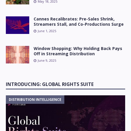
May 18, 2025
Cannes Recalibrates: Pre-Sales Shrink,
Streamers Stall, and Co-Productions Surge
June 1, 2025
Window Shopping: Why Holding Back Pays
Off in Streaming Distribution
June 9, 2025
INTRODUCING: GLOBAL RIGHTS SUITE
DISTRIBUTION INTELLIGENCE