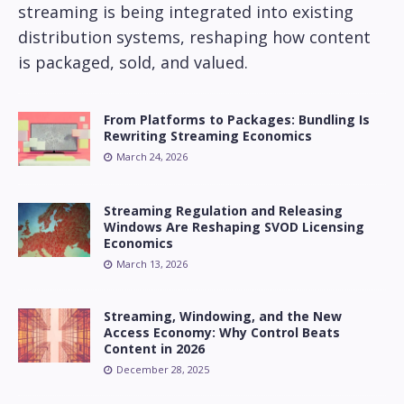
streaming is being integrated into existing
distribution systems, reshaping how content
is packaged, sold, and valued.
From Platforms to Packages: Bundling Is
Rewriting Streaming Economics
March 24, 2026
Streaming Regulation and Releasing
Windows Are Reshaping SVOD Licensing
Economics
March 13, 2026
Streaming, Windowing, and the New
Access Economy: Why Control Beats
Content in 2026
December 28, 2025