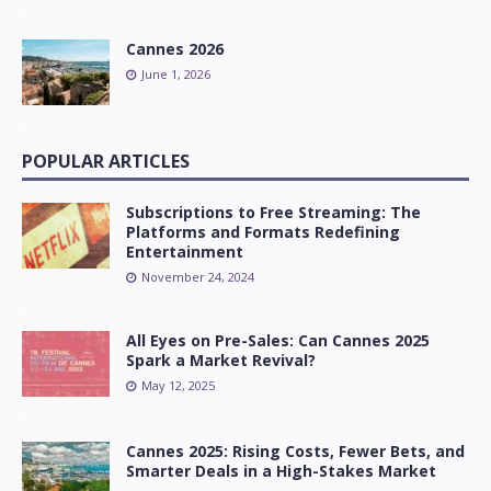
Cannes 2026
June 1, 2026
POPULAR ARTICLES
Subscriptions to Free Streaming: The
Platforms and Formats Redefining
Entertainment
November 24, 2024
All Eyes on Pre-Sales: Can Cannes 2025
Spark a Market Revival?
May 12, 2025
Cannes 2025: Rising Costs, Fewer Bets, and
Smarter Deals in a High-Stakes Market