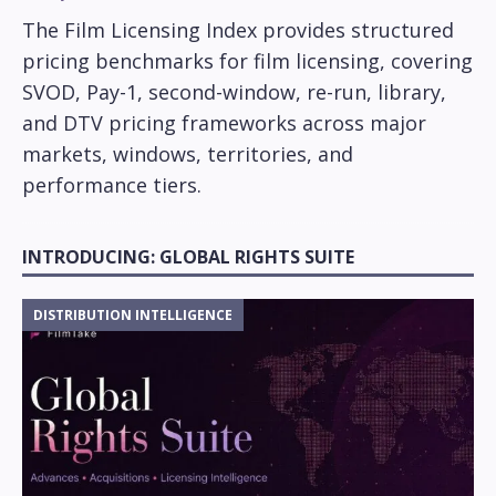
The Film Licensing Index provides structured
pricing benchmarks for film licensing, covering
SVOD, Pay-1, second-window, re-run, library,
and DTV pricing frameworks across major
markets, windows, territories, and
performance tiers.
INTRODUCING: GLOBAL RIGHTS SUITE
DISTRIBUTION INTELLIGENCE