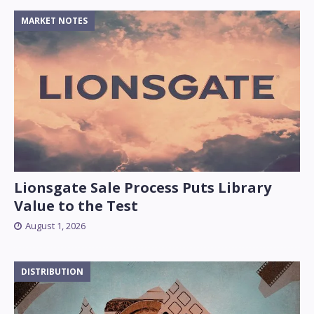
MARKET NOTES
Lionsgate Sale Process Puts Library
Value to the Test
August 1, 2026
DISTRIBUTION