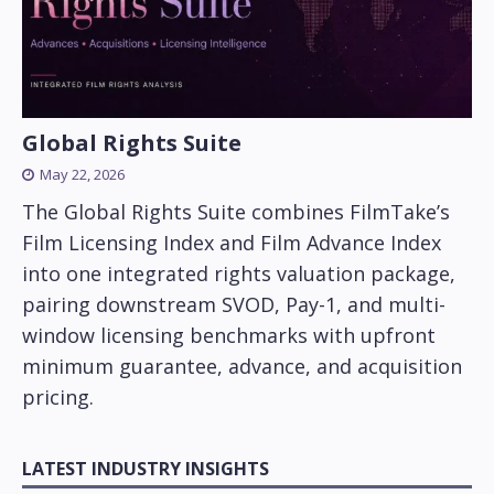
Global Rights Suite
May 22, 2026
The Global Rights Suite combines FilmTake’s
Film Licensing Index and Film Advance Index
into one integrated rights valuation package,
pairing downstream SVOD, Pay-1, and multi-
window licensing benchmarks with upfront
minimum guarantee, advance, and acquisition
pricing.
LATEST INDUSTRY INSIGHTS