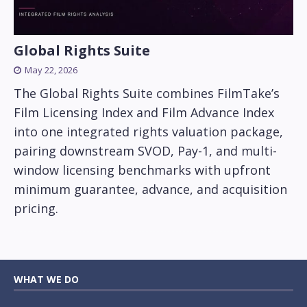
Global Rights Suite
May 22, 2026
The Global Rights Suite combines FilmTake’s
Film Licensing Index and Film Advance Index
into one integrated rights valuation package,
pairing downstream SVOD, Pay-1, and multi-
window licensing benchmarks with upfront
minimum guarantee, advance, and acquisition
pricing.
WHAT WE DO