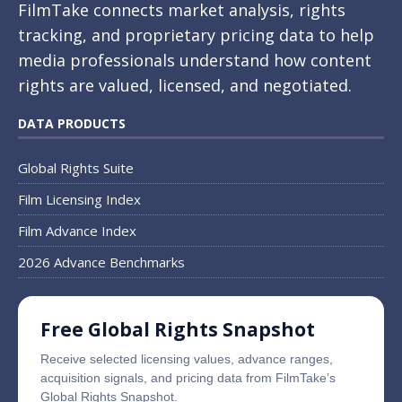
FilmTake connects market analysis, rights
tracking, and proprietary pricing data to help
media professionals understand how content
rights are valued, licensed, and negotiated.
DATA PRODUCTS
Global Rights Suite
Film Licensing Index
Film Advance Index
2026 Advance Benchmarks
Free Global Rights Snapshot
Receive selected licensing values, advance ranges,
acquisition signals, and pricing data from FilmTake’s
Global Rights Snapshot.