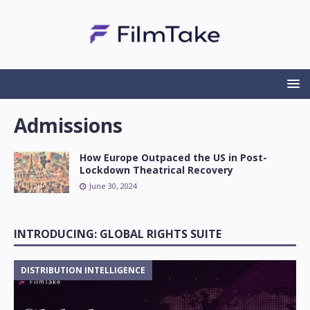
Admissions
How Europe Outpaced the US in Post-
Lockdown Theatrical Recovery
June 30, 2024
INTRODUCING: GLOBAL RIGHTS SUITE
DISTRIBUTION INTELLIGENCE