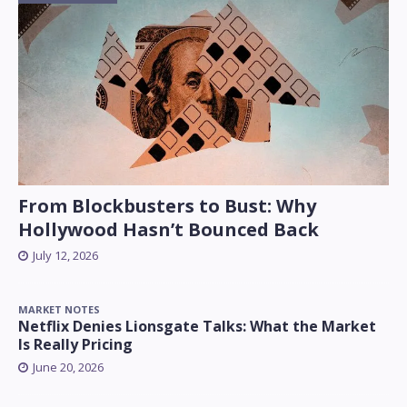
From Blockbusters to Bust: Why
Hollywood Hasn’t Bounced Back
July 12, 2026
MARKET NOTES
Netflix Denies Lionsgate Talks: What the Market
Is Really Pricing
June 20, 2026