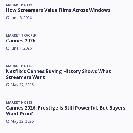
MARKET NOTES
How Streamers Value Films Across Windows
June 8, 2026
MARKET TRACKER
Cannes 2026
June 1, 2026
MARKET NOTES
Netflix’s Cannes Buying History Shows What
Streamers Want
May 27, 2026
MARKET NOTES
Cannes 2026: Prestige Is Still Powerful, But Buyers
Want Proof
May 22, 2026