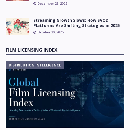
December 28, 2025
Streaming Growth Slows: How SVOD
Platforms Are Shifting Strategies in 2025
October 30, 2025
FILM LICENSING INDEX
DISTRIBUTION INTELLIGENCE