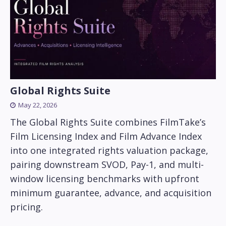
Global Rights Suite
May 22, 2026
The Global Rights Suite combines FilmTake’s
Film Licensing Index and Film Advance Index
into one integrated rights valuation package,
pairing downstream SVOD, Pay-1, and multi-
window licensing benchmarks with upfront
minimum guarantee, advance, and acquisition
pricing.