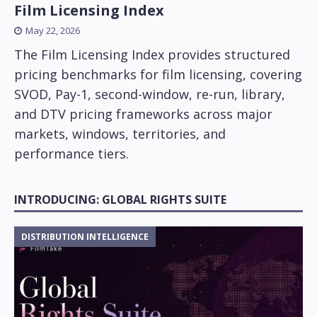
Film Licensing Index
May 22, 2026
The Film Licensing Index provides structured
pricing benchmarks for film licensing, covering
SVOD, Pay-1, second-window, re-run, library,
and DTV pricing frameworks across major
markets, windows, territories, and
performance tiers.
INTRODUCING: GLOBAL RIGHTS SUITE
DISTRIBUTION INTELLIGENCE