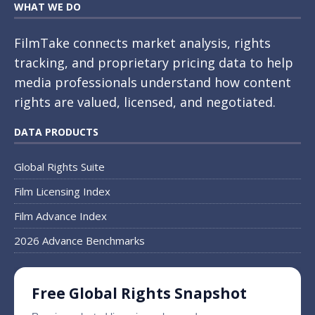
WHAT WE DO
FilmTake connects market analysis, rights
tracking, and proprietary pricing data to help
media professionals understand how content
rights are valued, licensed, and negotiated.
DATA PRODUCTS
Global Rights Suite
Film Licensing Index
Film Advance Index
2026 Advance Benchmarks
Free Global Rights Snapshot