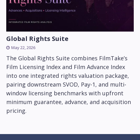
Global Rights Suite
May 22, 2026
The Global Rights Suite combines FilmTake’s
Film Licensing Index and Film Advance Index
into one integrated rights valuation package,
pairing downstream SVOD, Pay-1, and multi-
window licensing benchmarks with upfront
minimum guarantee, advance, and acquisition
pricing.