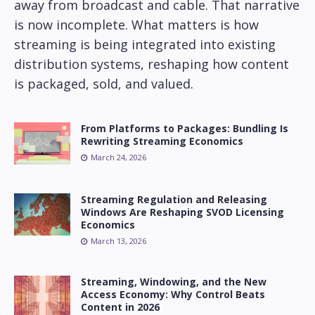
away from broadcast and cable. That narrative
is now incomplete. What matters is how
streaming is being integrated into existing
distribution systems, reshaping how content
is packaged, sold, and valued.
From Platforms to Packages: Bundling Is
Rewriting Streaming Economics
March 24, 2026
Streaming Regulation and Releasing
Windows Are Reshaping SVOD Licensing
Economics
March 13, 2026
Streaming, Windowing, and the New
Access Economy: Why Control Beats
Content in 2026