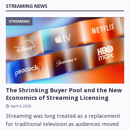
STREAMING NEWS
STREAMING
The Shrinking Buyer Pool and the New
Economics of Streaming Licensing
April 6, 2026
Streaming was long treated as a replacement
for traditional television as audiences moved