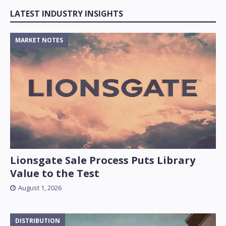
LATEST INDUSTRY INSIGHTS
MARKET NOTES
Lionsgate Sale Process Puts Library
Value to the Test
August 1, 2026
DISTRIBUTION