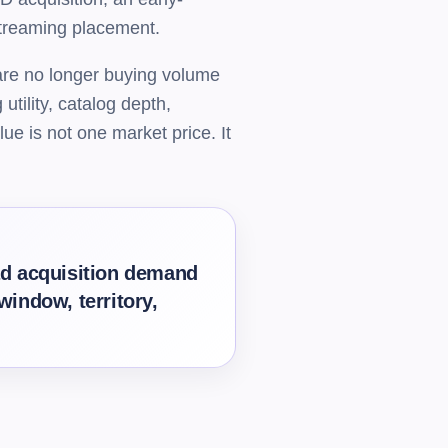
 streaming placement.
 are no longer buying volume
utility, catalog depth,
ue is not one market price. It
oad acquisition demand
window, territory,