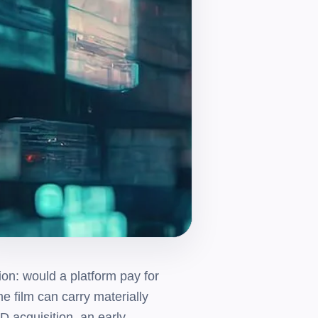
on: would a platform pay for
e film can carry materially
D acquisition, an early-