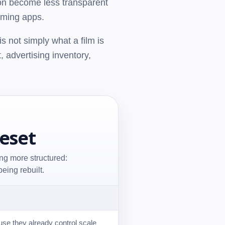
tion become less transparent
aming apps.
s not simply what a film is
t, advertising inventory,
Reset
ng more structured:
eing rebuilt.
se they already control scale