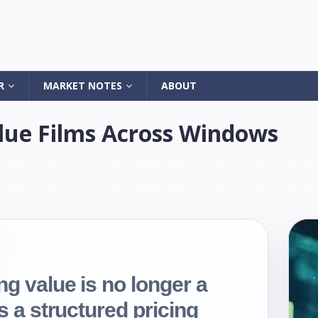
R
MARKET NOTES
ABOUT
ue Films Across Windows
ng value is no longer a
is a structured pricing