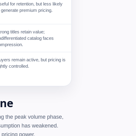
eful for retention, but less likely
o generate premium pricing.
rong titles retain value;
differentiated catalog faces
ompression.
yers remain active, but pricing is
ghtly controlled.
ine
ing the peak volume phase,
assumption has weakened.
 pricing power.