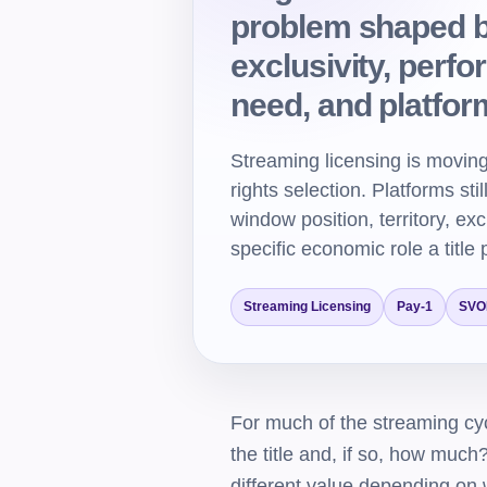
problem shaped by
exclusivity, perf
need, and platfo
Streaming licensing is moving
rights selection. Platforms sti
window position, territory, ex
specific economic role a title 
Streaming Licensing
Pay-1
SVO
For much of the streaming cyc
the title and, if so, how muc
different value depending on w