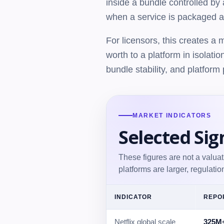
inside a bundle controlled by
when a service is packaged al
For licensors, this creates a
worth to a platform in isolatio
bundle stability, and platform 
MARKET INDICATORS
Selected Sig
These figures are not a valua
platforms are larger, regulati
INDICATOR
REPO
Netflix global scale
325M