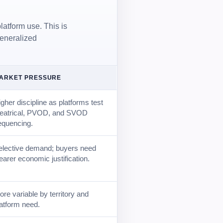
latform use. This is
generalized
ARKET PRESSURE
gher discipline as platforms test
heatrical, PVOD, and SVOD
equencing.
elective demand; buyers need
earer economic justification.
re variable by territory and
latform need.