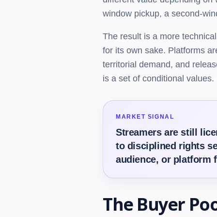
window pickup, a second-window
The result is a more technical
for its own sake. Platforms are
territorial demand, and relea
is a set of conditional values.
MARKET SIGNAL
Streamers are still li
to disciplined rights s
audience, or platform 
The Buyer Po