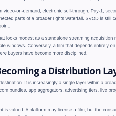
um video-on-demand, electronic sell-through, Pay-1, seco
cted parts of a broader rights waterfall. SVOD is still cen
point.
that looks modest as a standalone streaming acquisition
tiple windows. Conversely, a film that depends entirely o
ere buyers have become more disciplined.
Becoming a Distribution La
estination. It is increasingly a single layer within a broad
ecom bundles, app aggregators, advertising tiers, live p
t is valued. A platform may license a film, but the cons