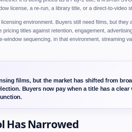
 license, a re-run, a library title, or a direct-to-video
 licensing environment. Buyers still need films, but they
 pricing titles against retention, engagement, advertising 
se-window sequencing. In that environment, streaming val
censing films, but the market has shifted from br
election. Buyers now pay when a title has a clear 
function.
ol Has Narrowed