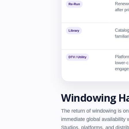
Renewed
Re-Run
after pri
Catalog
Library
familiar
Platform
DTV / Utility
lower-c
engage
Windowing Ha
The return of windowing is on
immediate global availabilit
Studios, platforms, and distr