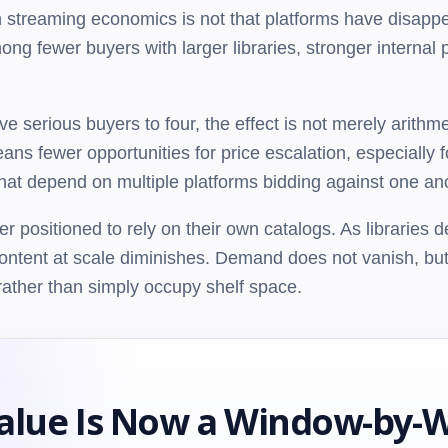
streaming economics is not that platforms have disappea
 fewer buyers with larger libraries, stronger internal pi
 serious buyers to four, the effect is not merely arithme
ns fewer opportunities for price escalation, especially f
 that depend on multiple platforms bidding against one an
er positioned to rely on their own catalogs. As libraries
content at scale diminishes. Demand does not vanish, but
d rather than simply occupy shelf space.
alue Is Now a Window-by-