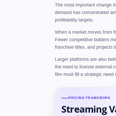
The most important change in 
demand has concentrated among
profitability targets.
When a market moves from five
Fewer competitive bidders mea
franchise titles, and projects
Larger platforms are also bett
the need to license external 
film must fill a strategic nee
PRICING FRAMEWORK
Streaming V