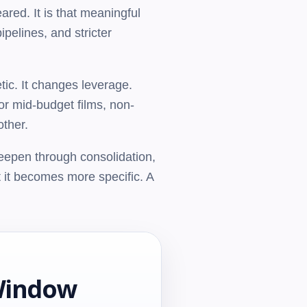
red. It is that meaningful
pelines, and stricter
tic. It changes leverage.
or mid-budget films, non-
other.
 deepen through consolidation,
 it becomes more specific. A
Window