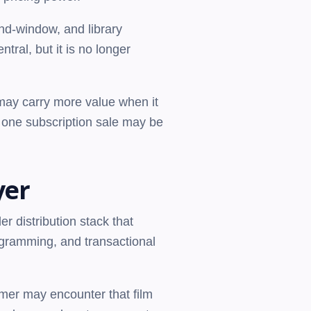
nd-window, and library
tral, but it is no longer
 may carry more value when it
n one subscription sale may be
yer
er distribution stack that
rogramming, and transactional
umer may encounter that film