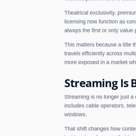
Theatrical exclusivity, premi
licensing now function as conne
always the first or only value 
This matters because a title 
travels efficiently across mul
more exposed in a market wh
Streaming Is 
Streaming is no longer just a d
includes cable operators, tel
windows.
That shift changes how conten