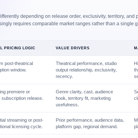
ferently depending on release order, exclusivity, territory, and p
singly requires comparable market ranges rather than a single 
L PRICING LOGIC
VALUE DRIVERS
M
 post-theatrical
Theatrical performance, studio
Hi
ption window.
output relationship, exclusivity,
t
recency.
s
ng premiere or
Genre clarity, cast, audience
S
 subscription release.
hook, territory fit, marketing
cl
usefulness.
itial streaming or post-
Prior performance, audience data,
Mo
tional licensing cycle.
platform gap, regional demand.
p