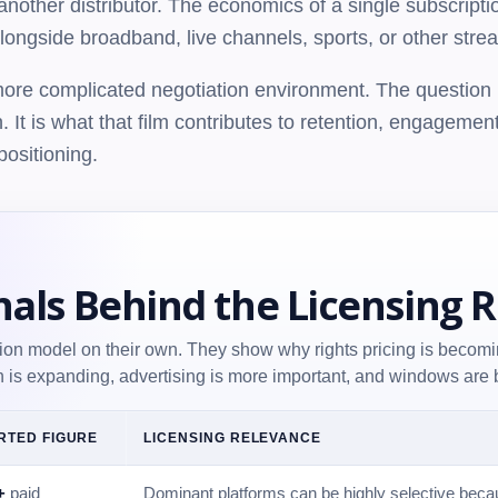
 another distributor. The economics of a single subscrip
ongside broadband, live channels, sports, or other stre
 more complicated negotiation environment. The question i
n. It is what that film contributes to retention, engagemen
positioning.
nals Behind the Licensing 
tion model on their own. They show why rights pricing is becomi
on is expanding, advertising is more important, and windows are b
RTED FIGURE
LICENSING RELEVANCE
+
paid
Dominant platforms can be highly selective becau