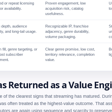
 or repeat licensing
Proven engagement, low
Us
or availability.
acquisition risk, catalog
t
usefulness.
 depth, audience
Recognizable IP, franchise
St
ity, and long-tail usage.
adjacency, genre durability,
un
volume packaging.
c
 fill, genre targeting, or
Clear genre promise, low cost,
Bu
ost subscriber
territory relevance, completion
ti
ment.
value.
s Returned as a Value Eng
e of the clearest signs that streaming has matured. Dur
y was often treated as the highest-value outcome. That 
ibutors are again using sequence and scarcity to preserve