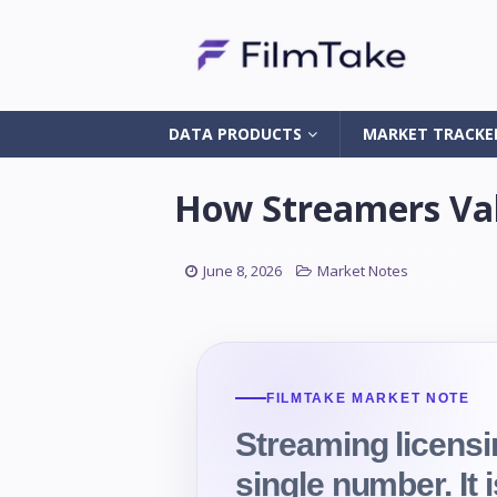
DATA PRODUCTS
MARKET TRACKE
How Streamers Val
June 8, 2026
Market Notes
FILMTAKE MARKET NOTE
Streaming licensi
single number. It 