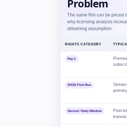
Problem
The same film can be priced dif
why licensing analysis increa
streaming assumption.
RIGHTS CATEGORY
TYPICA
Premium
Pay-1
subscri
Streami
SVOD First-Run
primary
Post-in
Second / Early Window
transac