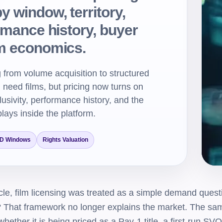
 window, territory,
ormance history, buyer
rm economics.
 from volume acquisition to structured
ll need films, but pricing now turns on
clusivity, performance history, and the
plays inside the platform.
D Windows
Rights Valuation
le, film licensing was treated as a simple demand questi
h? That framework no longer explains the market. The sam
hether it is being priced as a Pay-1 title, a first-run SVO