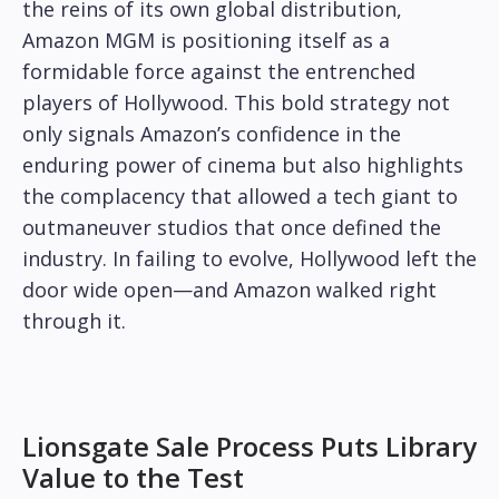
the reins of its own global distribution,
Amazon MGM is positioning itself as a
formidable force against the entrenched
players of Hollywood. This bold strategy not
only signals Amazon’s confidence in the
enduring power of cinema but also highlights
the complacency that allowed a tech giant to
outmaneuver studios that once defined the
industry. In failing to evolve, Hollywood left the
door wide open—and Amazon walked right
through it.
Lionsgate Sale Process Puts Library
Value to the Test