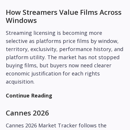
How Streamers Value Films Across
Windows
Streaming licensing is becoming more
selective as platforms price films by window,
territory, exclusivity, performance history, and
platform utility. The market has not stopped
buying films, but buyers now need clearer
economic justification for each rights
acquisition.
Continue Reading
Cannes 2026
Cannes 2026 Market Tracker follows the