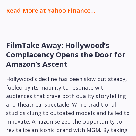
Read More at Yahoo Finance…
FilmTake Away: Hollywood’s
Complacency Opens the Door for
Amazon’s Ascent
Hollywood’s decline has been slow but steady,
fueled by its inability to resonate with
audiences that crave both quality storytelling
and theatrical spectacle. While traditional
studios clung to outdated models and failed to
innovate, Amazon seized the opportunity to
revitalize an iconic brand with MGM. By taking