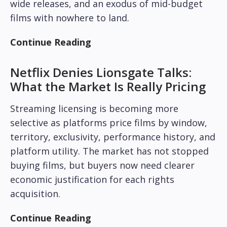
wide releases, and an exodus of mid-budget
films with nowhere to land.
Continue Reading
Netflix Denies Lionsgate Talks:
What the Market Is Really Pricing
Streaming licensing is becoming more
selective as platforms price films by window,
territory, exclusivity, performance history, and
platform utility. The market has not stopped
buying films, but buyers now need clearer
economic justification for each rights
acquisition.
Continue Reading