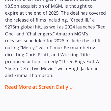
$8.5bn acquisition of MGM, is thought to
expire at the end of 2025. The deal has covered
the release of films including, “Creed III,” a
$276m global hit, as well as 2024 launches “Red
One” and “Challengers.” Amazon MGM’s
releases scheduled for 2026 include the sci-fi
outing “Mercy,” with Timur Bekmambetov
directing Chris Pratt, and Working Title-
produced action comedy “Three Bags Full: A
Sheep Detective Movie,” with Hugh Jackman
and Emma Thompson.
Read More at Screen Daily…