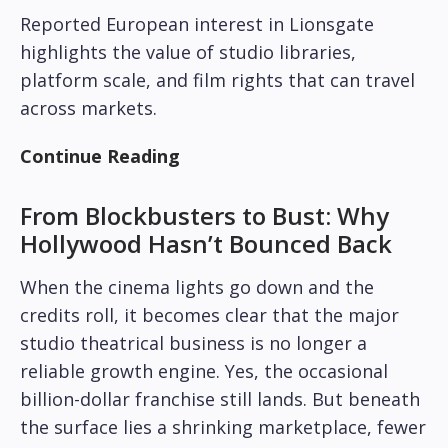
Reported European interest in Lionsgate
highlights the value of studio libraries,
platform scale, and film rights that can travel
across markets.
Continue Reading
From Blockbusters to Bust: Why
Hollywood Hasn’t Bounced Back
When the cinema lights go down and the
credits roll, it becomes clear that the major
studio theatrical business is no longer a
reliable growth engine. Yes, the occasional
billion-dollar franchise still lands. But beneath
the surface lies a shrinking marketplace, fewer