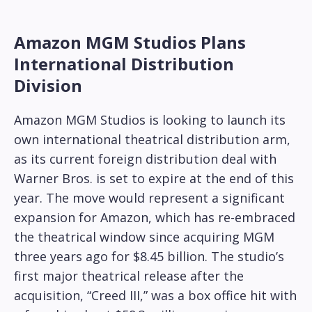
Amazon MGM Studios Plans
International Distribution
Division
Amazon MGM Studios is looking to launch its
own international theatrical distribution arm,
as its current foreign distribution deal with
Warner Bros. is set to expire at the end of this
year. The move would represent a significant
expansion for Amazon, which has re-embraced
the theatrical window since acquiring MGM
three years ago for $8.45 billion. The studio’s
first major theatrical release after the
acquisition, “Creed III,” was a box office hit with