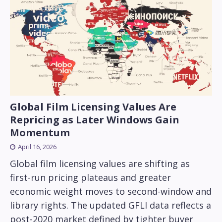
Global Film Licensing Values Are
Repricing as Later Windows Gain
Momentum
April 16, 2026
Global film licensing values are shifting as
first-run pricing plateaus and greater
economic weight moves to second-window and
library rights. The updated GFLI data reflects a
post-2020 market defined by tighter buyer