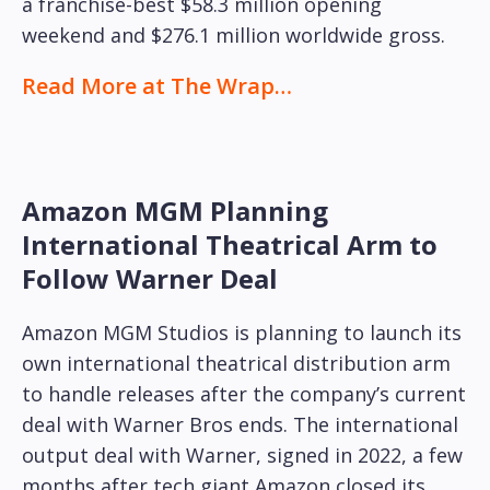
a franchise-best $58.3 million opening
weekend and $276.1 million worldwide gross.
Read More at The Wrap…
Amazon MGM Planning
International Theatrical Arm to
Follow Warner Deal
Amazon MGM Studios is planning to launch its
own international theatrical distribution arm
to handle releases after the company’s current
deal with Warner Bros ends. The international
output deal with Warner, signed in 2022, a few
months after tech giant Amazon closed its