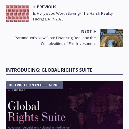
PREVIOUS
Is Hollywood Worth Saving? The Harsh Reality
Facing L.A. in 2025
NEXT
Paramount’s New Slate Financing Deal and the
Complexities of Film Investment
INTRODUCING: GLOBAL RIGHTS SUITE
DISTRIBUTION INTELLIGENCE