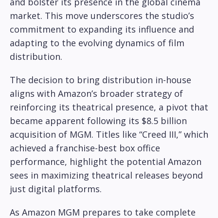
and bolster its presence in the global cinema
market. This move underscores the studio’s
commitment to expanding its influence and
adapting to the evolving dynamics of film
distribution.
The decision to bring distribution in-house
aligns with Amazon’s broader strategy of
reinforcing its theatrical presence, a pivot that
became apparent following its $8.5 billion
acquisition of MGM. Titles like “Creed III,” which
achieved a franchise-best box office
performance, highlight the potential Amazon
sees in maximizing theatrical releases beyond
just digital platforms.
As Amazon MGM prepares to take complete