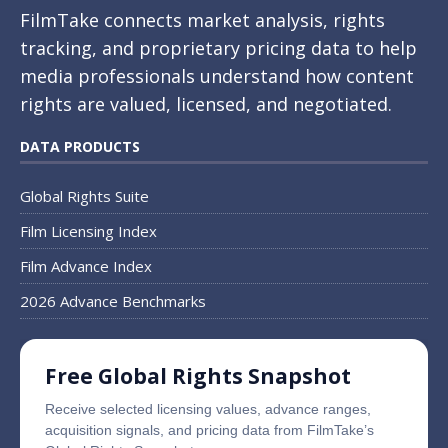
FilmTake connects market analysis, rights
tracking, and proprietary pricing data to help
media professionals understand how content
rights are valued, licensed, and negotiated.
DATA PRODUCTS
Global Rights Suite
Film Licensing Index
Film Advance Index
2026 Advance Benchmarks
Free Global Rights Snapshot
Receive selected licensing values, advance ranges,
acquisition signals, and pricing data from FilmTake’s