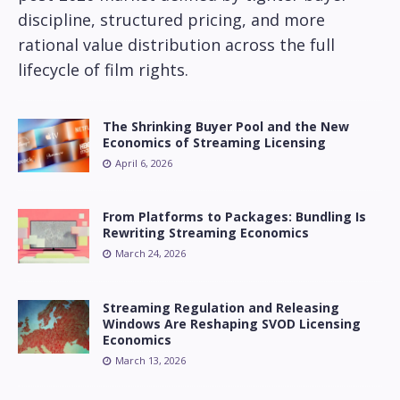
discipline, structured pricing, and more
rational value distribution across the full
lifecycle of film rights.
The Shrinking Buyer Pool and the New
Economics of Streaming Licensing
April 6, 2026
From Platforms to Packages: Bundling Is
Rewriting Streaming Economics
March 24, 2026
Streaming Regulation and Releasing
Windows Are Reshaping SVOD Licensing
Economics
March 13, 2026