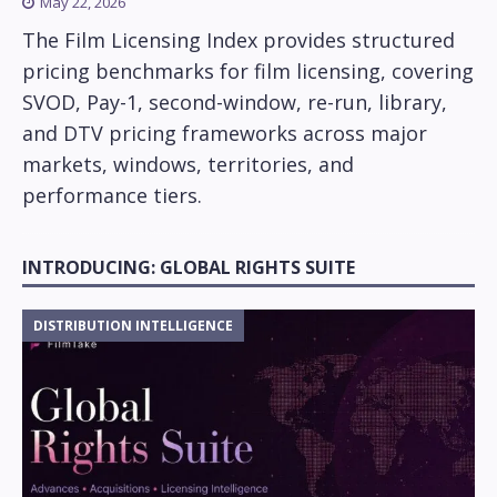
May 22, 2026
The Film Licensing Index provides structured
pricing benchmarks for film licensing, covering
SVOD, Pay-1, second-window, re-run, library,
and DTV pricing frameworks across major
markets, windows, territories, and
performance tiers.
INTRODUCING: GLOBAL RIGHTS SUITE
DISTRIBUTION INTELLIGENCE