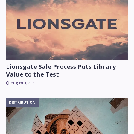
Lionsgate Sale Process Puts Library
Value to the Test
August 1, 2026
DISTRIBUTION