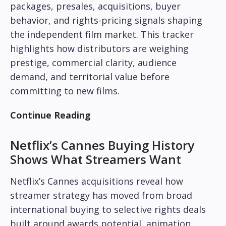
packages, presales, acquisitions, buyer
behavior, and rights-pricing signals shaping
the independent film market. This tracker
highlights how distributors are weighing
prestige, commercial clarity, audience
demand, and territorial value before
committing to new films.
Continue Reading
Netflix’s Cannes Buying History
Shows What Streamers Want
Netflix’s Cannes acquisitions reveal how
streamer strategy has moved from broad
international buying to selective rights deals
built around awards potential, animation,