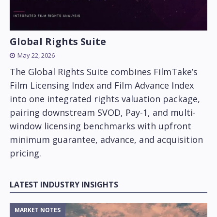
Global Rights Suite
May 22, 2026
The Global Rights Suite combines FilmTake’s
Film Licensing Index and Film Advance Index
into one integrated rights valuation package,
pairing downstream SVOD, Pay-1, and multi-
window licensing benchmarks with upfront
minimum guarantee, advance, and acquisition
pricing.
LATEST INDUSTRY INSIGHTS
MARKET NOTES