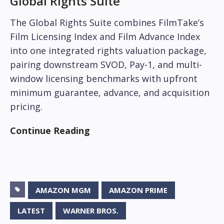
Global Rights Suite
The Global Rights Suite combines FilmTake’s
Film Licensing Index and Film Advance Index
into one integrated rights valuation package,
pairing downstream SVOD, Pay-1, and multi-
window licensing benchmarks with upfront
minimum guarantee, advance, and acquisition
pricing.
Continue Reading
AMAZON MGM
AMAZON PRIME
LATEST
WARNER BROS.