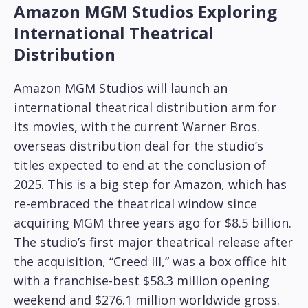
Amazon MGM Studios Exploring
International Theatrical
Distribution
Amazon MGM Studios will launch an
international theatrical distribution arm for
its movies, with the current Warner Bros.
overseas distribution deal for the studio’s
titles expected to end at the conclusion of
2025. This is a big step for Amazon, which has
re-embraced the theatrical window since
acquiring MGM three years ago for $8.5 billion.
The studio’s first major theatrical release after
the acquisition, “Creed III,” was a box office hit
with a franchise-best $58.3 million opening
weekend and $276.1 million worldwide gross.