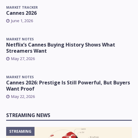
MARKET TRACKER
Cannes 2026
June 1, 2026
MARKET NOTES
Netflix’s Cannes Buying History Shows What
Streamers Want
May 27, 2026
MARKET NOTES
Cannes 2026: Prestige Is Still Powerful, But Buyers
Want Proof
May 22, 2026
STREAMING NEWS
STREAMING