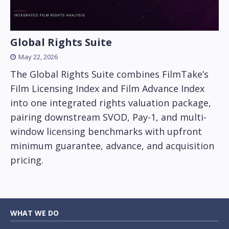
Global Rights Suite
May 22, 2026
The Global Rights Suite combines FilmTake’s
Film Licensing Index and Film Advance Index
into one integrated rights valuation package,
pairing downstream SVOD, Pay-1, and multi-
window licensing benchmarks with upfront
minimum guarantee, advance, and acquisition
pricing.
WHAT WE DO