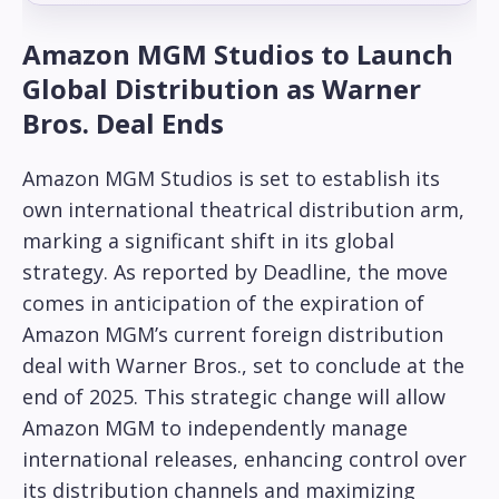
Amazon MGM Studios to Launch
Global Distribution as Warner
Bros. Deal Ends
Amazon MGM Studios is set to establish its
own international theatrical distribution arm,
marking a significant shift in its global
strategy. As reported by Deadline, the move
comes in anticipation of the expiration of
Amazon MGM’s current foreign distribution
deal with Warner Bros., set to conclude at the
end of 2025. This strategic change will allow
Amazon MGM to independently manage
international releases, enhancing control over
its distribution channels and maximizing