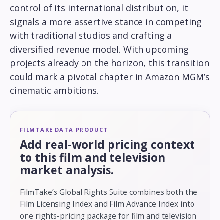
control of its international distribution, it
signals a more assertive stance in competing
with traditional studios and crafting a
diversified revenue model. With upcoming
projects already on the horizon, this transition
could mark a pivotal chapter in Amazon MGM’s
cinematic ambitions.
FILMTAKE DATA PRODUCT
Add real-world pricing context
to this film and television
market analysis.
FilmTake’s Global Rights Suite combines both the
Film Licensing Index and Film Advance Index into
one rights-pricing package for film and television