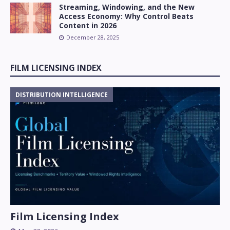
Streaming, Windowing, and the New
Access Economy: Why Control Beats
Content in 2026
December 28, 2025
FILM LICENSING INDEX
DISTRIBUTION INTELLIGENCE
Film Licensing Index