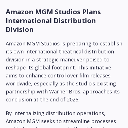
Amazon MGM Studios Plans
International Distribution
Division
Amazon MGM Studios is preparing to establish
its own international theatrical distribution
division in a strategic maneuver poised to
reshape its global footprint. This initiative
aims to enhance control over film releases
worldwide, especially as the studio’s existing
partnership with Warner Bros. approaches its
conclusion at the end of 2025.
By internalizing distribution operations,
Amazon MGM seeks to streamline processes