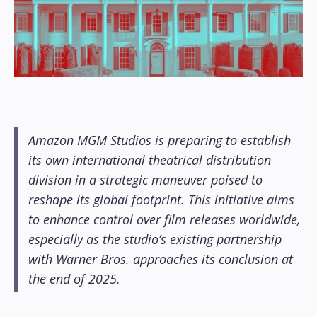
Amazon MGM Studios is preparing to establish
its own international theatrical distribution
division in a strategic maneuver poised to
reshape its global footprint. This initiative aims
to enhance control over film releases worldwide,
especially as the studio’s existing partnership
with Warner Bros. approaches its conclusion at
the end of 2025.