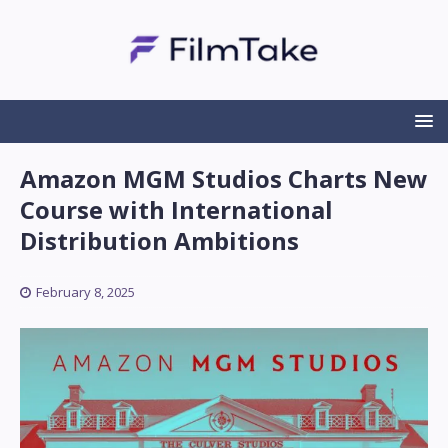
Amazon MGM Studios Charts New
Course with International
Distribution Ambitions
February 8, 2025