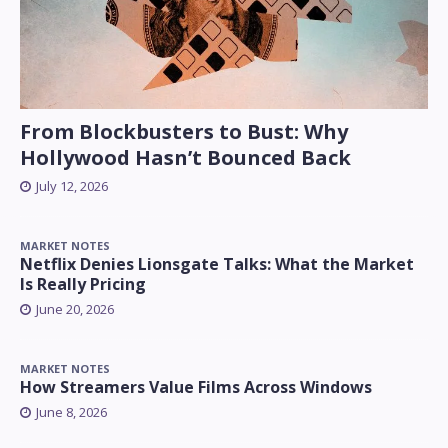
From Blockbusters to Bust: Why
Hollywood Hasn’t Bounced Back
July 12, 2026
MARKET NOTES
Netflix Denies Lionsgate Talks: What the Market
Is Really Pricing
June 20, 2026
MARKET NOTES
How Streamers Value Films Across Windows
June 8, 2026