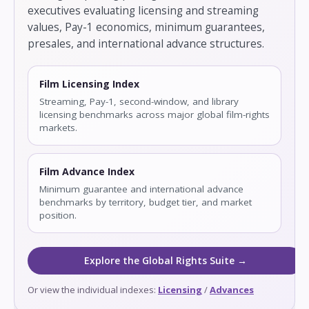
executives evaluating licensing and streaming
values, Pay-1 economics, minimum guarantees,
presales, and international advance structures.
Film Licensing Index
Streaming, Pay-1, second-window, and library
licensing benchmarks across major global film-rights
markets.
Film Advance Index
Minimum guarantee and international advance
benchmarks by territory, budget tier, and market
position.
Explore the Global Rights Suite →
Or view the individual indexes:
Licensing
/
Advances