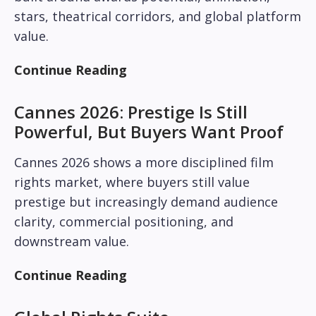
stars, theatrical corridors, and global platform
value.
Continue Reading
Cannes 2026: Prestige Is Still
Powerful, But Buyers Want Proof
Cannes 2026 shows a more disciplined film
rights market, where buyers still value
prestige but increasingly demand audience
clarity, commercial positioning, and
downstream value.
Continue Reading