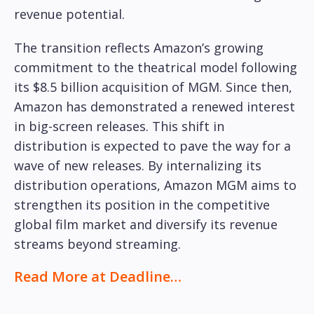
revenue potential.
The transition reflects Amazon’s growing
commitment to the theatrical model following
its $8.5 billion acquisition of MGM. Since then,
Amazon has demonstrated a renewed interest
in big-screen releases. This shift in
distribution is expected to pave the way for a
wave of new releases. By internalizing its
distribution operations, Amazon MGM aims to
strengthen its position in the competitive
global film market and diversify its revenue
streams beyond streaming.
Read More at Deadline…