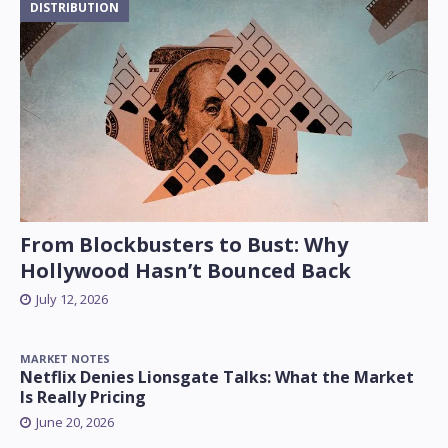
DISTRIBUTION
From Blockbusters to Bust: Why
Hollywood Hasn’t Bounced Back
July 12, 2026
MARKET NOTES
Netflix Denies Lionsgate Talks: What the Market
Is Really Pricing
June 20, 2026