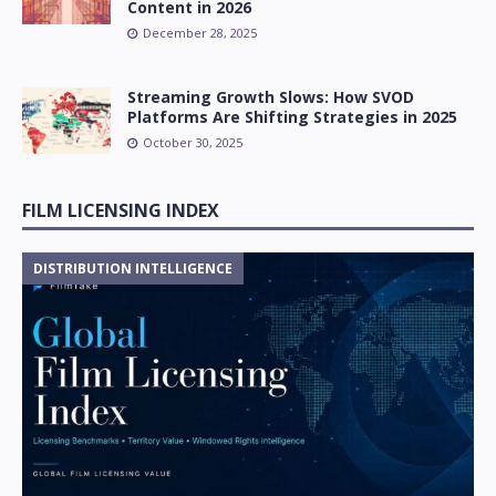
Content in 2026
December 28, 2025
Streaming Growth Slows: How SVOD
Platforms Are Shifting Strategies in 2025
October 30, 2025
FILM LICENSING INDEX
DISTRIBUTION INTELLIGENCE