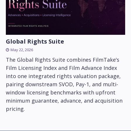
Global Rights Suite
May 22, 2026
The Global Rights Suite combines FilmTake’s
Film Licensing Index and Film Advance Index
into one integrated rights valuation package,
pairing downstream SVOD, Pay-1, and multi-
window licensing benchmarks with upfront
minimum guarantee, advance, and acquisition
pricing.