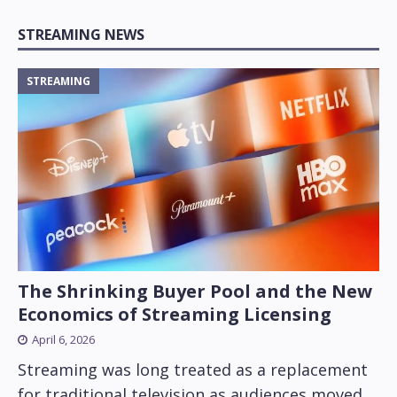
STREAMING NEWS
STREAMING
The Shrinking Buyer Pool and the New
Economics of Streaming Licensing
April 6, 2026
Streaming was long treated as a replacement
for traditional television as audiences moved