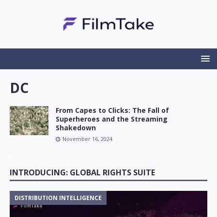
DC
From Capes to Clicks: The Fall of
Superheroes and the Streaming
Shakedown
November 16, 2024
INTRODUCING: GLOBAL RIGHTS SUITE
DISTRIBUTION INTELLIGENCE