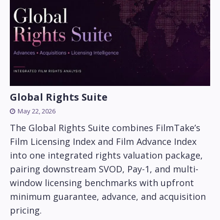
Global Rights Suite
May 22, 2026
The Global Rights Suite combines FilmTake’s
Film Licensing Index and Film Advance Index
into one integrated rights valuation package,
pairing downstream SVOD, Pay-1, and multi-
window licensing benchmarks with upfront
minimum guarantee, advance, and acquisition
pricing.