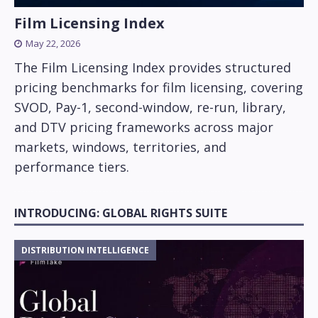
Film Licensing Index
May 22, 2026
The Film Licensing Index provides structured
pricing benchmarks for film licensing, covering
SVOD, Pay-1, second-window, re-run, library,
and DTV pricing frameworks across major
markets, windows, territories, and
performance tiers.
INTRODUCING: GLOBAL RIGHTS SUITE
DISTRIBUTION INTELLIGENCE