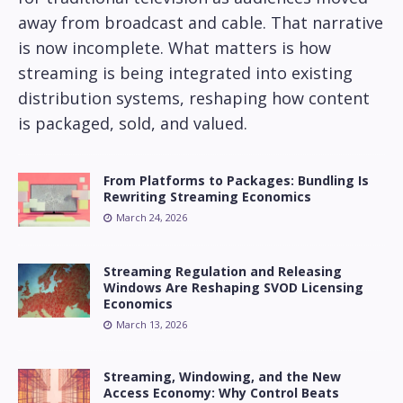
away from broadcast and cable. That narrative
is now incomplete. What matters is how
streaming is being integrated into existing
distribution systems, reshaping how content
is packaged, sold, and valued.
From Platforms to Packages: Bundling Is
Rewriting Streaming Economics
March 24, 2026
Streaming Regulation and Releasing
Windows Are Reshaping SVOD Licensing
Economics
March 13, 2026
Streaming, Windowing, and the New
Access Economy: Why Control Beats