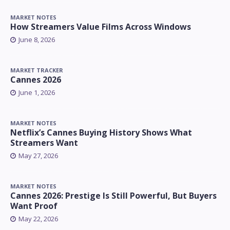
MARKET NOTES
How Streamers Value Films Across Windows
June 8, 2026
MARKET TRACKER
Cannes 2026
June 1, 2026
MARKET NOTES
Netflix’s Cannes Buying History Shows What
Streamers Want
May 27, 2026
MARKET NOTES
Cannes 2026: Prestige Is Still Powerful, But Buyers
Want Proof
May 22, 2026