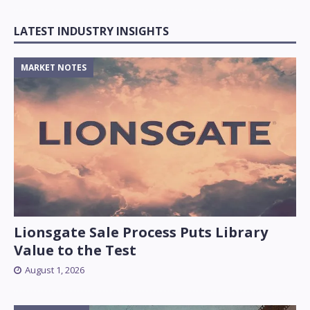
LATEST INDUSTRY INSIGHTS
MARKET NOTES
Lionsgate Sale Process Puts Library
Value to the Test
August 1, 2026