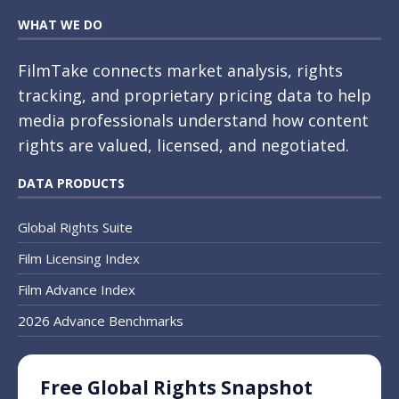
WHAT WE DO
FilmTake connects market analysis, rights
tracking, and proprietary pricing data to help
media professionals understand how content
rights are valued, licensed, and negotiated.
DATA PRODUCTS
Global Rights Suite
Film Licensing Index
Film Advance Index
2026 Advance Benchmarks
Free Global Rights Snapshot