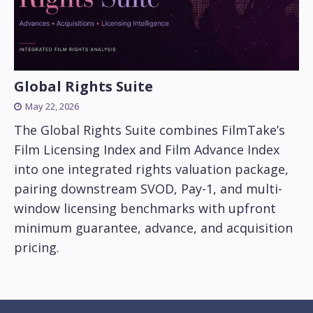
Global Rights Suite
May 22, 2026
The Global Rights Suite combines FilmTake’s
Film Licensing Index and Film Advance Index
into one integrated rights valuation package,
pairing downstream SVOD, Pay-1, and multi-
window licensing benchmarks with upfront
minimum guarantee, advance, and acquisition
pricing.