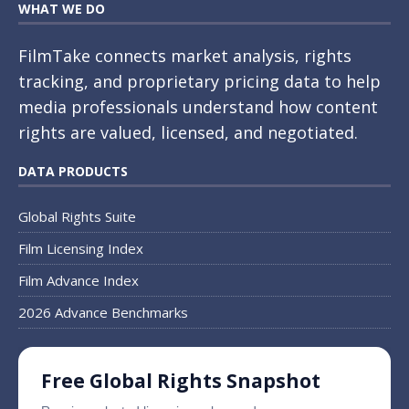
WHAT WE DO
FilmTake connects market analysis, rights
tracking, and proprietary pricing data to help
media professionals understand how content
rights are valued, licensed, and negotiated.
DATA PRODUCTS
Global Rights Suite
Film Licensing Index
Film Advance Index
2026 Advance Benchmarks
Free Global Rights Snapshot