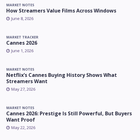
MARKET NOTES
How Streamers Value Films Across Windows
June 8, 2026
MARKET TRACKER
Cannes 2026
June 1, 2026
MARKET NOTES
Netflix’s Cannes Buying History Shows What
Streamers Want
May 27, 2026
MARKET NOTES
Cannes 2026: Prestige Is Still Powerful, But Buyers
Want Proof
May 22, 2026