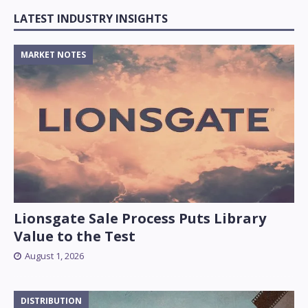
LATEST INDUSTRY INSIGHTS
MARKET NOTES
Lionsgate Sale Process Puts Library
Value to the Test
August 1, 2026
DISTRIBUTION