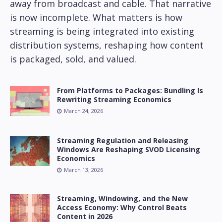
away from broadcast and cable. That narrative
is now incomplete. What matters is how
streaming is being integrated into existing
distribution systems, reshaping how content
is packaged, sold, and valued.
From Platforms to Packages: Bundling Is
Rewriting Streaming Economics
March 24, 2026
Streaming Regulation and Releasing
Windows Are Reshaping SVOD Licensing
Economics
March 13, 2026
Streaming, Windowing, and the New
Access Economy: Why Control Beats
Content in 2026