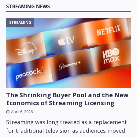
STREAMING NEWS
STREAMING
The Shrinking Buyer Pool and the New
Economics of Streaming Licensing
April 6, 2026
Streaming was long treated as a replacement
for traditional television as audiences moved