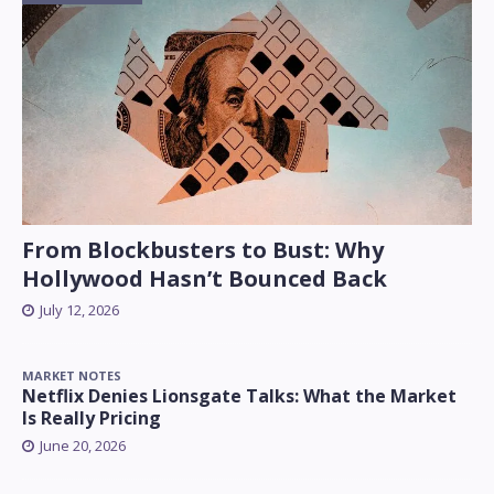
From Blockbusters to Bust: Why
Hollywood Hasn’t Bounced Back
July 12, 2026
MARKET NOTES
Netflix Denies Lionsgate Talks: What the Market
Is Really Pricing
June 20, 2026