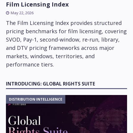
Film Licensing Index
May 22, 2026
The Film Licensing Index provides structured
pricing benchmarks for film licensing, covering
SVOD, Pay-1, second-window, re-run, library,
and DTV pricing frameworks across major
markets, windows, territories, and
performance tiers.
INTRODUCING: GLOBAL RIGHTS SUITE
DISTRIBUTION INTELLIGENCE