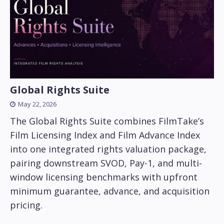
Global Rights Suite
May 22, 2026
The Global Rights Suite combines FilmTake’s
Film Licensing Index and Film Advance Index
into one integrated rights valuation package,
pairing downstream SVOD, Pay-1, and multi-
window licensing benchmarks with upfront
minimum guarantee, advance, and acquisition
pricing.