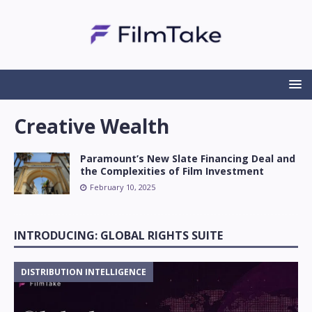
Creative Wealth
Paramount’s New Slate Financing Deal and
the Complexities of Film Investment
February 10, 2025
INTRODUCING: GLOBAL RIGHTS SUITE
DISTRIBUTION INTELLIGENCE