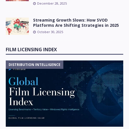
December 28, 2025
Streaming Growth Slows: How SVOD
Platforms Are Shifting Strategies in 2025
October 30, 2025
FILM LICENSING INDEX
DISTRIBUTION INTELLIGENCE