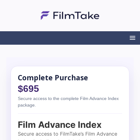
Complete Purchase
$695
Secure access to the complete Film Advance Index
package.
Film Advance Index
Secure access to FilmTake’s Film Advance