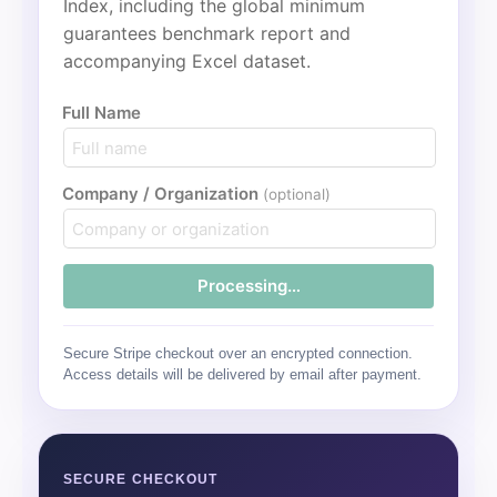
Index, including the global minimum
guarantees benchmark report and
accompanying Excel dataset.
Full Name
Company / Organization
(optional)
Processing…
Secure Stripe checkout over an encrypted connection.
Access details will be delivered by email after payment.
SECURE CHECKOUT