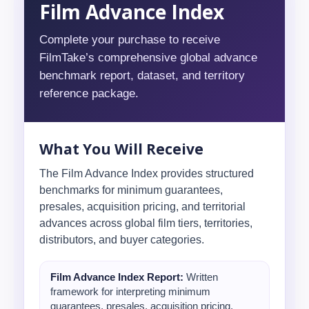
Film Advance Index
Complete your purchase to receive
FilmTake’s comprehensive global advance
benchmark report, dataset, and territory
reference package.
What You Will Receive
The Film Advance Index provides structured
benchmarks for minimum guarantees,
presales, acquisition pricing, and territorial
advances across global film tiers, territories,
distributors, and buyer categories.
Film Advance Index Report:
Written
framework for interpreting minimum
guarantees, presales, acquisition pricing,