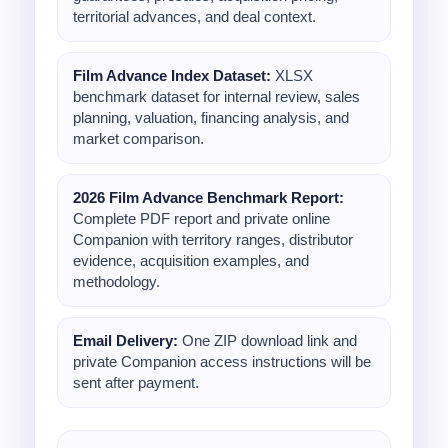
territorial advances, and deal context.
Film Advance Index Dataset:
XLSX
benchmark dataset for internal review, sales
planning, valuation, financing analysis, and
market comparison.
2026 Film Advance Benchmark Report:
Complete PDF report and private online
Companion with territory ranges, distributor
evidence, acquisition examples, and
methodology.
Email Delivery:
One ZIP download link and
private Companion access instructions will be
sent after payment.