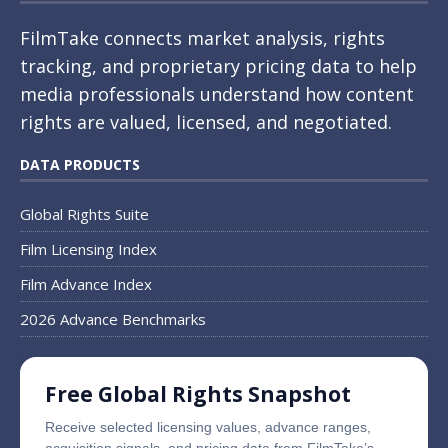
FilmTake connects market analysis, rights
tracking, and proprietary pricing data to help
media professionals understand how content
rights are valued, licensed, and negotiated.
DATA PRODUCTS
Global Rights Suite
Film Licensing Index
Film Advance Index
2026 Advance Benchmarks
Free Global Rights Snapshot
Receive selected licensing values, advance ranges,
acquisition signals, and pricing data from FilmTake’s