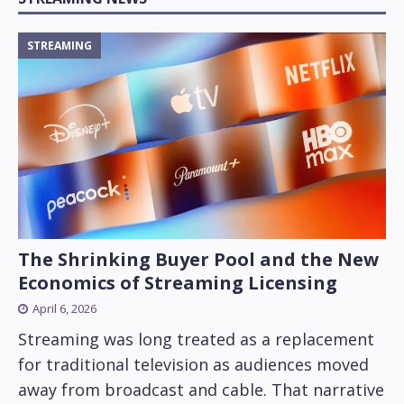
STREAMING
The Shrinking Buyer Pool and the New
Economics of Streaming Licensing
April 6, 2026
Streaming was long treated as a replacement
for traditional television as audiences moved
away from broadcast and cable. That narrative