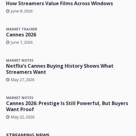
How Streamers Value Films Across Windows
June 8, 2026
MARKET TRACKER
Cannes 2026
June 1, 2026
MARKET NOTES
Netflix’s Cannes Buying History Shows What
Streamers Want
May 27, 2026
MARKET NOTES
Cannes 2026: Prestige Is Still Powerful, But Buyers
Want Proof
May 22, 2026
STREAMING NEWS