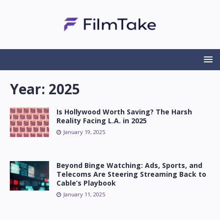
Year:
2025
Is Hollywood Worth Saving? The Harsh
Reality Facing L.A. in 2025
January 19, 2025
Beyond Binge Watching: Ads, Sports, and
Telecoms Are Steering Streaming Back to
Cable’s Playbook
January 11, 2025