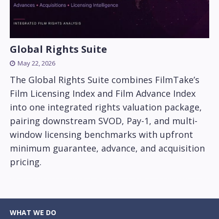
Global Rights Suite
May 22, 2026
The Global Rights Suite combines FilmTake’s
Film Licensing Index and Film Advance Index
into one integrated rights valuation package,
pairing downstream SVOD, Pay-1, and multi-
window licensing benchmarks with upfront
minimum guarantee, advance, and acquisition
pricing.
WHAT WE DO