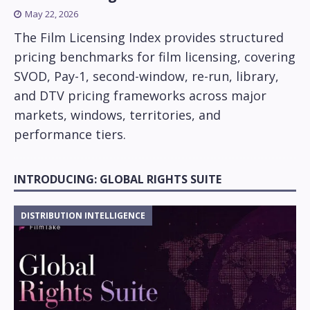
May 22, 2026
The Film Licensing Index provides structured
pricing benchmarks for film licensing, covering
SVOD, Pay-1, second-window, re-run, library,
and DTV pricing frameworks across major
markets, windows, territories, and
performance tiers.
INTRODUCING: GLOBAL RIGHTS SUITE
DISTRIBUTION INTELLIGENCE