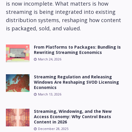
is now incomplete. What matters is how
streaming is being integrated into existing
distribution systems, reshaping how content
is packaged, sold, and valued.
From Platforms to Packages: Bundling Is
Rewriting Streaming Economics
March 24, 2026
Streaming Regulation and Releasing
Windows Are Reshaping SVOD Licensing
Economics
March 13, 2026
Streaming, Windowing, and the New
Access Economy: Why Control Beats
Content in 2026
December 28, 2025