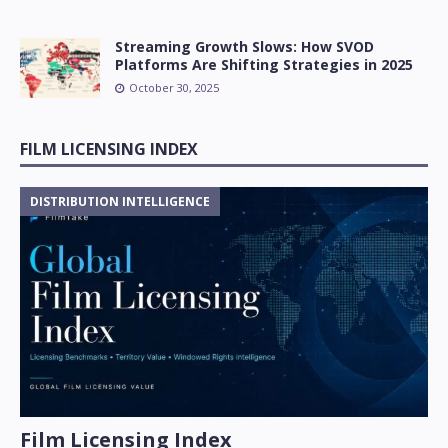
Streaming Growth Slows: How SVOD
Platforms Are Shifting Strategies in 2025
October 30, 2025
FILM LICENSING INDEX
DISTRIBUTION INTELLIGENCE
Film Licensing Index