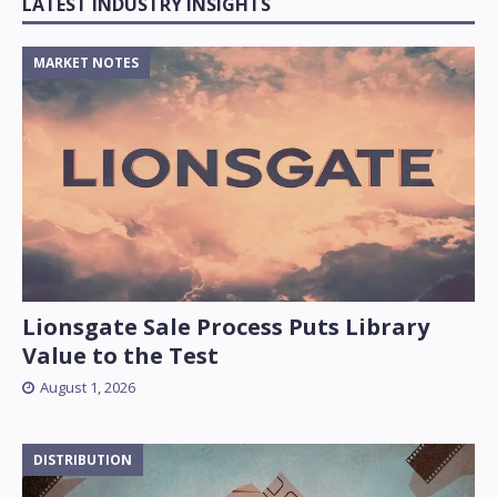
LATEST INDUSTRY INSIGHTS
MARKET NOTES
Lionsgate Sale Process Puts Library
Value to the Test
August 1, 2026
DISTRIBUTION