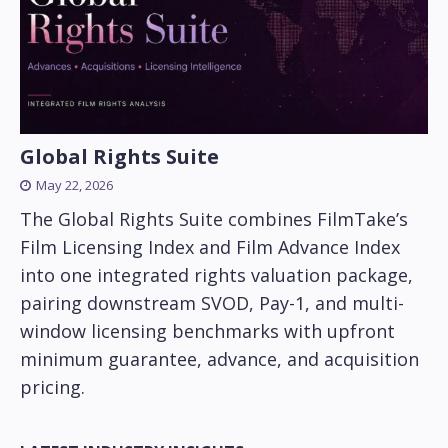
Global Rights Suite
May 22, 2026
The Global Rights Suite combines FilmTake’s
Film Licensing Index and Film Advance Index
into one integrated rights valuation package,
pairing downstream SVOD, Pay-1, and multi-
window licensing benchmarks with upfront
minimum guarantee, advance, and acquisition
pricing.