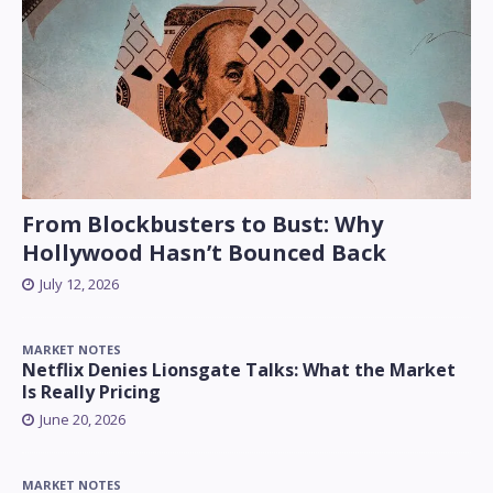
From Blockbusters to Bust: Why
Hollywood Hasn’t Bounced Back
July 12, 2026
MARKET NOTES
Netflix Denies Lionsgate Talks: What the Market
Is Really Pricing
June 20, 2026
MARKET NOTES