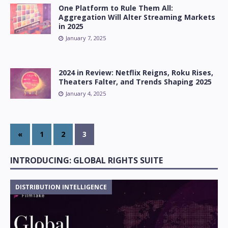
One Platform to Rule Them All:
Aggregation Will Alter Streaming Markets
in 2025
January 7, 2025
2024 in Review: Netflix Reigns, Roku Rises,
Theaters Falter, and Trends Shaping 2025
January 4, 2025
«
1
2
3
INTRODUCING: GLOBAL RIGHTS SUITE
DISTRIBUTION INTELLIGENCE