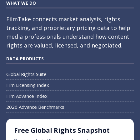
WHAT WE DO
FilmTake connects market analysis, rights
tracking, and proprietary pricing data to help
media professionals understand how content
rights are valued, licensed, and negotiated.
DATA PRODUCTS
Global Rights Suite
Film Licensing Index
Film Advance Index
2026 Advance Benchmarks
Free Global Rights Snapshot