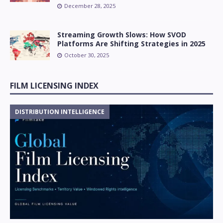
December 28, 2025
Streaming Growth Slows: How SVOD
Platforms Are Shifting Strategies in 2025
October 30, 2025
FILM LICENSING INDEX
DISTRIBUTION INTELLIGENCE