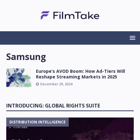
Samsung
Europe’s AVOD Boom: How Ad-Tiers Will
Reshape Streaming Markets in 2025
December 29, 2024
INTRODUCING: GLOBAL RIGHTS SUITE
DISTRIBUTION INTELLIGENCE