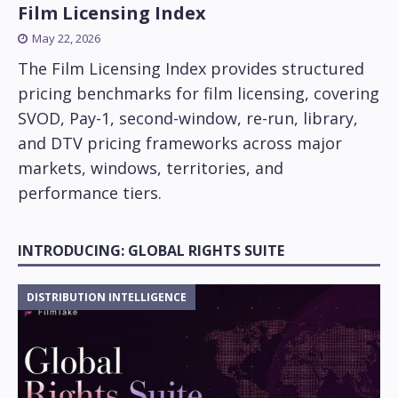
Film Licensing Index
May 22, 2026
The Film Licensing Index provides structured
pricing benchmarks for film licensing, covering
SVOD, Pay-1, second-window, re-run, library,
and DTV pricing frameworks across major
markets, windows, territories, and
performance tiers.
INTRODUCING: GLOBAL RIGHTS SUITE
DISTRIBUTION INTELLIGENCE