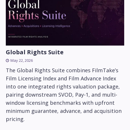
Global Rights Suite
May 22, 2026
The Global Rights Suite combines FilmTake’s
Film Licensing Index and Film Advance Index
into one integrated rights valuation package,
pairing downstream SVOD, Pay-1, and multi-
window licensing benchmarks with upfront
minimum guarantee, advance, and acquisition
pricing.