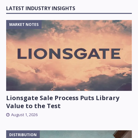
LATEST INDUSTRY INSIGHTS
MARKET NOTES
Lionsgate Sale Process Puts Library
Value to the Test
August 1, 2026
DISTRIBUTION