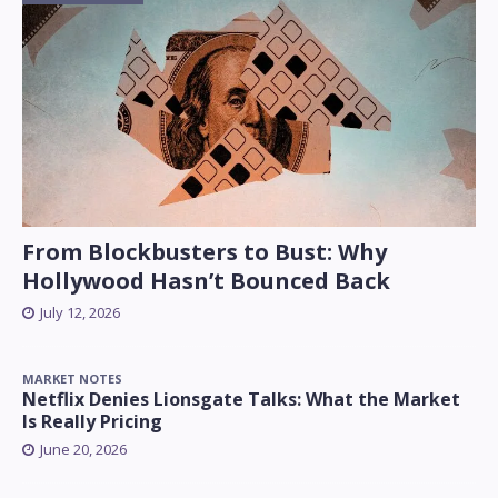
From Blockbusters to Bust: Why
Hollywood Hasn’t Bounced Back
July 12, 2026
MARKET NOTES
Netflix Denies Lionsgate Talks: What the Market
Is Really Pricing
June 20, 2026