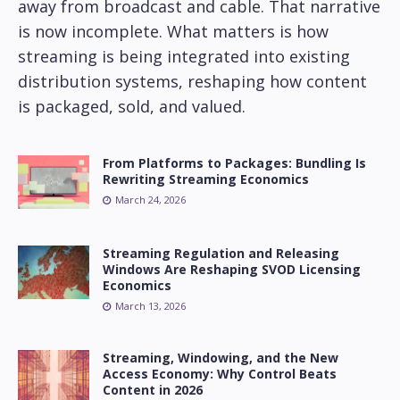
away from broadcast and cable. That narrative
is now incomplete. What matters is how
streaming is being integrated into existing
distribution systems, reshaping how content
is packaged, sold, and valued.
From Platforms to Packages: Bundling Is
Rewriting Streaming Economics
March 24, 2026
Streaming Regulation and Releasing
Windows Are Reshaping SVOD Licensing
Economics
March 13, 2026
Streaming, Windowing, and the New
Access Economy: Why Control Beats
Content in 2026