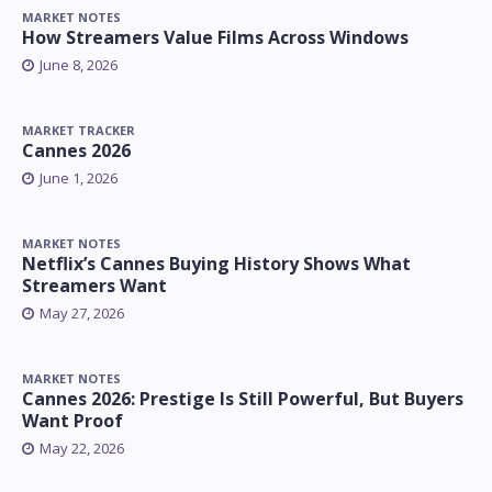
MARKET NOTES
How Streamers Value Films Across Windows
June 8, 2026
MARKET TRACKER
Cannes 2026
June 1, 2026
MARKET NOTES
Netflix’s Cannes Buying History Shows What
Streamers Want
May 27, 2026
MARKET NOTES
Cannes 2026: Prestige Is Still Powerful, But Buyers
Want Proof
May 22, 2026