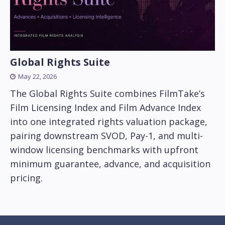
Global Rights Suite
May 22, 2026
The Global Rights Suite combines FilmTake’s
Film Licensing Index and Film Advance Index
into one integrated rights valuation package,
pairing downstream SVOD, Pay-1, and multi-
window licensing benchmarks with upfront
minimum guarantee, advance, and acquisition
pricing.