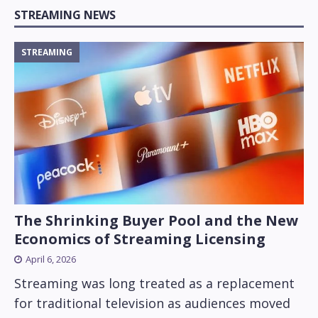
STREAMING NEWS
STREAMING
The Shrinking Buyer Pool and the New
Economics of Streaming Licensing
April 6, 2026
Streaming was long treated as a replacement
for traditional television as audiences moved