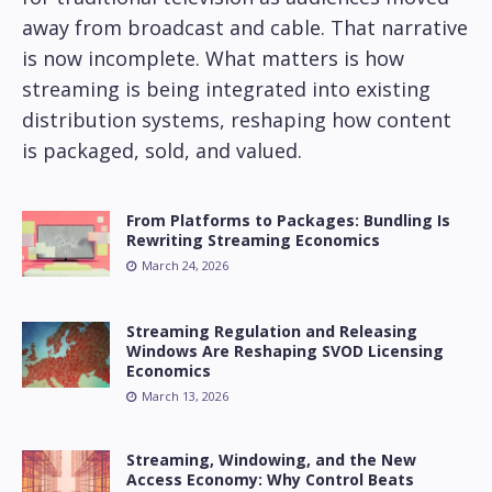
away from broadcast and cable. That narrative
is now incomplete. What matters is how
streaming is being integrated into existing
distribution systems, reshaping how content
is packaged, sold, and valued.
From Platforms to Packages: Bundling Is
Rewriting Streaming Economics
March 24, 2026
Streaming Regulation and Releasing
Windows Are Reshaping SVOD Licensing
Economics
March 13, 2026
Streaming, Windowing, and the New
Access Economy: Why Control Beats