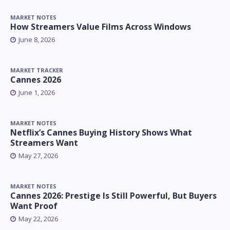
MARKET NOTES
How Streamers Value Films Across Windows
June 8, 2026
MARKET TRACKER
Cannes 2026
June 1, 2026
MARKET NOTES
Netflix’s Cannes Buying History Shows What
Streamers Want
May 27, 2026
MARKET NOTES
Cannes 2026: Prestige Is Still Powerful, But Buyers
Want Proof
May 22, 2026