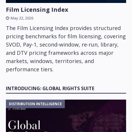
Film Licensing Index
May 22, 2026
The Film Licensing Index provides structured
pricing benchmarks for film licensing, covering
SVOD, Pay-1, second-window, re-run, library,
and DTV pricing frameworks across major
markets, windows, territories, and
performance tiers.
INTRODUCING: GLOBAL RIGHTS SUITE
DISTRIBUTION INTELLIGENCE