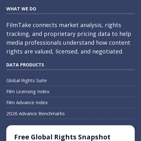
WHAT WE DO
FilmTake connects market analysis, rights
tracking, and proprietary pricing data to help
media professionals understand how content
rights are valued, licensed, and negotiated.
DATA PRODUCTS
Global Rights Suite
Film Licensing Index
Film Advance Index
2026 Advance Benchmarks
Free Global Rights Snapshot