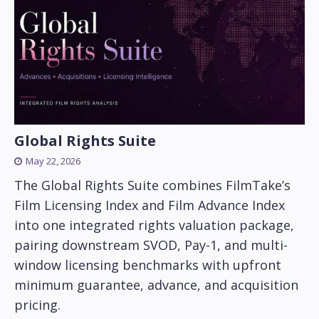
Global Rights Suite
May 22, 2026
The Global Rights Suite combines FilmTake’s
Film Licensing Index and Film Advance Index
into one integrated rights valuation package,
pairing downstream SVOD, Pay-1, and multi-
window licensing benchmarks with upfront
minimum guarantee, advance, and acquisition
pricing.