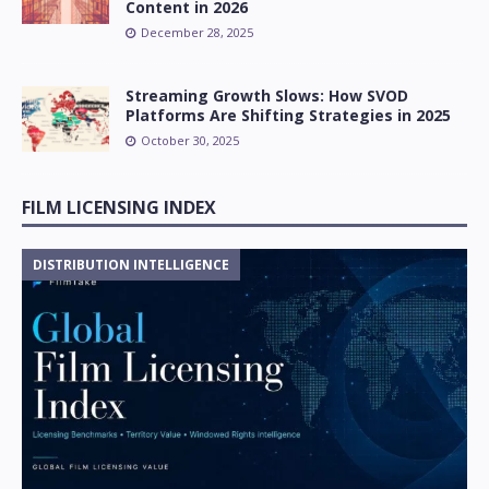
Content in 2026
December 28, 2025
Streaming Growth Slows: How SVOD
Platforms Are Shifting Strategies in 2025
October 30, 2025
FILM LICENSING INDEX
DISTRIBUTION INTELLIGENCE