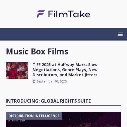
Music Box Films
TIFF 2025 at Halfway Mark: Slow
Negotiations, Genre Plays, New
Distributors, and Market Jitters
September 10, 2025
INTRODUCING: GLOBAL RIGHTS SUITE
DISTRIBUTION INTELLIGENCE