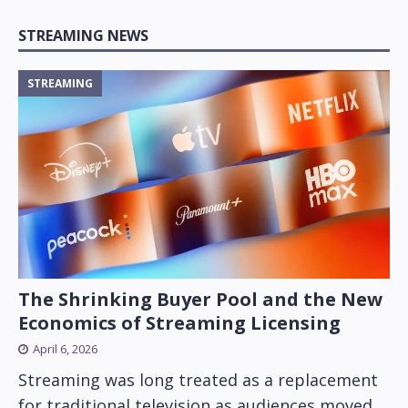
STREAMING NEWS
STREAMING
The Shrinking Buyer Pool and the New
Economics of Streaming Licensing
April 6, 2026
Streaming was long treated as a replacement
for traditional television as audiences moved