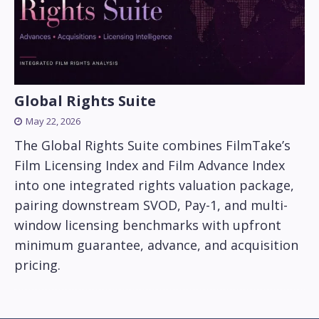
Global Rights Suite
May 22, 2026
The Global Rights Suite combines FilmTake’s
Film Licensing Index and Film Advance Index
into one integrated rights valuation package,
pairing downstream SVOD, Pay-1, and multi-
window licensing benchmarks with upfront
minimum guarantee, advance, and acquisition
pricing.