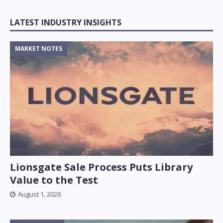
LATEST INDUSTRY INSIGHTS
MARKET NOTES
Lionsgate Sale Process Puts Library
Value to the Test
August 1, 2026