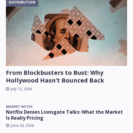
DISTRIBUTION
From Blockbusters to Bust: Why
Hollywood Hasn’t Bounced Back
July 12, 2026
MARKET NOTES
Netflix Denies Lionsgate Talks: What the Market
Is Really Pricing
June 20, 2026