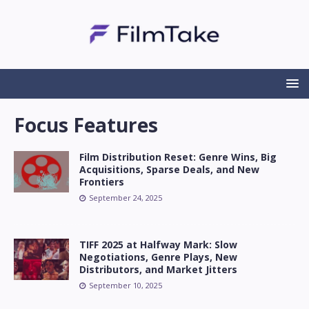
Focus Features
Film Distribution Reset: Genre Wins, Big
Acquisitions, Sparse Deals, and New
Frontiers
September 24, 2025
TIFF 2025 at Halfway Mark: Slow
Negotiations, Genre Plays, New
Distributors, and Market Jitters
September 10, 2025