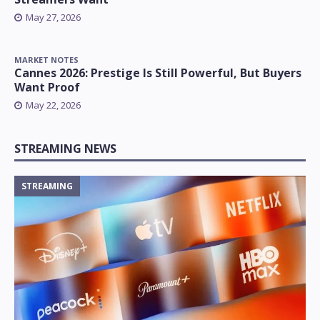
May 27, 2026
MARKET NOTES
Cannes 2026: Prestige Is Still Powerful, But Buyers
Want Proof
May 22, 2026
STREAMING NEWS
STREAMING