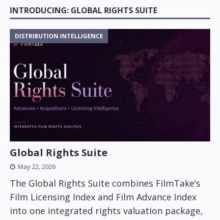
INTRODUCING: GLOBAL RIGHTS SUITE
DISTRIBUTION INTELLIGENCE
Global Rights Suite
May 22, 2026
The Global Rights Suite combines FilmTake’s
Film Licensing Index and Film Advance Index
into one integrated rights valuation package,