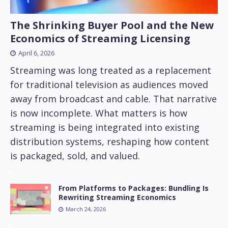
The Shrinking Buyer Pool and the New
Economics of Streaming Licensing
April 6, 2026
Streaming was long treated as a replacement
for traditional television as audiences moved
away from broadcast and cable. That narrative
is now incomplete. What matters is how
streaming is being integrated into existing
distribution systems, reshaping how content
is packaged, sold, and valued.
From Platforms to Packages: Bundling Is
Rewriting Streaming Economics
March 24, 2026