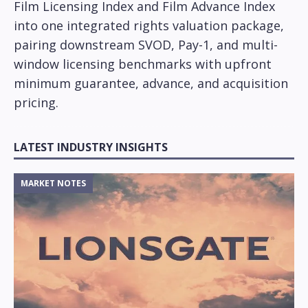
Film Licensing Index and Film Advance Index
into one integrated rights valuation package,
pairing downstream SVOD, Pay-1, and multi-
window licensing benchmarks with upfront
minimum guarantee, advance, and acquisition
pricing.
LATEST INDUSTRY INSIGHTS
MARKET NOTES