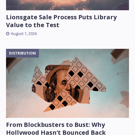
Lionsgate Sale Process Puts Library
Value to the Test
August 1, 2026
DISTRIBUTION
From Blockbusters to Bust: Why
Hollywood Hasn’t Bounced Back