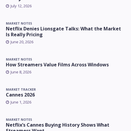
July 12, 2026
MARKET NOTES
Netflix Denies Lionsgate Talks: What the Market
Is Really Pricing
June 20, 2026
MARKET NOTES
How Streamers Value Films Across Windows
June 8, 2026
MARKET TRACKER
Cannes 2026
June 1, 2026
MARKET NOTES
Netflix’s Cannes Buying History Shows What
Streamers Want