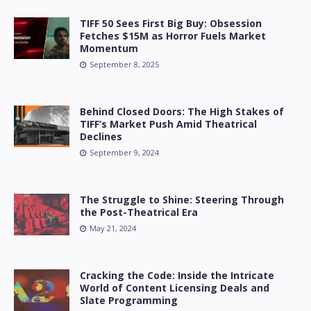
TIFF 50 Sees First Big Buy: Obsession
Fetches $15M as Horror Fuels Market
Momentum
September 8, 2025
Behind Closed Doors: The High Stakes of
TIFF’s Market Push Amid Theatrical
Declines
September 9, 2024
The Struggle to Shine: Steering Through
the Post-Theatrical Era
May 21, 2024
Cracking the Code: Inside the Intricate
World of Content Licensing Deals and
Slate Programming