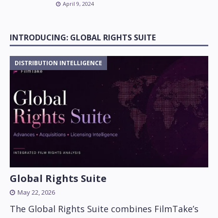
April 9, 2024
INTRODUCING: GLOBAL RIGHTS SUITE
DISTRIBUTION INTELLIGENCE
Global Rights Suite
May 22, 2026
The Global Rights Suite combines FilmTake’s