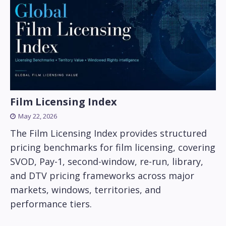
Film Licensing Index
May 22, 2026
The Film Licensing Index provides structured
pricing benchmarks for film licensing, covering
SVOD, Pay-1, second-window, re-run, library,
and DTV pricing frameworks across major
markets, windows, territories, and
performance tiers.