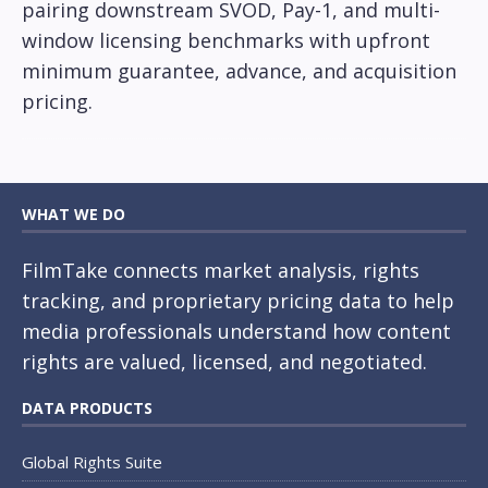
pairing downstream SVOD, Pay-1, and multi-
window licensing benchmarks with upfront
minimum guarantee, advance, and acquisition
pricing.
WHAT WE DO
FilmTake connects market analysis, rights
tracking, and proprietary pricing data to help
media professionals understand how content
rights are valued, licensed, and negotiated.
DATA PRODUCTS
Global Rights Suite