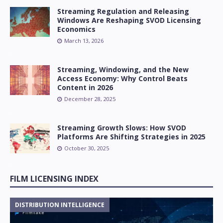
Streaming Regulation and Releasing
Windows Are Reshaping SVOD Licensing
Economics
March 13, 2026
Streaming, Windowing, and the New
Access Economy: Why Control Beats
Content in 2026
December 28, 2025
Streaming Growth Slows: How SVOD
Platforms Are Shifting Strategies in 2025
October 30, 2025
FILM LICENSING INDEX
DISTRIBUTION INTELLIGENCE