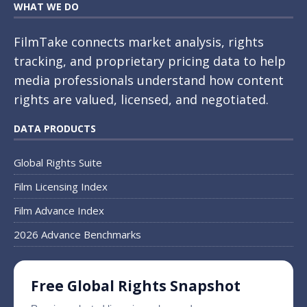
WHAT WE DO
FilmTake connects market analysis, rights
tracking, and proprietary pricing data to help
media professionals understand how content
rights are valued, licensed, and negotiated.
DATA PRODUCTS
Global Rights Suite
Film Licensing Index
Film Advance Index
2026 Advance Benchmarks
Free Global Rights Snapshot