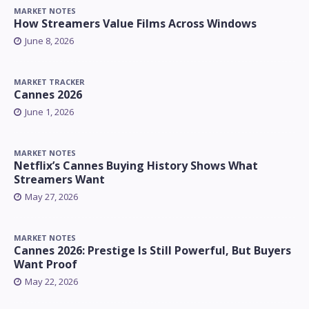
MARKET NOTES
How Streamers Value Films Across Windows
June 8, 2026
MARKET TRACKER
Cannes 2026
June 1, 2026
MARKET NOTES
Netflix’s Cannes Buying History Shows What
Streamers Want
May 27, 2026
MARKET NOTES
Cannes 2026: Prestige Is Still Powerful, But Buyers
Want Proof
May 22, 2026