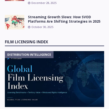
December 28, 2025
Streaming Growth Slows: How SVOD
Platforms Are Shifting Strategies in 2025
October 30, 2025
FILM LICENSING INDEX
DISTRIBUTION INTELLIGENCE