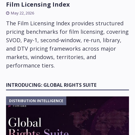
Film Licensing Index
May 22, 2026
The Film Licensing Index provides structured
pricing benchmarks for film licensing, covering
SVOD, Pay-1, second-window, re-run, library,
and DTV pricing frameworks across major
markets, windows, territories, and
performance tiers.
INTRODUCING: GLOBAL RIGHTS SUITE
DISTRIBUTION INTELLIGENCE