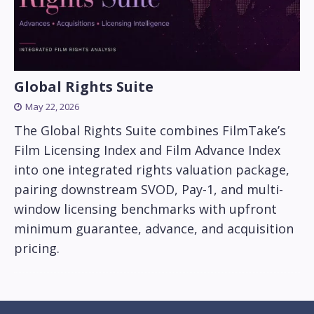
Global Rights Suite
May 22, 2026
The Global Rights Suite combines FilmTake’s
Film Licensing Index and Film Advance Index
into one integrated rights valuation package,
pairing downstream SVOD, Pay-1, and multi-
window licensing benchmarks with upfront
minimum guarantee, advance, and acquisition
pricing.