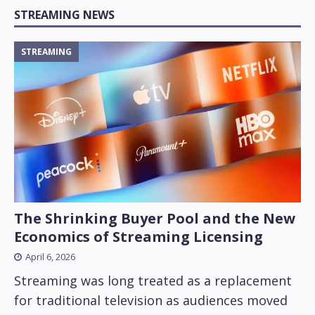
STREAMING NEWS
STREAMING
The Shrinking Buyer Pool and the New
Economics of Streaming Licensing
April 6, 2026
Streaming was long treated as a replacement
for traditional television as audiences moved