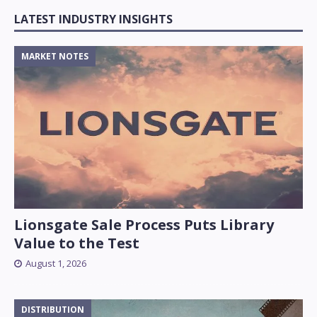
LATEST INDUSTRY INSIGHTS
MARKET NOTES
Lionsgate Sale Process Puts Library
Value to the Test
August 1, 2026
DISTRIBUTION