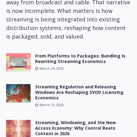
away from broadcast and cable. That narrative
is now incomplete. What matters is how
streaming is being integrated into existing
distribution systems, reshaping how content
is packaged, sold, and valued.
From Platforms to Packages: Bundling Is
Rewriting Streaming Economics
March 24, 2026
Streaming Regulation and Releasing
Windows Are Reshaping SVOD Licensing
Economics
March 13, 2026
Streaming, Windowing, and the New
Access Economy: Why Control Beats
Content in 2026