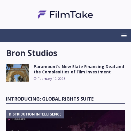
Bron Studios
Paramount’s New Slate Financing Deal and
the Complexities of Film Investment
February 10, 2025
INTRODUCING: GLOBAL RIGHTS SUITE
DISTRIBUTION INTELLIGENCE