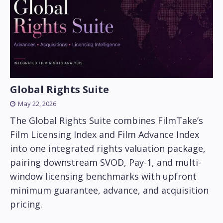
Global Rights Suite
May 22, 2026
The Global Rights Suite combines FilmTake’s
Film Licensing Index and Film Advance Index
into one integrated rights valuation package,
pairing downstream SVOD, Pay-1, and multi-
window licensing benchmarks with upfront
minimum guarantee, advance, and acquisition
pricing.