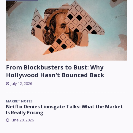
From Blockbusters to Bust: Why
Hollywood Hasn’t Bounced Back
July 12, 2026
MARKET NOTES
Netflix Denies Lionsgate Talks: What the Market
Is Really Pricing
June 20, 2026