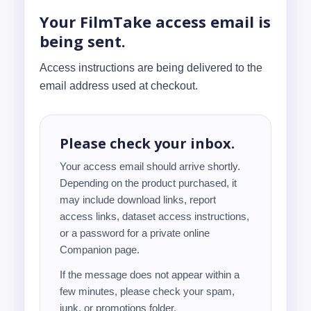
Your FilmTake access email is
being sent.
Access instructions are being delivered to the
email address used at checkout.
Please check your inbox.
Your access email should arrive shortly.
Depending on the product purchased, it
may include download links, report
access links, dataset access instructions,
or a password for a private online
Companion page.
If the message does not appear within a
few minutes, please check your spam,
junk, or promotions folder.