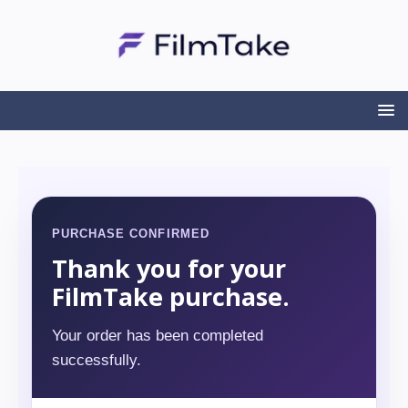
PURCHASE CONFIRMED
Thank you for your
FilmTake purchase.
Your order has been completed
successfully.